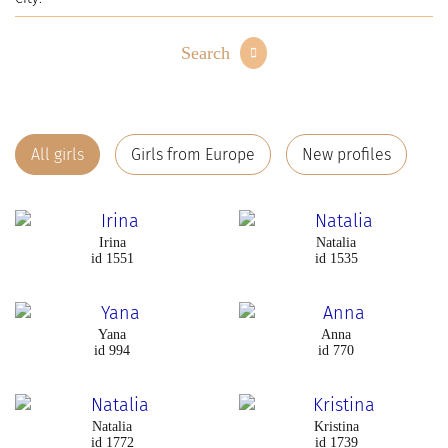
Search
All girls
Girls from Europe
New profiles
Irina
Natalia
id 1551
id 1535
Yana
Anna
id 994
id 770
Natalia
Kristina
id 1772
id 1739