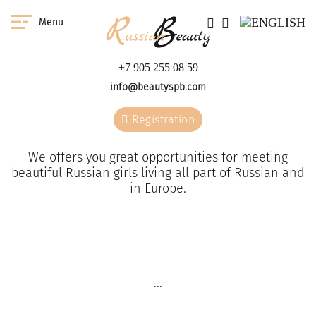
Menu
+7 905 255 08 59
info@beautyspb.com
Registration
We offers you great opportunities for meeting
beautiful Russian girls living all part of Russian and
in Europe.
You have a great
W
opportunity to meet any
the
...
girl from our agency in
any country of the world.