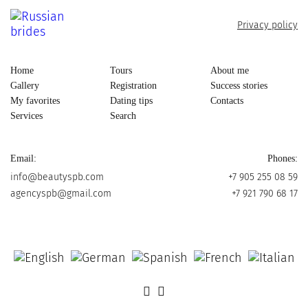
Privacy policy
Home
Tours
About me
Gallery
Registration
Success stories
My favorites
Dating tips
Contacts
Services
Search
Email:
Phones:
info@beautyspb.com
+7 905 255 08 59
agencyspb@gmail.com
+7 921 790 68 17