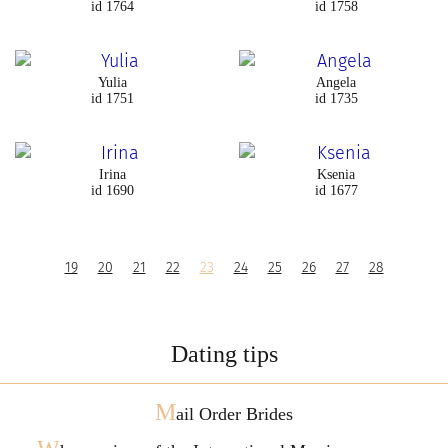
id 1764
id 1758
Yulia
Angela
id 1751
id 1735
Irina
Ksenia
id 1690
id 1677
19
20
21
22
23
24
25
26
27
28
Dating tips
M
ail Order Brides