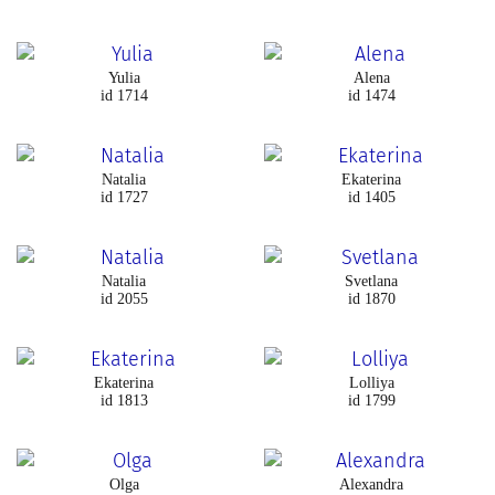
Yulia
Alena
id 1714
id 1474
Natalia
Ekaterina
id 1727
id 1405
Natalia
Svetlana
id 2055
id 1870
Ekaterina
Lolliya
id 1813
id 1799
Olga
Alexandra