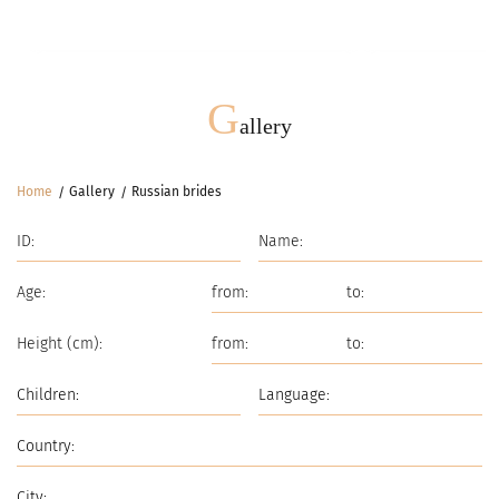
Meetings
G
G
allery
Home
Gallery
Russian brides
Age:
Height (cm):