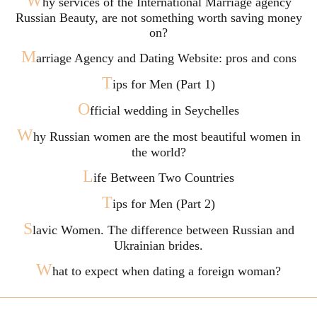
W
hy services of the International Marriage agency
Russian Beauty, are not something worth saving money
on?
M
arriage Agency and Dating Website: pros and cons
T
ips for Men (Part 1)
O
fficial wedding in Seychelles
W
hy Russian women are the most beautiful women in
the world?
L
ife Between Two Countries
T
ips for Men (Part 2)
S
lavic Women. The difference between Russian and
Ukrainian brides.
W
hat to expect when dating a foreign woman?