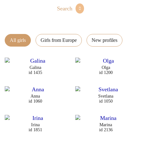
Search
All girls
Girls from Europe
New profiles
Galina
Olga
id 1435
id 1200
Anna
Svetlana
id 1060
id 1050
Irina
Marina
id 1851
id 2136