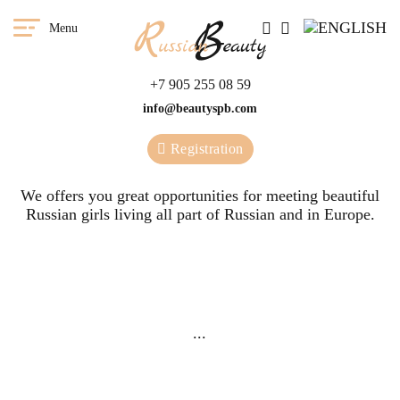
Menu
+7 905 255 08 59
info@beautyspb.com
Registration
We offers you great opportunities for meeting beautiful
Russian girls living all part of Russian and in Europe.
You have a great
We
opportunity to meet any girl
...
from our agency in any
country of the world.
Meetings
G