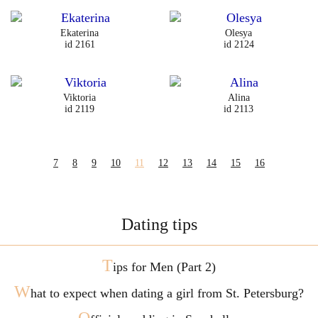
Ekaterina
Olesya
id 2161
id 2124
Viktoria
Alina
id 2119
id 2113
7
8
9
10
11
12
13
14
15
16
Dating tips
T
ips for Men (Part 2)
W
hat to expect when dating a girl from St. Petersburg?