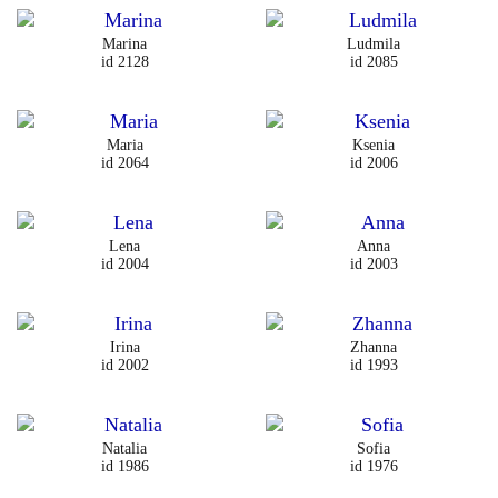
Marina
Ludmila
id 2128
id 2085
Maria
Ksenia
id 2064
id 2006
Lena
Anna
id 2004
id 2003
Irina
Zhanna
id 2002
id 1993
Natalia
Sofia
id 1986
id 1976