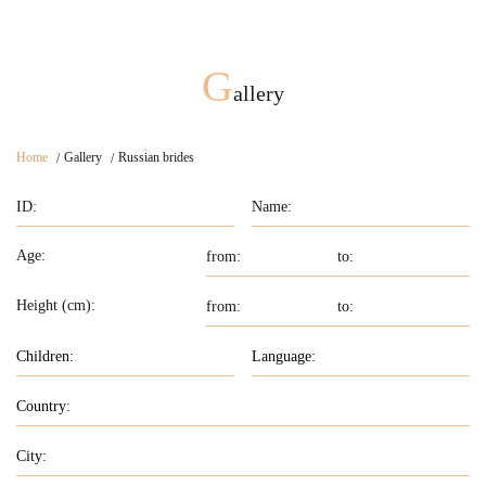
G
allery
Home
Gallery
Russian brides
Age:
Height (cm):