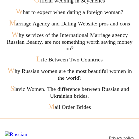
O
fficial wedding in Seychelles
W
hat to expect when dating a foreign woman?
M
arriage Agency and Dating Website: pros and cons
W
hy services of the International Marriage agency
Russian Beauty, are not something worth saving money
on?
L
ife Between Two Countries
W
hy Russian women are the most beautiful women in
the world?
S
lavic Women. The difference between Russian and
Ukrainian brides.
M
ail Order Brides
Privacy policy