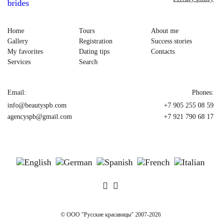
Home
Tours
About me
Gallery
Registration
Success stories
My favorites
Dating tips
Contacts
Services
Search
Email:
Phones:
info@beautyspb.com
+7 905 255 08 59
agencyspb@gmail.com
+7 921 790 68 17
© OOO "Русские красавицы" 2007-2026