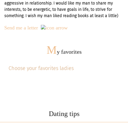
aggressive in relationship. I would like my man to share my
interests, to be energetic, to have goals in life, to strive for
something. I wish my man liked reading books at least a little)
Send me a letter
M
y favorites
Choose your favorites ladies
Dating tips