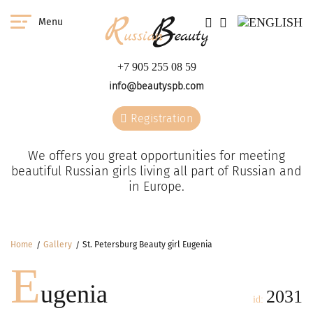
Menu
+7 905 255 08 59
info@beautyspb.com
Registration
We offers you great opportunities for meeting
beautiful Russian girls living all part of Russian and
in Europe.
Home
Gallery
St. Petersburg Beauty girl Eugenia
E
ugenia
2031
id: