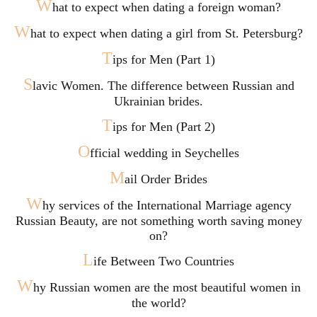
W
hat to expect when dating a foreign woman?
W
hat to expect when dating a girl from St. Petersburg?
T
ips for Men (Part 1)
S
lavic Women. The difference between Russian and
Ukrainian brides.
T
ips for Men (Part 2)
O
fficial wedding in Seychelles
M
ail Order Brides
W
hy services of the International Marriage agency
Russian Beauty, are not something worth saving money
on?
L
ife Between Two Countries
W
hy Russian women are the most beautiful women in
the world?