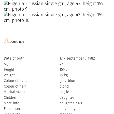
A
bout me
Date of birth
17 / september / 1982
Age
43
Height
159 cm
Weight
49 kg
Colour of eyes
grey-blue
Colour of hair
blond
Marital status
single
Children
daughter
More info
daughter 2021
Education
university