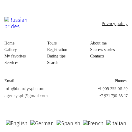
Privacy policy
Home
Tours
About me
Gallery
Registration
Success stories
My favorites
Dating tips
Contacts
Services
Search
Email:
Phones:
info@beautyspb.com
+7 905 255 08 59
agencyspb@gmail.com
+7 921 790 68 17