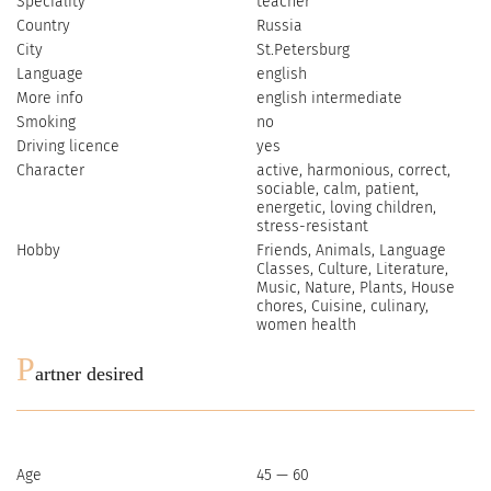
Speciality
teacher
Country
Russia
City
St.Petersburg
Language
english
More info
english intermediate
Smoking
no
Driving licence
yes
Character
active, harmonious, correct,
sociable, сalm, patient,
energetic, loving children,
stress-resistant
Hobby
Friends, Animals, Language
Classes, Culture, Literature,
Music, Nature, Plants, House
chores, Cuisine, culinary,
women health
P
artner desired
Age
45 — 60