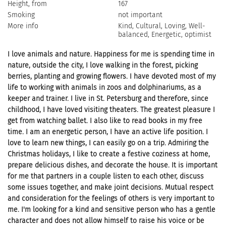
Height, from
167
Smoking
not important
More info
Kind, Cultural, Loving, Well-
balanced, Energetic, optimist
I love animals and nature. Happiness for me is spending time in
nature, outside the city, I love walking in the forest, picking
berries, planting and growing flowers. I have devoted most of my
life to working with animals in zoos and dolphinariums, as a
keeper and trainer. I live in St. Petersburg and therefore, since
childhood, I have loved visiting theaters. The greatest pleasure I
get from watching ballet. I also like to read books in my free
time. I am an energetic person, I have an active life position. I
love to learn new things, I can easily go on a trip. Admiring the
Christmas holidays, I like to create a festive coziness at home,
prepare delicious dishes, and decorate the house. It is important
for me that partners in a couple listen to each other, discuss
some issues together, and make joint decisions. Mutual respect
and consideration for the feelings of others is very important to
me. I'm looking for a kind and sensitive person who has a gentle
character and does not allow himself to raise his voice or be