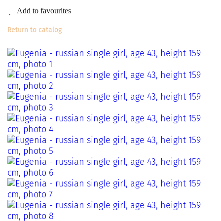
Add to favourites
Return to catalog