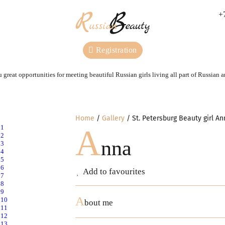
+
Registration
 great opportunities for meeting beautiful Russian girls living all part of Russian 
Home
Gallery
St. Petersburg Beauty girl An
A
nna
Add to favourites
A
bout me