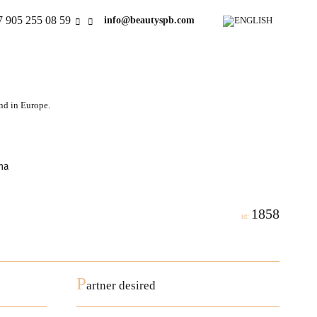
7 905 255 08 59
info@beautyspb.com
and in Europe.
na
1858
id:
P
artner desired