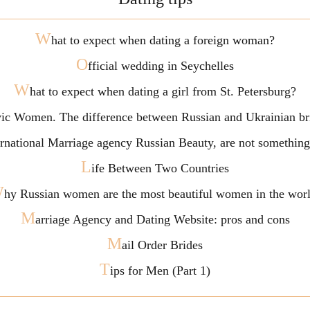
W
hat to expect when dating a foreign woman?
O
fficial wedding in Seychelles
W
hat to expect when dating a girl from St. Petersburg?
vic Women. The difference between Russian and Ukrainian br
ternational Marriage agency Russian Beauty, are not somethi
L
ife Between Two Countries
W
hy Russian women are the most beautiful women in the wor
M
arriage Agency and Dating Website: pros and cons
M
ail Order Brides
T
ips for Men (Part 1)