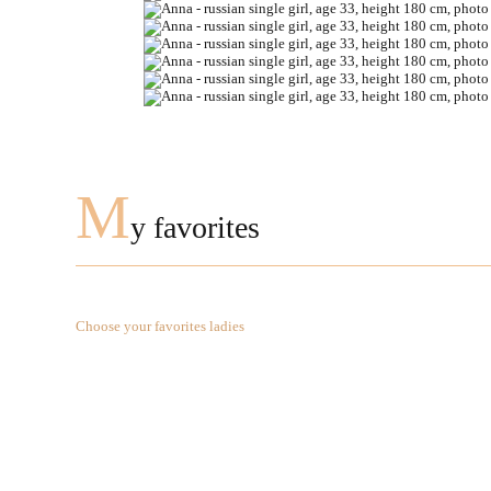
M
y favorites
Choose your favorites ladies