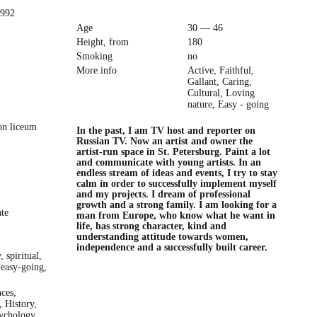
1992
Age
30 — 46
Height, from
180
Smoking
no
More info
Active, Faithful,
Gallant, Caring,
Cultural, Loving
nature, Easy - going
ion liceum
In the past, I am TV host and reporter on
Russian TV. Now an artist and owner the
artist-run space in St. Petersburg. Paint a lot
and communicate with young artists. In an
endless stream of ideas and events, I try to stay
calm in order to successfully implement myself
and my projects. I dream of professional
growth and a strong family. I am looking for a
ate
man from Europe, who know what he want in
life, has strong character, kind and
understanding attitude towards women,
independence and a successfully built career.
, spiritual,
 easy-going,
ces,
, History,
ychology,