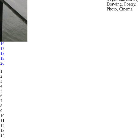
Drawing, Poetry, 
Photo, Cinema