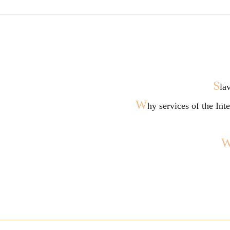
S
la
W
hy services of the In