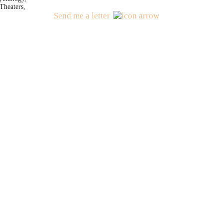
Theaters,
Send me a letter