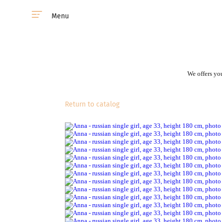
Menu
We offers you
Return to catalog