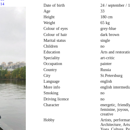
Date of birth
24 / september / 
Age
33
Height
180 cm
Weight
65 kg
Colour of eyes
grey-blue
Colour of hair
dark brown
Marital status
single
Children
no
Education
Arts and restorat
Speciality
art-critic
Occupation
painter
Country
Russia
City
St.Petersburg
Language
english
More info
english intermedi
Smoking
no
Driving licence
no
Character
energetic, friendly
feminine, joyous,
creative
Hobby
Artists, performan
Architecture, Arts
Yoga, Culture, Ps