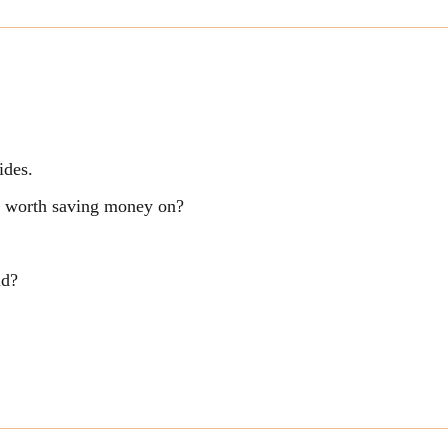
ides.
ng worth saving money on?
ld?