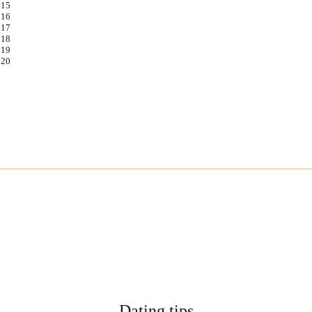
Dating tips