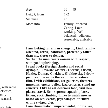
Age
38 — 49
Height, from
172
Smoking
no
More info
Family- oriented,
Caring, Love
working, Well-
balanced, judicious,
reasonable, amicable
r
I am looking for a man energetic, kind, family-
oriented, active, handsome, preferably taller
than me, closer to slender.
So that the man treats women with respect,
with good upbringing.
I read books (foreign classics and social
dystopia). Favorite writers - Dickens, Orwell,
Huxley, Dumas, Chekhov, Glukhovsky. I draw
pictures. She wrote the script for a feature
film. I visit exhibitions, art galleries, theaters,
museums, opera, ballet, jazz concerts, stand up
y, with sense
concerts. I like to eat delicious food, visit new
oriented,
places, travel. Some sports: squash, pilates,
amily
fitness, rock climbing. I like to watch movies
, sensual,
based on real events, psychological thrillers
with a twisted plot.
I am charismatic, temperamental, inquisitive,
als, Arts,