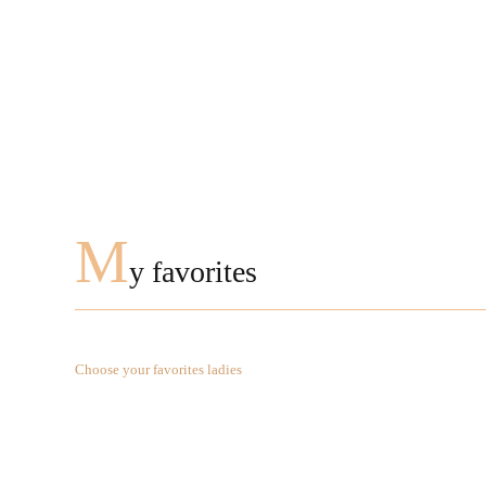
M
y favorites
Choose your favorites ladies