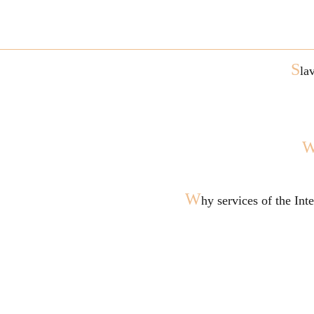
S
la
W
hy services of the In