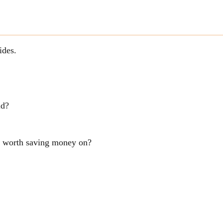
ides.
ld?
ng worth saving money on?