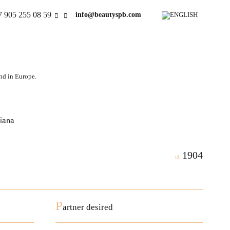
7 905 255 08 59
info@beautyspb.com
and in Europe.
tiana
1904
id:
P
artner desired