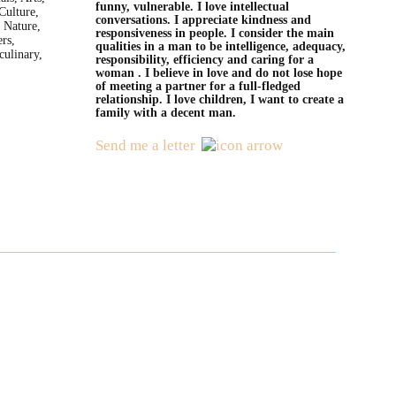
funny, vulnerable. I love intellectual
Culture,
conversations. I appreciate kindness and
 Nature,
responsiveness in people. I consider the main
rs,
qualities in a man to be intelligence, adequacy,
culinary,
responsibility, efficiency and caring for a
woman . I believe in love and do not lose hope
of meeting a partner for a full-fledged
relationship. I love children, I want to create a
family with a decent man.
Send me a letter