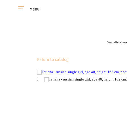
Menu
We offers you
Return to catalog