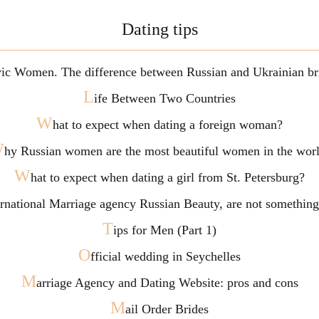
Dating tips
vic Women. The difference between Russian and Ukrainian br
L
ife Between Two Countries
W
hat to expect when dating a foreign woman?
W
hy Russian women are the most beautiful women in the wor
W
hat to expect when dating a girl from St. Petersburg?
ternational Marriage agency Russian Beauty, are not somethi
T
ips for Men (Part 1)
O
fficial wedding in Seychelles
M
arriage Agency and Dating Website: pros and cons
M
ail Order Brides