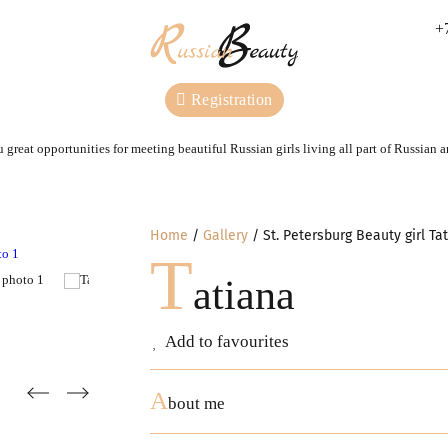
+
Registration
 great opportunities for meeting beautiful Russian girls living all part of Russian 
Home
Gallery
St. Petersburg Beauty girl Ta
T
atiana
Add to favourites
A
bout me