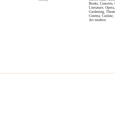
Books, Concerts, 
Literature, Opera,
Gardening, Theate
Cinema, Cuisine, 
Art modern