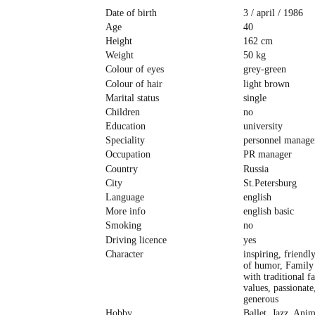
Date of birth
3 / april / 1986
Age
40
Height
162 cm
Weight
50 kg
Colour of eyes
grey-green
Colour of hair
light brown
Marital status
single
Children
no
Education
university
Speciality
personnel manage
Occupation
PR manager
Country
Russia
City
St.Petersburg
Language
english
More info
english basic
Smoking
no
Driving licence
yes
Character
inspiring, friendl
of humor, Family 
with traditional f
values, passionate
generous
Hobby
Ballet, Jazz, Anim