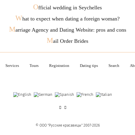
O
fficial wedding in Seychelles
W
hat to expect when dating a foreign woman?
M
arriage Agency and Dating Website: pros and cons
M
ail Order Brides
Services
Tours
Registration
Dating tips
Search
Ab
© OOO "Русские красавицы" 2007-2026