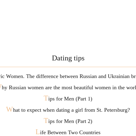
Dating tips
vic Women. The difference between Russian and Ukrainian br
W
hy Russian women are the most beautiful women in the wor
T
ips for Men (Part 1)
W
hat to expect when dating a girl from St. Petersburg?
T
ips for Men (Part 2)
L
ife Between Two Countries