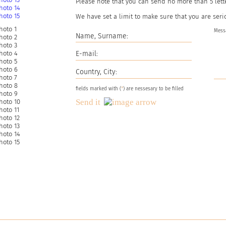
Please note that you can send no more than
5
lett
We have set a limit to make sure that you are seri
fields marked with (
*
) are nessesary to be filled
Send it