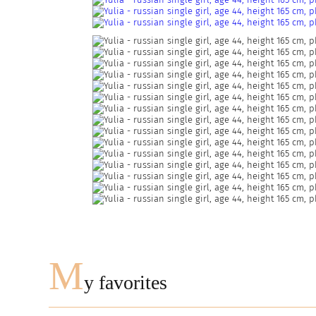
M
y favorites