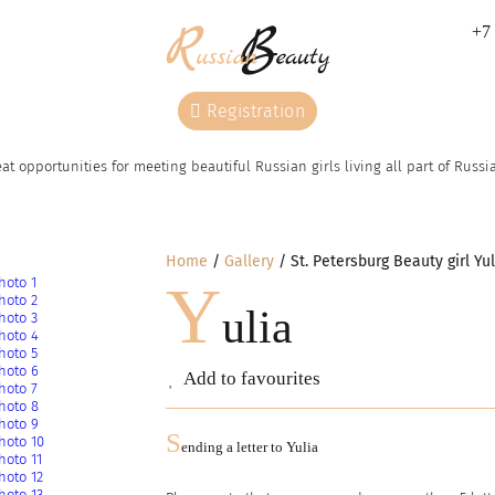
+7 
Registration
at opportunities for meeting beautiful Russian girls living all part of Russ
Home
Gallery
St. Petersburg Beauty girl Yul
Y
ulia
Add to favourites
S
ending a letter to
Yulia