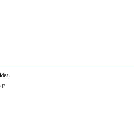
ides.
ld?