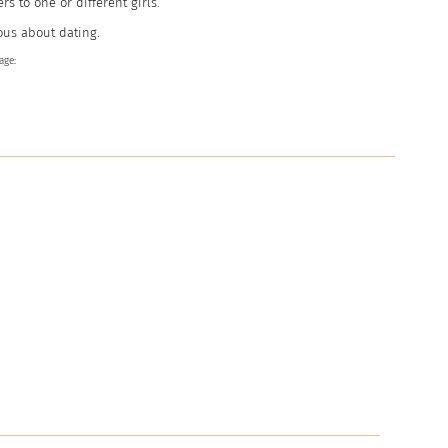
ers to one or different girls.
ous about dating.