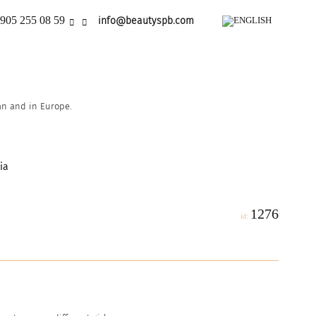
905 255 08 59
info@beautyspb.com
ian and in Europe.
ia
1276
id: