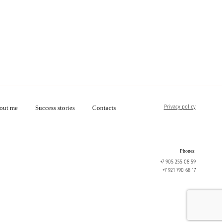
Privacy policy
out me
Success stories
Contacts
Phones:
+7 905 255 08 59
+7 921 790 68 17