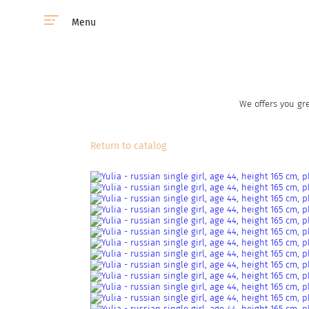
Menu
We offers you gre
Return to catalog