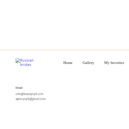
Home
Gallery
My favorites
Email:
info@beautyspb.com
agencyspb@gmail.com