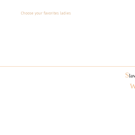
Choose your favorites ladies
S
la