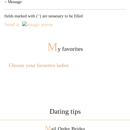
*
fields marked with (
*
) are nessesary to be filled
Send it
M
y favorites
Choose your favorites ladies
Dating tips
M
ail Order Brides