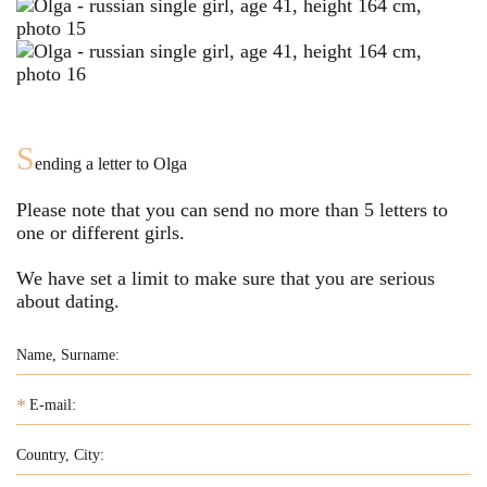
S
ending a letter to
Olga
Please note that you can send no more than
5
letters to
one or different girls.
We have set a limit to make sure that you are serious
about dating.
*