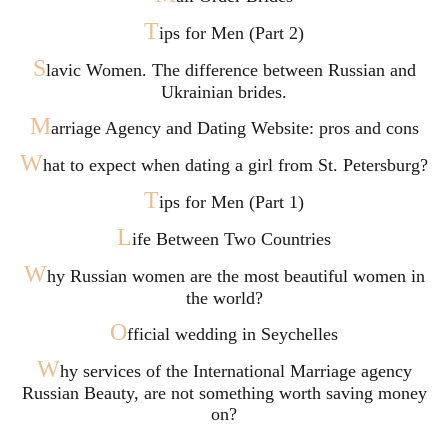
T
ips for Men (Part 2)
S
lavic Women. The difference between Russian and
Ukrainian brides.
M
arriage Agency and Dating Website: pros and cons
W
hat to expect when dating a girl from St. Petersburg?
T
ips for Men (Part 1)
L
ife Between Two Countries
W
hy Russian women are the most beautiful women in
the world?
O
fficial wedding in Seychelles
W
hy services of the International Marriage agency
Russian Beauty, are not something worth saving money
on?