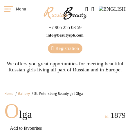
Menu
+7 905 255 08 59
info@beautyspb.com
Registration
We offers you great opportunities for meeting beautiful
Russian girls living all part of Russian and in Europe.
Home
Gallery
St. Petersburg Beauty girl Olga
O
lga
1879
id:
Add to favourites