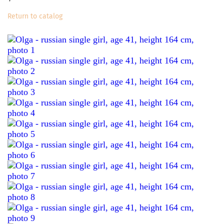
Return to catalog