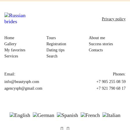
Privacy policy
Home
Tours
About me
Gallery
Registration
Success stories
My favorites
Dating tips
Contacts
Services
Search
Email:
Phones:
info@beautyspb.com
+7 905 255 08 59
agencyspb@gmail.com
+7 921 790 68 17