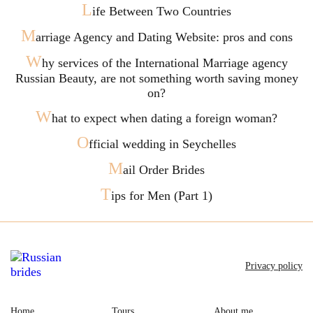
L
ife Between Two Countries
M
arriage Agency and Dating Website: pros and cons
W
hy services of the International Marriage agency
Russian Beauty, are not something worth saving money
on?
W
hat to expect when dating a foreign woman?
O
fficial wedding in Seychelles
M
ail Order Brides
T
ips for Men (Part 1)
Privacy policy
Home
Tours
About me