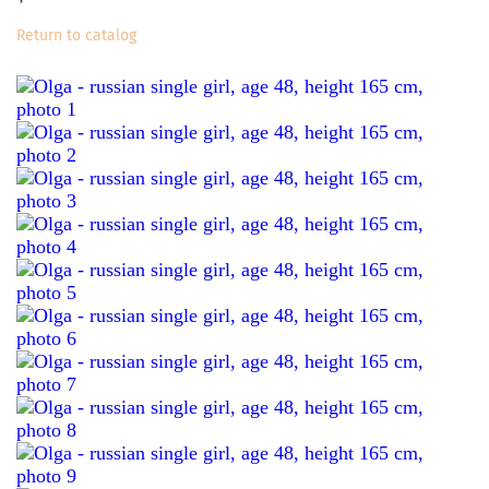
Return to catalog