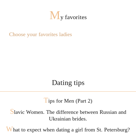
M
y favorites
Choose your favorites ladies
Dating tips
T
ips for Men (Part 2)
S
lavic Women. The difference between Russian and
Ukrainian brides.
W
hat to expect when dating a girl from St. Petersburg?