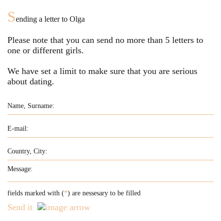
S
ending a letter to
Olga
Please note that you can send no more than
5
letters to
one or different girls.
We have set a limit to make sure that you are serious
about dating.
fields marked with (
*
) are nessesary to be filled
Send it