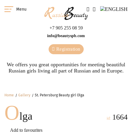
Menu
+7 905 255 08 59
info@beautyspb.com
Registration
We offers you great opportunities for meeting beautiful
Russian girls living all part of Russian and in Europe.
Home
Gallery
St. Petersburg Beauty girl Olga
O
lga
1664
id:
Add to favourites