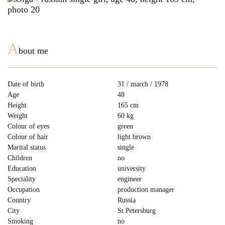
A
bout me
Date of birth
31 / march / 1978
Age
48
Height
165 cm
Weight
60 kg
Colour of eyes
green
Colour of hair
light brown
Marital status
single
Children
no
Education
university
Speciality
engineer
Occupation
production manager
Country
Russia
City
St.Petersburg
Smoking
no