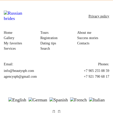
Privacy policy
Home
Tours
About me
Gallery
Registration
Success stories
My favorites
Dating tips
Contacts
Services
Search
Email:
Phones:
info@beautyspb.com
+7 905 255 08 59
agencyspb@gmail.com
+7 921 790 68 17