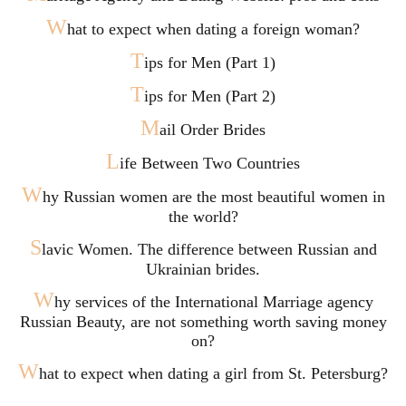
W
hat to expect when dating a foreign woman?
T
ips for Men (Part 1)
T
ips for Men (Part 2)
M
ail Order Brides
L
ife Between Two Countries
W
hy Russian women are the most beautiful women in
the world?
S
lavic Women. The difference between Russian and
Ukrainian brides.
W
hy services of the International Marriage agency
Russian Beauty, are not something worth saving money
on?
W
hat to expect when dating a girl from St. Petersburg?