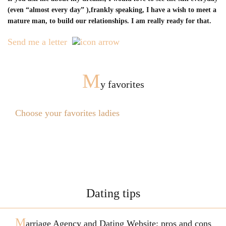
(even “almost every day” ),frankly speaking, I have a wish to meet a
mature man, to build our relationships. I am really ready for that.
Send me a letter
M
y favorites
Choose your favorites ladies
Dating tips
M
arriage Agency and Dating Website: pros and cons