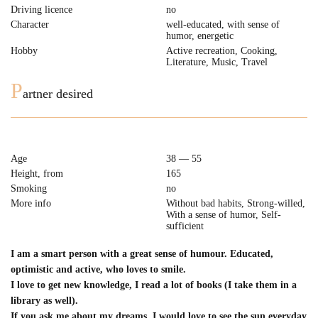
Driving licence
no
Character
well-educated, with sense of
humor, energetic
Hobby
Active recreation, Cooking,
Literature, Music, Travel
P
artner desired
Age
38 — 55
Height, from
165
Smoking
no
More info
Without bad habits, Strong-willed,
With a sense of humor, Self-
sufficient
I am a smart person with a great sense of humour. Educated,
optimistic and active, who loves to smile.
I love to get new knowledge, I read a lot of books (I take them in a
library as well).
If you ask me about my dreams, I would love to see the sun everyday