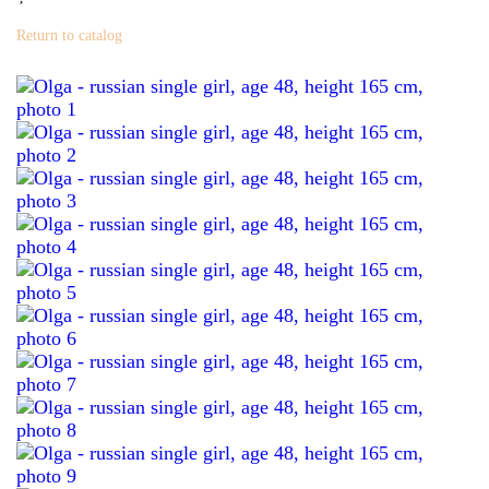
Return to catalog