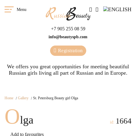
Menu
+7 905 255 08 59
info@beautyspb.com
Registration
We offers you great opportunities for meeting beautiful
Russian girls living all part of Russian and in Europe.
Home
Gallery
St. Petersburg Beauty girl Olga
O
lga
1664
id:
Add to favourites