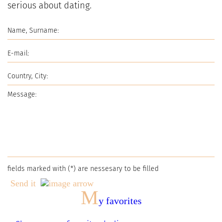
serious about dating.
fields marked with (
*
) are nessesary to be filled
Send it
M
y favorites