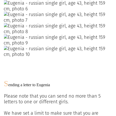
S
ending a letter to
Eugenia
Please note that you can send no more than
5
letters to one or different girls.
We have set a limit to make sure that you are