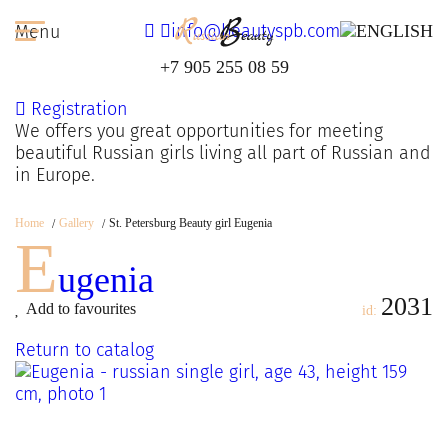
info@beautyspb.com
Menu
+7 905 255 08 59
Registration
We offers you great opportunities for meeting
beautiful Russian girls living all part of Russian and
in Europe.
Home
Gallery
St. Petersburg Beauty girl Eugenia
E
ugenia
2031
Add to favourites
id:
Return to catalog