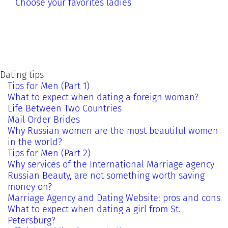
Choose your favorites ladies
Dating tips
Tips for Men (Part 1)
What to expect when dating a foreign woman?
Life Between Two Countries
Mail Order Brides
Why Russian women are the most beautiful women
in the world?
Tips for Men (Part 2)
Why services of the International Marriage agency
Russian Beauty, are not something worth saving
money on?
Marriage Agency and Dating Website: pros and cons
What to expect when dating a girl from St.
Petersburg?