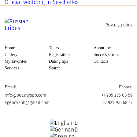
Official wedding in Seychelles
Privacy policy
Home
Tours
About me
Gallery
Registration
Success stories
My favorites
Dating tips
Contacts
Services
Search
Email:
Phones:
info@beautyspb.com
+7 905 255 08 59
agencyspb@gmail.com
+7 921 790 68 17