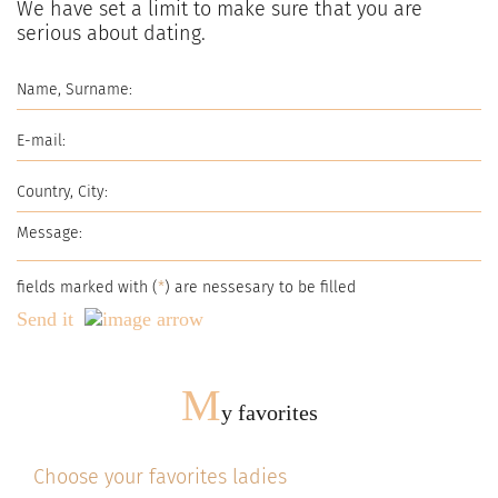
We have set a limit to make sure that you are
serious about dating.
fields marked with (
*
) are nessesary to be filled
Send it
M
y favorites
Choose your favorites ladies