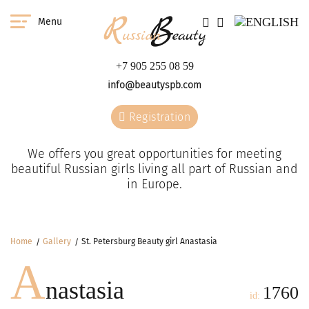
Menu
+7 905 255 08 59
info@beautyspb.com
Registration
We offers you great opportunities for meeting
beautiful Russian girls living all part of Russian and
in Europe.
Home
Gallery
St. Petersburg Beauty girl Anastasia
A
nastasia
1760
id: