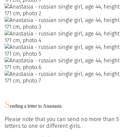
S
ending a letter to
Anastasia
Please note that you can send no more than
5
letters to one or different girls.