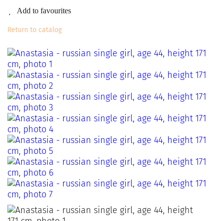
Add to favourites
Return to catalog