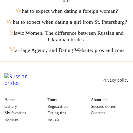
on?
W
hat to expect when dating a foreign woman?
W
hat to expect when dating a girl from St. Petersburg?
S
lavic Women. The difference between Russian and
Ukrainian brides.
M
arriage Agency and Dating Website: pros and cons
Privacy policy
Home
Tours
About me
Gallery
Registration
Success stories
My favorites
Dating tips
Contacts
Services
Search