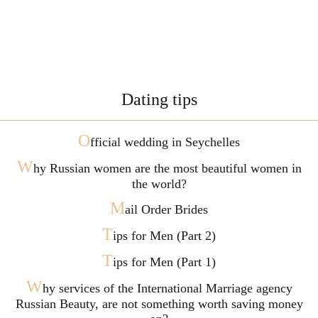
Dating tips
O
fficial wedding in Seychelles
W
hy Russian women are the most beautiful women in
the world?
M
ail Order Brides
T
ips for Men (Part 2)
T
ips for Men (Part 1)
W
hy services of the International Marriage agency
Russian Beauty, are not something worth saving money