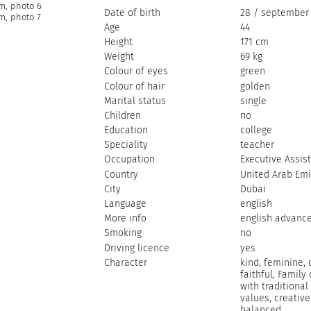
Date of birth
28 / september 
Age
44
Height
171 cm
Weight
69 kg
Colour of eyes
green
Colour of hair
golden
Marital status
single
Children
no
Education
college
Speciality
teacher
Occupation
Executive Assis
Country
United Arab Emi
City
Dubai
Language
english
More info
english advanc
Smoking
no
Driving licence
yes
Character
kind, feminine, 
faithful, Family 
with traditional
values, creative
balanced