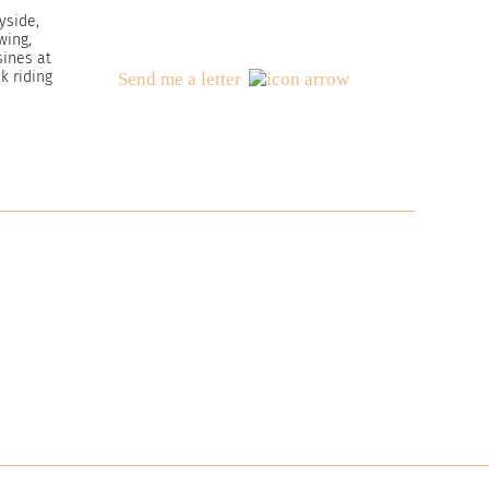
yside,
wing,
ines at
 riding
Send me a letter