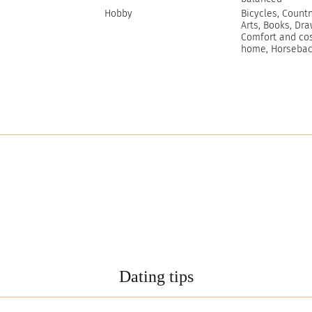
Hobby
Bicycles, Countr
Arts, Books, Dra
Comfort and cos
home, Horseback
Dating tips