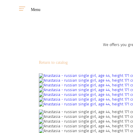
Menu
We offers you gre
Return to catalog