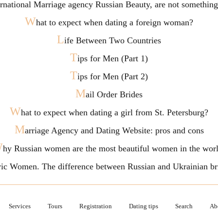
ternational Marriage agency Russian Beauty, are not somethi
W
hat to expect when dating a foreign woman?
L
ife Between Two Countries
T
ips for Men (Part 1)
T
ips for Men (Part 2)
M
ail Order Brides
W
hat to expect when dating a girl from St. Petersburg?
M
arriage Agency and Dating Website: pros and cons
W
hy Russian women are the most beautiful women in the wor
vic Women. The difference between Russian and Ukrainian br
Services
Tours
Registration
Dating tips
Search
Ab