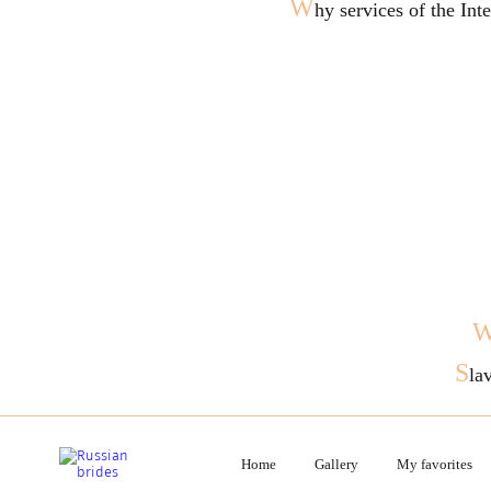
W
hy services of the In
S
la
Home
Gallery
My favorites