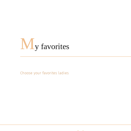
M
y favorites
Choose your favorites ladies