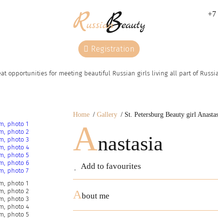
+7 
Registration
at opportunities for meeting beautiful Russian girls living all part of Russ
Home
Gallery
St. Petersburg Beauty girl Anastas
A
nastasia
Add to favourites
A
bout me