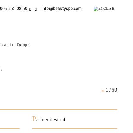
905 255 08 59
info@beautyspb.com
ian and in Europe.
ia
1760
id:
P
artner desired