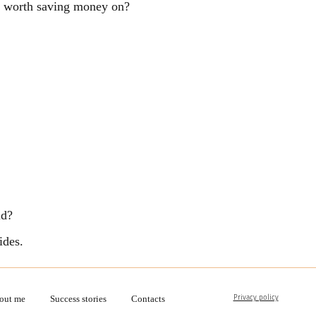
ng worth saving money on?
ld?
ides.
Privacy policy
out me
Success stories
Contacts