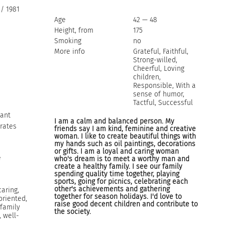
/ 1981
Age
42 — 48
Height, from
175
Smoking
no
More info
Grateful, Faithful,
Strong-willed,
Cheerful, Loving
children,
Responsible, With a
sense of humor,
Tactful, Successful
tant
I am a calm and balanced person. My
rates
friends say I am kind, feminine and creative
woman. I like to create beautiful things with
my hands such as oil paintings, decorations
or gifts. I am a loyal and caring woman
e
who's dream is to meet a worthy man and
create a healthy family. I see our family
spending quality time together, playing
sports, going for picnics, celebrating each
other's achievements and gathering
caring,
together for season holidays. I'd love to
oriented,
raise good decent children and contribute to
 family
the society.
, well-