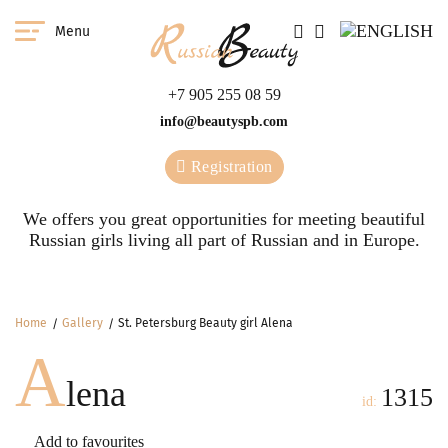
Menu
+7 905 255 08 59
info@beautyspb.com
Registration
We offers you great opportunities for meeting beautiful
Russian girls living all part of Russian and in Europe.
Home
Gallery
St. Petersburg Beauty girl Alena
A
lena
1315
id:
Add to favourites