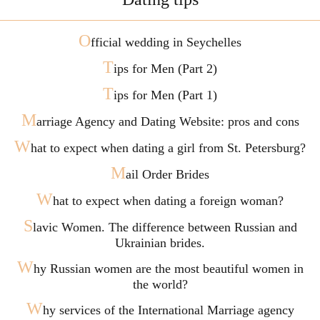
O
fficial wedding in Seychelles
T
ips for Men (Part 2)
T
ips for Men (Part 1)
M
arriage Agency and Dating Website: pros and cons
W
hat to expect when dating a girl from St. Petersburg?
M
ail Order Brides
W
hat to expect when dating a foreign woman?
S
lavic Women. The difference between Russian and
Ukrainian brides.
W
hy Russian women are the most beautiful women in
the world?
W
hy services of the International Marriage agency