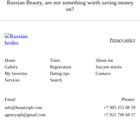
Russian Beauty, are not something worth saving money
on?
Privacy policy
Home
Tours
About me
Gallery
Registration
Success stories
My favorites
Dating tips
Contacts
Services
Search
Email:
Phones:
info@beautyspb.com
+7 905 255 08 59
agencyspb@gmail.com
+7 921 790 68 17