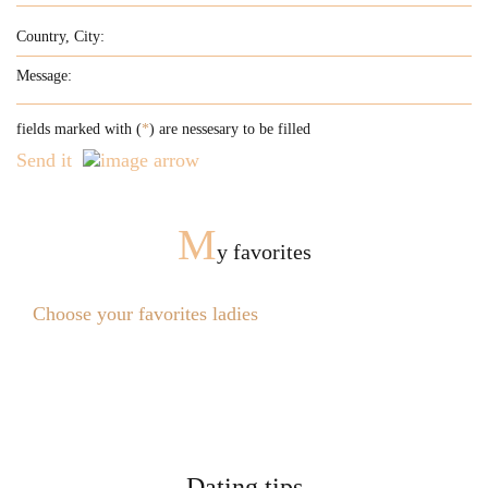
fields marked with (
*
) are nessesary to be filled
Send it
M
y favorites
Choose your favorites ladies
Dating tips