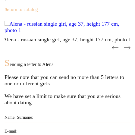
Return to catalog
S
ending a letter to
Alena
Please note that you can send no more than
5
letters to
one or different girls.
We have set a limit to make sure that you are serious
about dating.