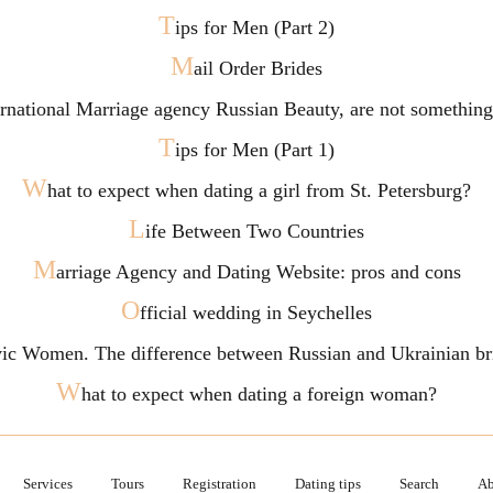
T
ips for Men (Part 2)
M
ail Order Brides
ternational Marriage agency Russian Beauty, are not somethi
T
ips for Men (Part 1)
W
hat to expect when dating a girl from St. Petersburg?
L
ife Between Two Countries
M
arriage Agency and Dating Website: pros and cons
O
fficial wedding in Seychelles
vic Women. The difference between Russian and Ukrainian br
W
hat to expect when dating a foreign woman?
Services
Tours
Registration
Dating tips
Search
Ab