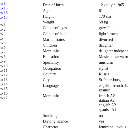
Date of birth
12 / july / 1965
Age
61
Height
170 cm
Weight
58 kg
Colour of eyes
grey-blue
Colour of hair
light brown
Marital status
divorced
Children
daughter
More info
daughter indepen
Education
Music conservato
Speciality
musician
Occupation
stylist
Country
Russia
City
St.Petersburg
Language
english, french, it
spanish
More info
french A2
italian A2
english A2
spanish A1
Smoking
no
Driving licence
yes
Character
feminine, joyous,