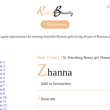
+
Registration
 great opportunities for meeting beautiful Russian girls living all part of Russian 
Home
Gallery
St. Petersburg Beauty girl Zhann
Z
hanna
Add to favourites
A
bout me