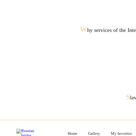
W
hy services of the In
S
la
Home
Gallery
My favorites