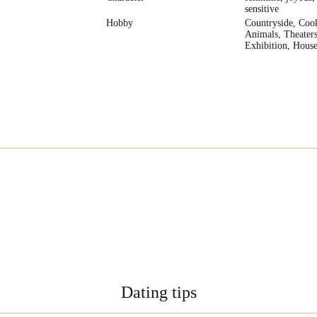
sensitive
Hobby
Countryside, Coo
Animals, Theaters
Exhibition, House
Dating tips