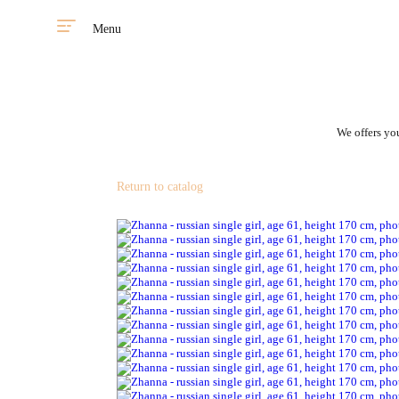
Menu
We offers you
Return to catalog