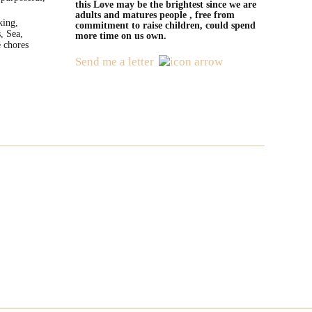
this Love may be the brightest since we are
adults and matures people , free from
king,
commitment to raise children, could spend
, Sea,
more time on us own.
 chores
Send me a letter