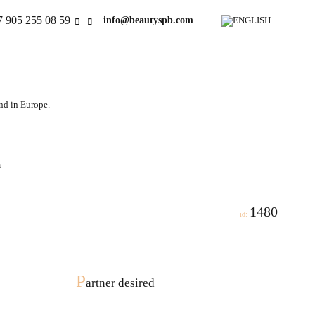
7 905 255 08 59
info@beautyspb.com
and in Europe.
a
1480
id:
P
artner desired