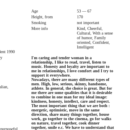
Age
53 — 67
Height, from
170
Smoking
not important
More info
Kind, Cheerful,
Cultural, With a sense
of humor, Family
oriented, Confident,
Intelligent
dent 1990
ry
I'm caring and tender woman in a
relationship, I like to read, travel, listen to
music. Honesty and loyalty are important to
me in relationships, I love comfort and I try to
support it everywhere.
Nowadays, there are many different types of
men. High, low, serious, skinny, handsome,
alian,
athlete. In general, the choice is great. But for
me there are some qualities that it is desirable
to combine in one man for my ideal image:
kindness, honesty, intellect, care and respect.
The most important thing that we are both :
energetic, optimistic, move in the same
direction, share many things together, house
work, go together to the cinema, go for walks
on nature, travel together, cook dinner
together, smile e.c. We have to understand that
 purposeful,