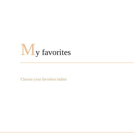
M
y favorites
Choose your favorites ladies