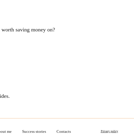
ng worth saving money on?
ides.
out me
Success stories
Contacts
Privacy policy