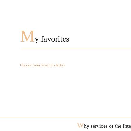
M
y favorites
Choose your favorites ladies
W
hy services of the In