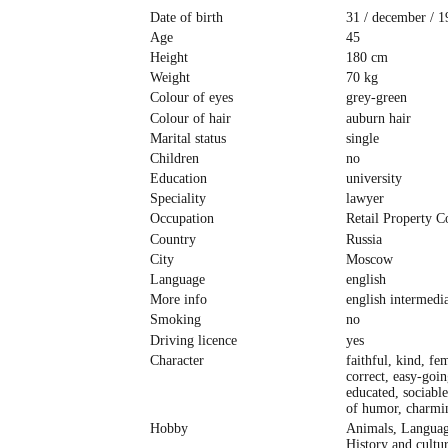
Date of birth
31 / december / 1
Age
45
Height
180 cm
Weight
70 kg
Colour of eyes
grey-green
Colour of hair
auburn hair
Marital status
single
Children
no
Education
university
Speciality
lawyer
Occupation
Retail Property C
Country
Russia
City
Moscow
Language
english
More info
english intermedi
Smoking
no
Driving licence
yes
Character
faithful, kind, fe
correct, easy-goin
educated, sociable
of humor, charmi
Hobby
Animals, Languag
History and cultur