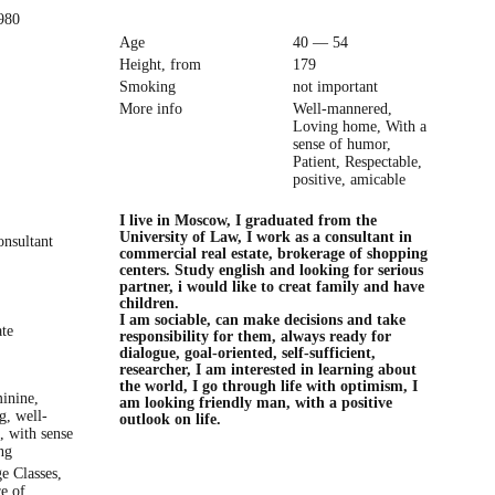
980
Age
40 — 54
Height, from
179
Smoking
not important
More info
Well-mannered,
Loving home, With a
sense of humor,
Patient, Respectable,
positive, amicable
I live in Moscow, I graduated from the
University of Law, I work as a consultant in
onsultant
commercial real estate, brokerage of shopping
centers. Study english and looking for serious
partner, i would like to creat family and have
children.
I am sociable, can make decisions and take
ate
responsibility for them, always ready for
dialogue, goal-oriented, self-sufficient,
researcher, I am interested in learning about
the world, I go through life with optimism, I
minine,
am looking friendly man, with a positive
g, well-
outlook on life.
, with sense
ng
e Classes,
e of