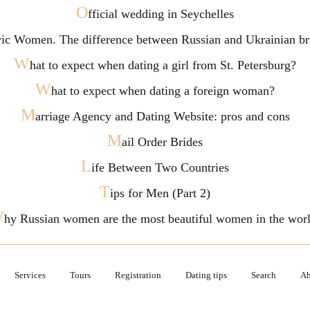
O
fficial wedding in Seychelles
vic Women. The difference between Russian and Ukrainian br
W
hat to expect when dating a girl from St. Petersburg?
W
hat to expect when dating a foreign woman?
M
arriage Agency and Dating Website: pros and cons
M
ail Order Brides
L
ife Between Two Countries
T
ips for Men (Part 2)
W
hy Russian women are the most beautiful women in the wor
Services
Tours
Registration
Dating tips
Search
Ab