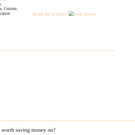
s,
a, Cuisine,
cation
Send me a letter
ng worth saving money on?