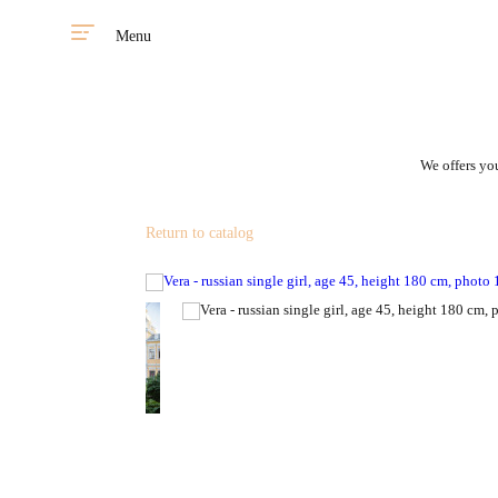
Menu
We offers you
Return to catalog