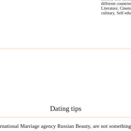
different countrie
Literature, Cinem
culinary, Self-edu
Dating tips
ternational Marriage agency Russian Beauty, are not somethi