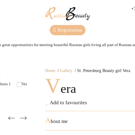
+
Registration
 great opportunities for meeting beautiful Russian girls living all part of Russian 
Home
Gallery
St. Petersburg Beauty girl Vera
V
era
Add to favourites
A
bout me