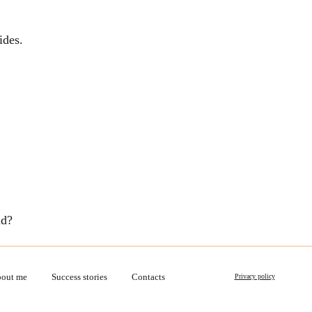
ides.
ld?
out me
Success stories
Contacts
Privacy policy