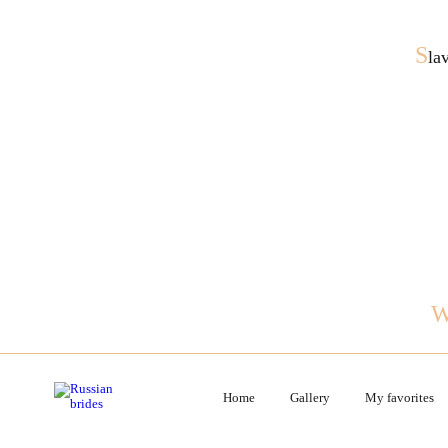
S
la
Home
Gallery
My favorites