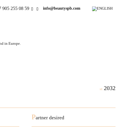
7 905 255 08 59
info@beautyspb.com
and in Europe.
2032
id:
P
artner desired