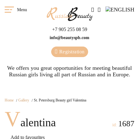
Menu
+7 905 255 08 59
info@beautyspb.com
Registration
We offers you great opportunities for meeting beautiful
Russian girls living all part of Russian and in Europe.
Home
Gallery
St. Petersburg Beauty girl Valentina
V
alentina
1687
id:
Add to favourites