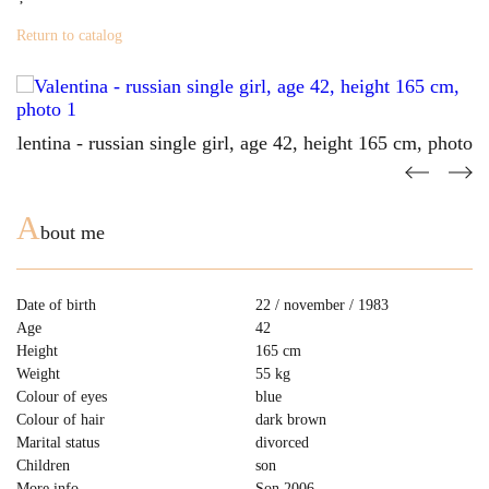
Return to catalog
A
bout me
Date of birth
22 / november / 1983
Age
42
Height
165 cm
Weight
55 kg
Colour of eyes
blue
Colour of hair
dark brown
Marital status
divorced
Children
son
More info
Son 2006