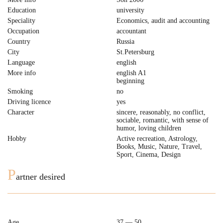
Education
university
Speciality
Economics, audit and accounting
Occupation
accountant
Country
Russia
City
St.Petersburg
Language
english
More info
english A1
beginning
Smoking
no
Driving licence
yes
Character
sincere, reasonably, no conflict,
sociable, romantic, with sense of
humor, loving children
Hobby
Active recreation, Astrology,
Books, Music, Nature, Travel,
Sport, Cinema, Design
P
artner desired
Age
37 — 50