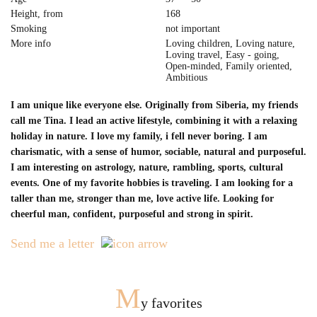
Height, from
168
Smoking
not important
More info
Loving children, Loving nature,
Loving travel, Easy - going,
Open-minded, Family oriented,
Ambitious
I am unique like everyone else. Originally from Siberia, my friends
call me Tina. I lead an active lifestyle, combining it with a relaxing
holiday in nature. I love my family, i fell never boring. I am
charismatic, with a sense of humor, sociable, natural and purposeful.
I am interesting on astrology, nature, rambling, sports, cultural
events. One of my favorite hobbies is traveling. I am looking for a
taller than me, stronger than me, love active life. Looking for
cheerful man, confident, purposeful and strong in spirit.
Send me a letter
M
y favorites