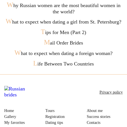
W
hy Russian women are the most beautiful women in
the world?
W
hat to expect when dating a girl from St. Petersburg?
T
ips for Men (Part 2)
M
ail Order Brides
W
hat to expect when dating a foreign woman?
L
ife Between Two Countries
Privacy policy
Home
Tours
About me
Gallery
Registration
Success stories
My favorites
Dating tips
Contacts