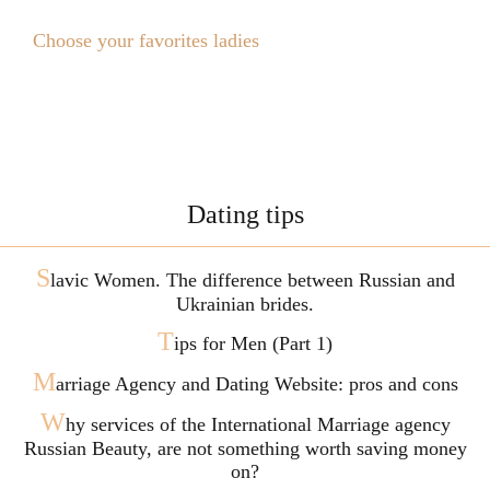
Choose your favorites ladies
Dating tips
S
lavic Women. The difference between Russian and
Ukrainian brides.
T
ips for Men (Part 1)
M
arriage Agency and Dating Website: pros and cons
W
hy services of the International Marriage agency
Russian Beauty, are not something worth saving money
on?