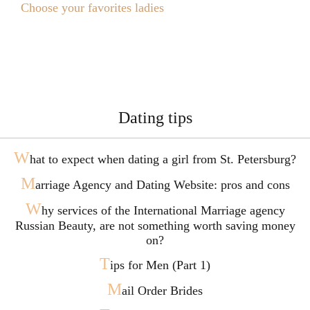
Choose your favorites ladies
Dating tips
W
hat to expect when dating a girl from St. Petersburg?
M
arriage Agency and Dating Website: pros and cons
W
hy services of the International Marriage agency
Russian Beauty, are not something worth saving money
on?
T
ips for Men (Part 1)
M
ail Order Brides