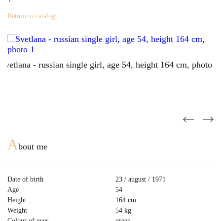
Return to catalog
A
bout me
Date of birth
23 / august / 1971
Age
54
Height
164 cm
Weight
54 kg
Colour of eyes
green