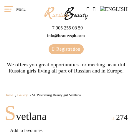
Menu
+7 905 255 08 59
info@beautyspb.com
Registration
We offers you great opportunities for meeting beautiful
Russian girls living all part of Russian and in Europe.
Home
Gallery
St. Petersburg Beauty girl Svetlana
S
vetlana
274
id:
Add to favourites