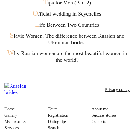
T
ips for Men (Part 2)
O
fficial wedding in Seychelles
L
ife Between Two Countries
S
lavic Women. The difference between Russian and
Ukrainian brides.
W
hy Russian women are the most beautiful women in
the world?
Privacy policy
Home
Tours
About me
Gallery
Registration
Success stories
My favorites
Dating tips
Contacts
Services
Search