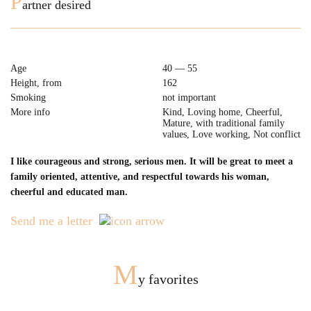
P
artner desired
Age
40 — 55
Height, from
162
Smoking
not important
More info
Kind, Loving home, Cheerful,
Mature, with traditional family
values, Love working, Not conflict
I like courageous and strong, serious men. It will be great to meet a
family oriented, attentive, and respectful towards his woman,
cheerful and educated man.
Send me a letter
M
y favorites