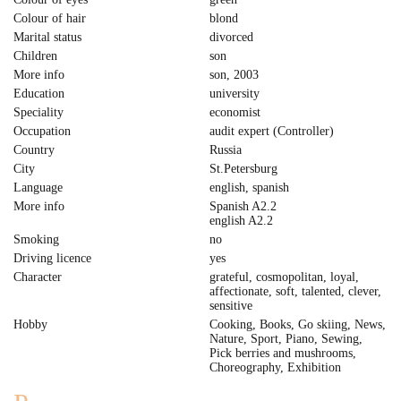
Colour of hair
blond
Marital status
divorced
Children
son
More info
son, 2003
Education
university
Speciality
economist
Occupation
audit expert (Controller)
Country
Russia
City
St.Petersburg
Language
english, spanish
More info
Spanish A2.2
english A2.2
Smoking
no
Driving licence
yes
Character
grateful, cosmopolitan, loyal,
affectionate, soft, talented, clever,
sensitive
Hobby
Cooking, Books, Go skiing, News,
Nature, Sport, Piano, Sewing,
Pick berries and mushrooms,
Сhoreography, Exhibition