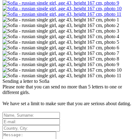
Sending a letter to
Sofia
Please note that you can send no more than
5
letters to one or
different girls.
We have set a limit to make sure that you are serious about dating.