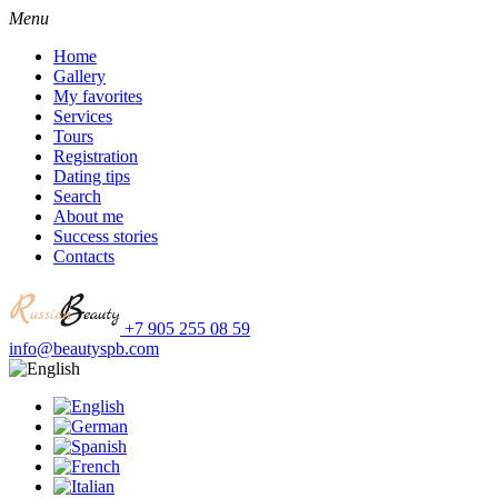
Menu
Home
Gallery
My favorites
Services
Tours
Registration
Dating tips
Search
About me
Success stories
Contacts
+7 905 255 08 59
info@beautyspb.com