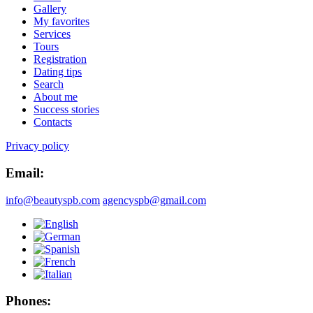
Gallery
My favorites
Services
Tours
Registration
Dating tips
Search
About me
Success stories
Contacts
Privacy policy
Email:
info@beautyspb.com
agencyspb@gmail.com
Phones: