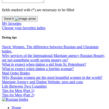
fields marked with (
*
) are nessesary to be filled
Send it
My favorites
Choose your favorites ladies
Dating tips
Slavic Women. The difference between Russian and Ukrainian
brides.
Why services of the International Marriage agency Russian Beauty,
are not something worth saving money on?
What to expect when dating a girl from St. Petersburg?
What to expect when dating a foreign woman?
Mail Order Brides
Why Russian women are the most beautiful women in the world?
Marriage Agency and Dating Website: pros and cons
Life Between Two Countries
Tips for Men (Part 1)
Tips for Men (Part 2)
Home