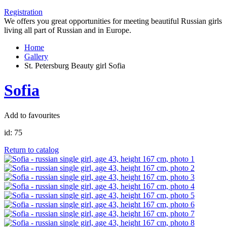
Registration
We offers you great opportunities for meeting beautiful Russian girls
living all part of Russian and in Europe.
Home
Gallery
St. Petersburg Beauty girl Sofia
Sofia
Add to favourites
id:
75
Return to catalog