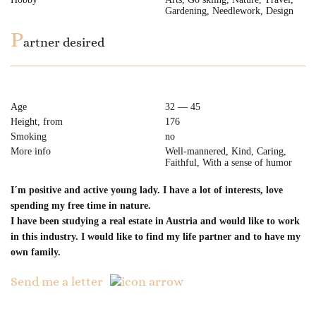
Gardening, Needlework, Design
P
artner desired
Age
32 — 45
Height, from
176
Smoking
no
More info
Well-mannered, Kind, Caring,
Faithful, With a sense of humor
I´m positive and active young lady. I have a lot of interests, love
spending my free time in nature.
I have been studying a real estate in Austria and would like to work
in this industry. I would like to find my life partner and to have my
own family.
Send me a letter