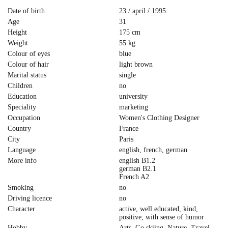
Date of birth
23 / april / 1995
Age
31
Height
175 cm
Weight
55 kg
Colour of eyes
blue
Colour of hair
light brown
Marital status
single
Children
no
Education
university
Speciality
marketing
Occupation
Women's Clothing Designer
Country
France
City
Paris
Language
english, french, german
More info
english B1.2
german B2.1
French A2
Smoking
no
Driving licence
no
Character
active, well educated, kind,
positive, with sense of humor
Hobby
Arts, Go skiing, Nature, Travel,