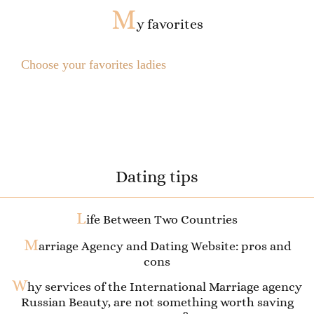
M
y favorites
Choose your favorites ladies
Dating tips
L
ife Between Two Countries
M
arriage Agency and Dating Website: pros and
cons
W
hy services of the International Marriage agency
Russian Beauty, are not something worth saving