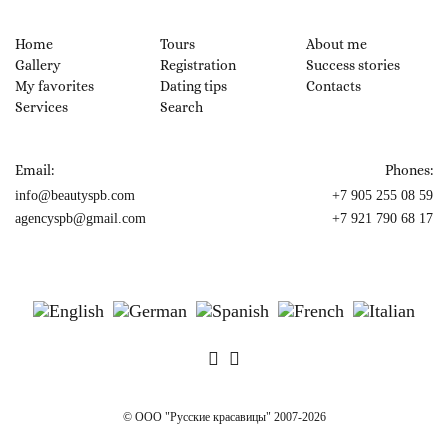
Home
Tours
About me
Gallery
Registration
Success stories
My favorites
Dating tips
Contacts
Services
Search
Email:
Phones:
info@beautyspb.com
+7 905 255 08 59
agencyspb@gmail.com
+7 921 790 68 17
© OOO "Русские красавицы" 2007-2026