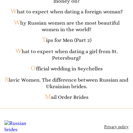
money on?
W
hat to expect when dating a foreign woman?
W
hy Russian women are the most beautiful
women in the world?
T
ips for Men (Part 2)
W
hat to expect when dating a girl from St.
Petersburg?
O
fficial wedding in Seychelles
S
lavic Women. The difference between Russian and
Ukrainian brides.
M
ail Order Brides
Privacy policy