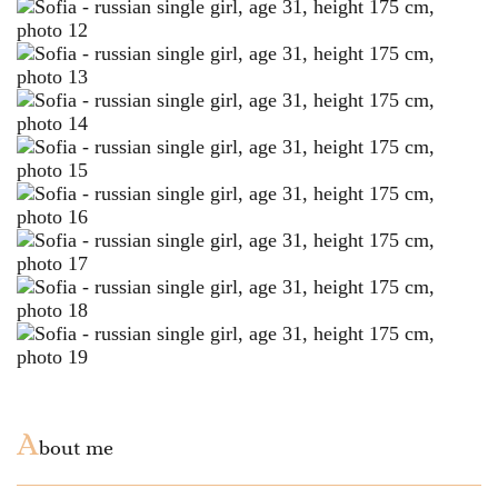
A
bout me