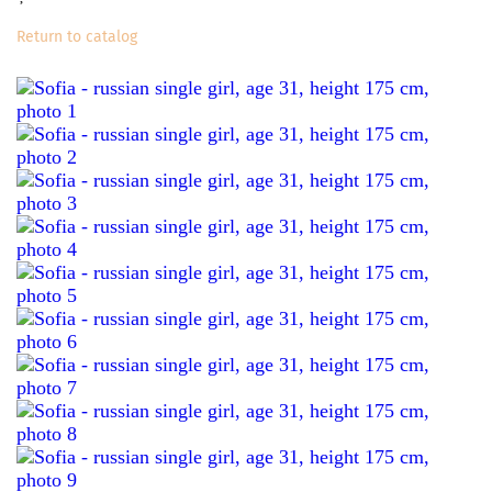
Return to catalog