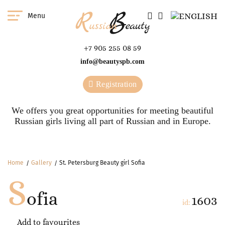
Menu
+7 905 255 08 59
info@beautyspb.com
Registration
We offers you great opportunities for meeting beautiful
Russian girls living all part of Russian and in Europe.
Home
Gallery
St. Petersburg Beauty girl Sofia
S
ofia
1603
id:
Add to favourites