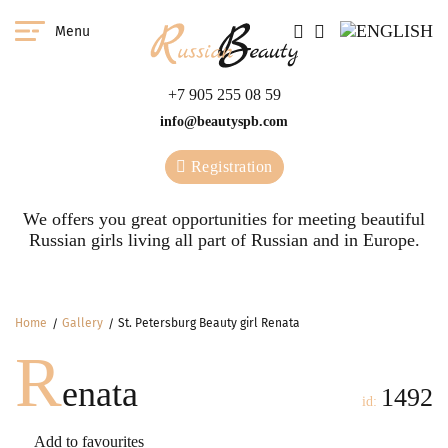
Menu
+7 905 255 08 59
info@beautyspb.com
Registration
We offers you great opportunities for meeting beautiful
Russian girls living all part of Russian and in Europe.
Home
Gallery
St. Petersburg Beauty girl Renata
R
enata
1492
id:
Add to favourites