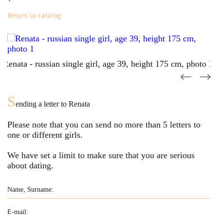
Return to catalog
S
ending a letter to
Renata
Please note that you can send no more than
5
letters to
one or different girls.
We have set a limit to make sure that you are serious
about dating.