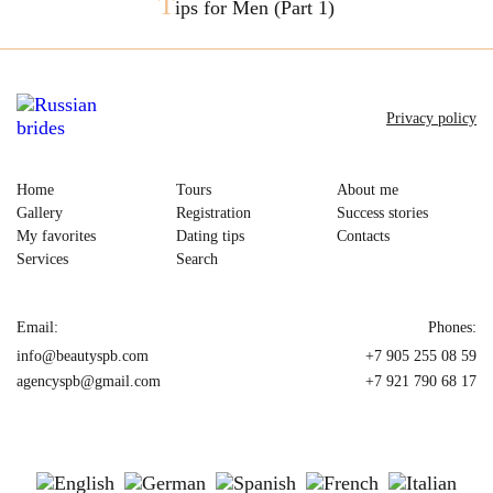
T
ips for Men (Part 1)
Privacy policy
Home
Tours
About me
Gallery
Registration
Success stories
My favorites
Dating tips
Contacts
Services
Search
Email:
Phones:
info@beautyspb.com
+7 905 255 08 59
agencyspb@gmail.com
+7 921 790 68 17