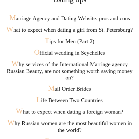
M
arriage Agency and Dating Website: pros and cons
W
hat to expect when dating a girl from St. Petersburg?
T
ips for Men (Part 2)
O
fficial wedding in Seychelles
W
hy services of the International Marriage agency
Russian Beauty, are not something worth saving money
on?
M
ail Order Brides
L
ife Between Two Countries
W
hat to expect when dating a foreign woman?
W
hy Russian women are the most beautiful women in
the world?