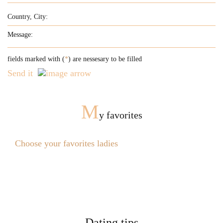
fields marked with (
*
) are nessesary to be filled
Send it
M
y favorites
Choose your favorites ladies
Dating tips