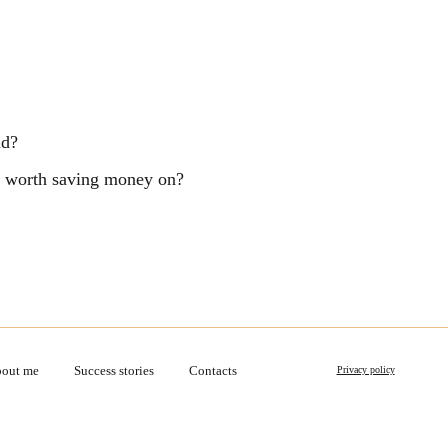
ld?
ng worth saving money on?
out me
Success stories
Contacts
Privacy policy