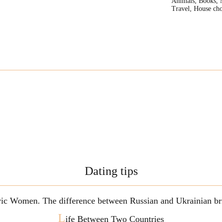
Animals, Books, 
Travel, House cho
Dating tips
vic Women. The difference between Russian and Ukrainian br
L
ife Between Two Countries