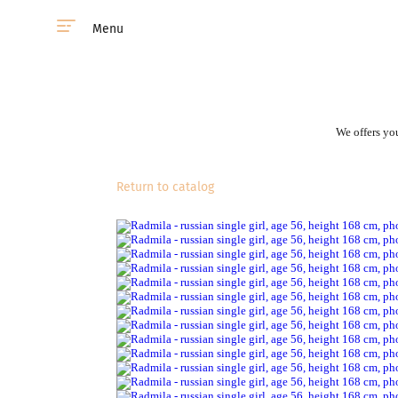
Menu
We offers you
Return to catalog