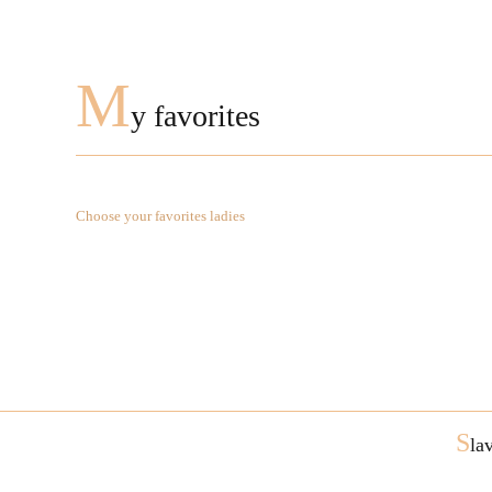
M
y favorites
Choose your favorites ladies
S
la