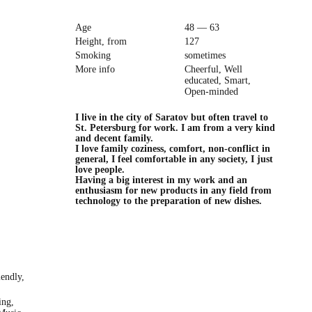
Age
48 — 63
Height, from
127
Smoking
sometimes
More info
Cheerful, Well
educated, Smart,
Open-minded
I live in the city of Saratov but often travel to
St. Petersburg for work. I am from a very kind
and decent family.
I love family coziness, comfort, non-conflict in
general, I feel comfortable in any society, I just
love people.
Having a big interest in my work and an
enthusiasm for new products in any field from
technology to the preparation of new dishes.
iendly,
ing,