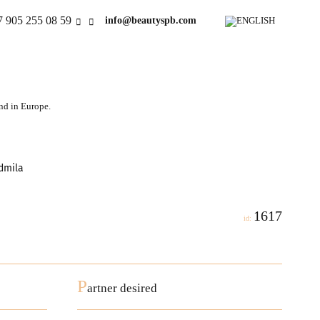
7 905 255 08 59
info@beautyspb.com
and in Europe.
admila
1617
id:
P
artner desired