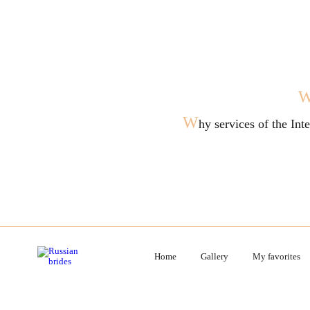
W
hy services of the In
Home
Gallery
My favorites