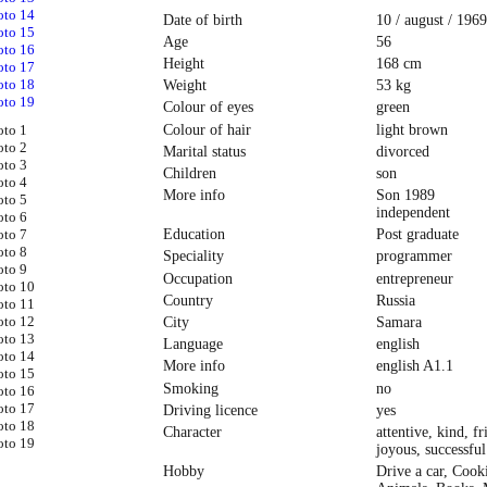
Date of birth
10 / august / 1969
Age
56
Height
168 cm
Weight
53 kg
Colour of eyes
green
Colour of hair
light brown
Marital status
divorced
Children
son
More info
Son 1989
independent
Education
Post graduate
Speciality
programmer
Occupation
entrepreneur
Country
Russia
City
Samara
Language
english
More info
english A1.1
Smoking
no
Driving licence
yes
Character
attentive, kind, fr
joyous, successful
Hobby
Drive a car, Cook