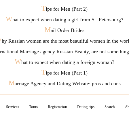
T
ips for Men (Part 2)
W
hat to expect when dating a girl from St. Petersburg?
M
ail Order Brides
W
hy Russian women are the most beautiful women in the wor
ternational Marriage agency Russian Beauty, are not somethi
W
hat to expect when dating a foreign woman?
T
ips for Men (Part 1)
M
arriage Agency and Dating Website: pros and cons
Services
Tours
Registration
Dating tips
Search
Ab