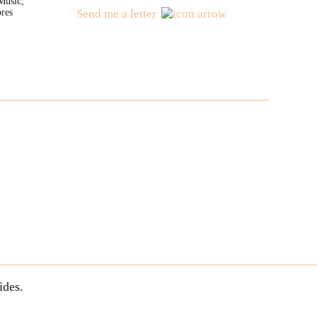
Music,
res
Send me a letter
ides.