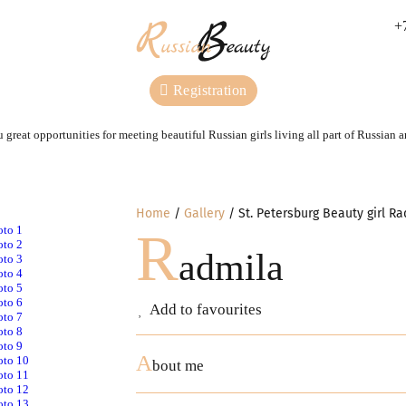
+
Registration
 great opportunities for meeting beautiful Russian girls living all part of Russian 
Home
Gallery
St. Petersburg Beauty girl R
R
admila
Add to favourites
A
bout me