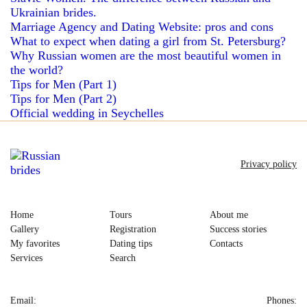
Ukrainian brides.
Marriage Agency and Dating Website: pros and cons
What to expect when dating a girl from St. Petersburg?
Why Russian women are the most beautiful women in
the world?
Tips for Men (Part 1)
Tips for Men (Part 2)
Official wedding in Seychelles
Privacy policy
Home
Tours
About me
Gallery
Registration
Success stories
My favorites
Dating tips
Contacts
Services
Search
Email:
Phones: