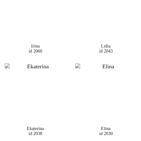
Irina
Lidia
id 2060
id 2043
Ekaterina
Elina
id 2038
id 2030