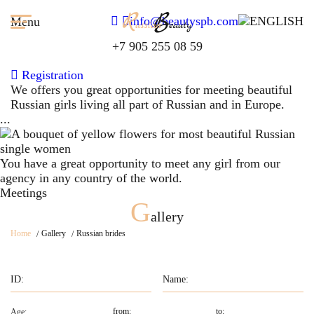
info@beautyspb.com
Menu
+7 905 255 08 59
Registration
We offers you great opportunities for meeting beautiful
Russian girls living all part of Russian and in Europe.
...
You have a great opportunity to meet any girl from our
agency in any country of the world.
Meetings
G
allery
Home
Gallery
Russian brides
Age: