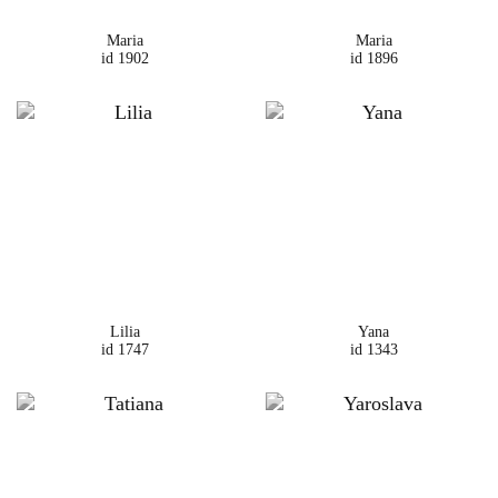
Maria
Maria
id 1902
id 1896
Lilia
Yana
id 1747
id 1343