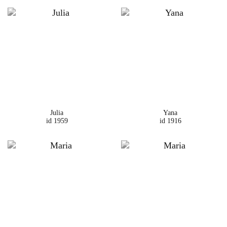
Julia
Yana
id 1959
id 1916