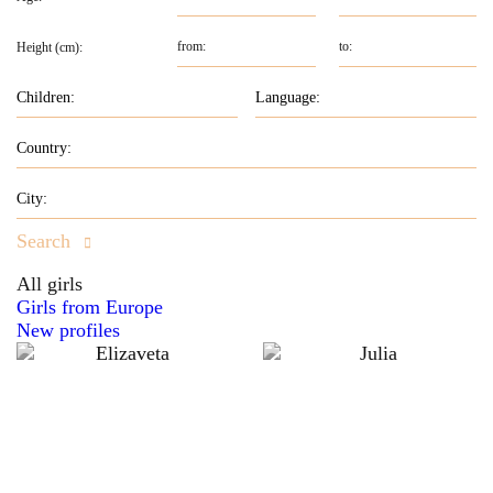
Height (cm):
Search
All girls
Girls from Europe
New profiles