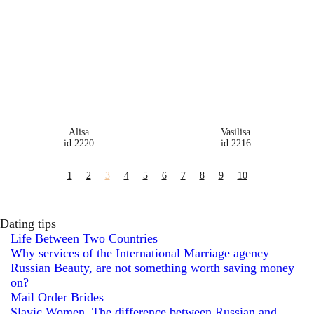
Alisa
Vasilisa
id 2220
id 2216
1
2
3
4
5
6
7
8
9
10
Dating tips
Life Between Two Countries
Why services of the International Marriage agency
Russian Beauty, are not something worth saving money
on?
Mail Order Brides
Slavic Women. The difference between Russian and