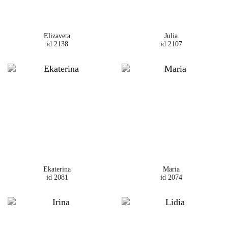
Elizaveta
Julia
id 2138
id 2107
Ekaterina
Maria
id 2081
id 2074