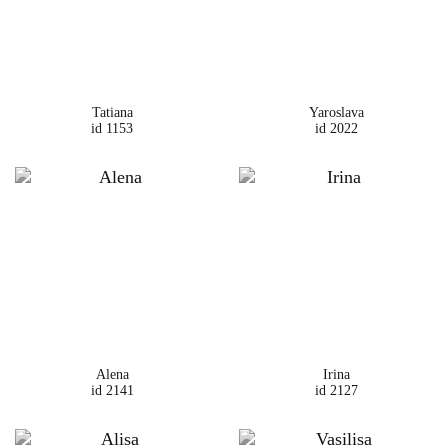
Tatiana
Yaroslava
id 1153
id 2022
Alena
Irina
id 2141
id 2127