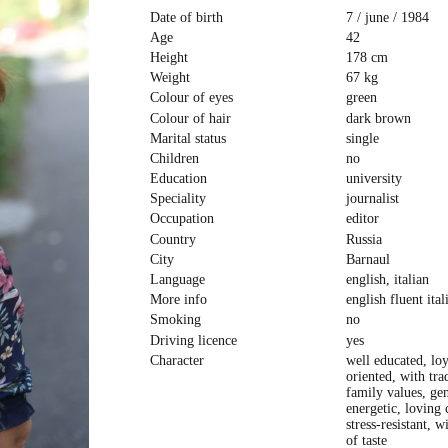
Date of birth
7 / june / 1984
Age
42
Height
178 cm
Weight
67 kg
Colour of eyes
green
Colour of hair
dark brown
Marital status
single
Children
no
Education
university
Speciality
journalist
Occupation
editor
Country
Russia
City
Barnaul
Language
english, italian
More info
english fluent ital
Smoking
no
Driving licence
yes
Character
well educated, lo
oriented, with tra
family values, ge
energetic, loving 
stress-resistant, w
of taste