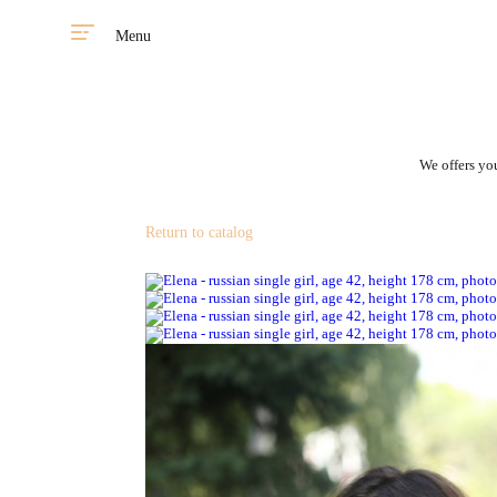
Menu
We offers you
Return to catalog