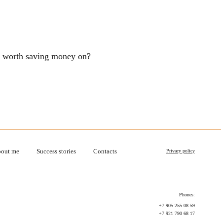
ng worth saving money on?
out me
Success stories
Contacts
Privacy policy
Phones:
+7 905 255 08 59
+7 921 790 68 17