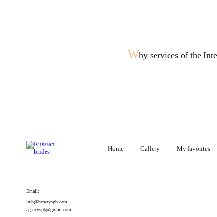
W
hy services of the In
Home
Gallery
My favorites
Email:
info@beautyspb.com
agencyspb@gmail.com