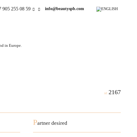
7 905 255 08 59
info@beautyspb.com
and in Europe.
2167
id:
P
artner desired