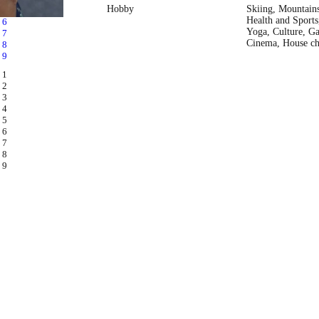
Hobby
Skiing, Mountain
Health and Sports,
Yoga, Culture, Ga
Cinema, House ch