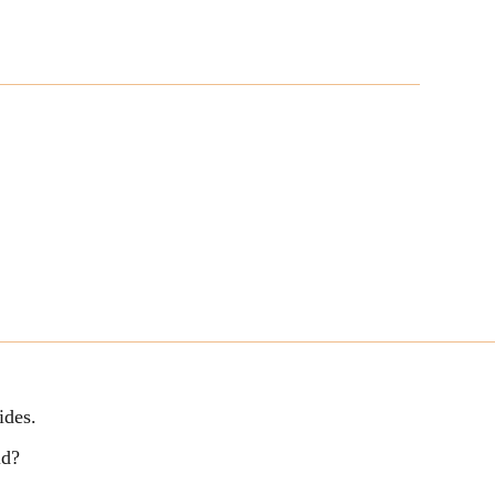
ides.
ld?