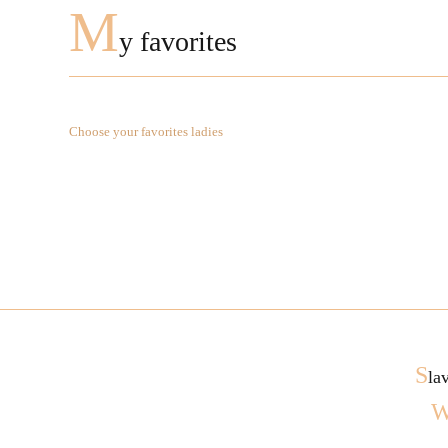
M
y favorites
Choose your favorites ladies
S
la