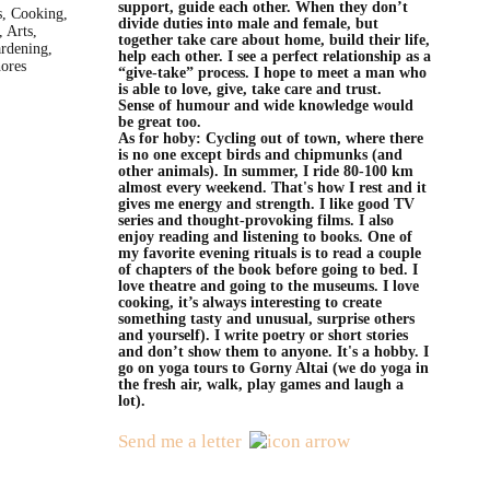
support, guide each other. When they don’t
s, Cooking,
divide duties into male and female, but
 Arts,
together take care about home, build their life,
rdening,
help each other. I see a perfect relationship as a
ores
“give-take” process. I hope to meet a man who
is able to love, give, take care and trust.
Sense of humour and wide knowledge would
be great too.
As for hoby: Cycling out of town, where there
is no one except birds and chipmunks (and
other animals). In summer, I ride 80-100 km
almost every weekend. That's how I rest and it
gives me energy and strength. I like good TV
series and thought-provoking films. I also
enjoy reading and listening to books. One of
my favorite evening rituals is to read a couple
of chapters of the book before going to bed. I
love theatre and going to the museums. I love
cooking, it’s always interesting to create
something tasty and unusual, surprise others
and yourself). I write poetry or short stories
and don’t show them to anyone. It's a hobby. I
go on yoga tours to Gorny Altai (we do yoga in
the fresh air, walk, play games and laugh a
lot).
Send me a letter