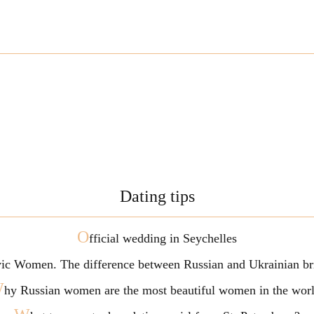
Dating tips
O
fficial wedding in Seychelles
vic Women. The difference between Russian and Ukrainian br
W
hy Russian women are the most beautiful women in the wor