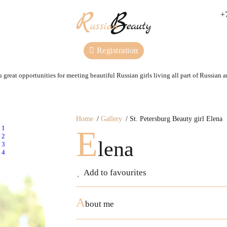
+
Registration
 great opportunities for meeting beautiful Russian girls living all part of Russian 
Home
Gallery
St. Petersburg Beauty girl Elena
E
lena
Add to favourites
A
bout me