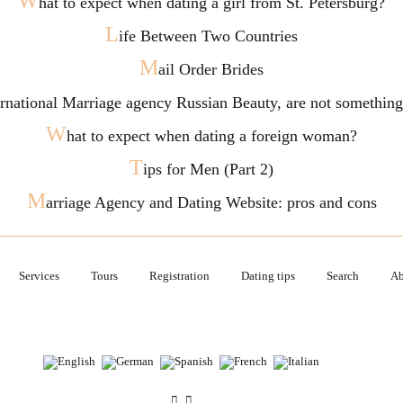
W
hat to expect when dating a girl from St. Petersburg?
L
ife Between Two Countries
M
ail Order Brides
ternational Marriage agency Russian Beauty, are not somethi
W
hat to expect when dating a foreign woman?
T
ips for Men (Part 2)
M
arriage Agency and Dating Website: pros and cons
Services
Tours
Registration
Dating tips
Search
Ab