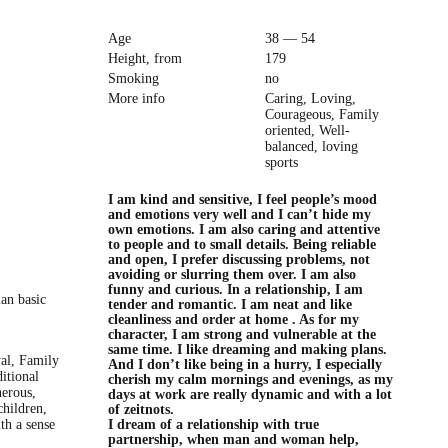
Age
38 — 54
Height, from
179
Smoking
no
More info
Caring, Loving,
Courageous, Family
oriented, Well-
balanced, loving
sports
I am kind and sensitive, I feel people’s mood
and emotions very well and I can’t hide my
own emotions. I am also caring and attentive
to people and to small details. Being reliable
and open, I prefer discussing problems, not
avoiding or slurring them over. I am also
funny and curious. In a relationship, I am
ian basic
tender and romantic. I am neat and like
cleanliness and order at home . As for my
character, I am strong and vulnerable at the
same time. I like dreaming and making plans.
yal, Family
And I don’t like being in a hurry, I especially
ditional
cherish my calm mornings and evenings, as my
nerous,
days at work are really dynamic and with a lot
children,
of zeitnots.
ith a sense
I dream of a relationship with true
partnership, when man and woman help,