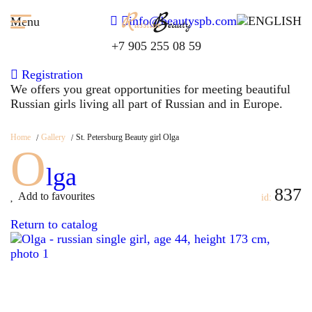
info@beautyspb.com
Menu
+7 905 255 08 59
Registration
We offers you great opportunities for meeting beautiful
Russian girls living all part of Russian and in Europe.
Home
Gallery
St. Petersburg Beauty girl Olga
O
lga
837
Add to favourites
id:
Return to catalog