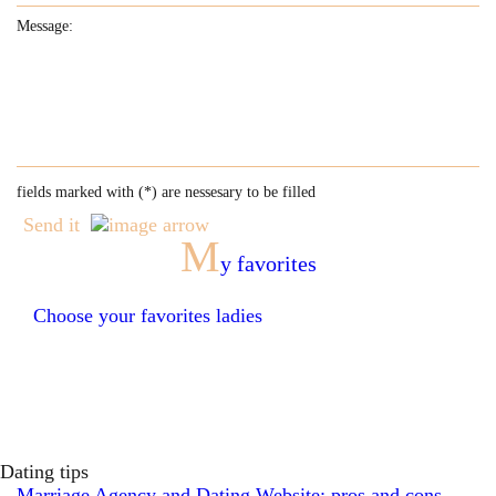
fields marked with (
*
) are nessesary to be filled
Send it
M
y favorites
Choose your favorites ladies
Dating tips
Marriage Agency and Dating Website: pros and cons