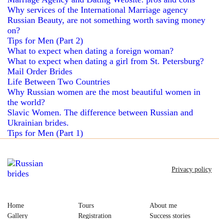
Why services of the International Marriage agency
Russian Beauty, are not something worth saving money
on?
Tips for Men (Part 2)
What to expect when dating a foreign woman?
What to expect when dating a girl from St. Petersburg?
Mail Order Brides
Life Between Two Countries
Why Russian women are the most beautiful women in
the world?
Slavic Women. The difference between Russian and
Ukrainian brides.
Tips for Men (Part 1)
Privacy policy
Home
Tours
About me
Gallery
Registration
Success stories