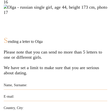
S
ending a letter to
Olga
Please note that you can send no more than
5
letters to
one or different girls.
We have set a limit to make sure that you are serious
about dating.