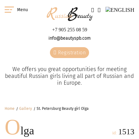
Menu
+7 905 255 08 59
info@beautyspb.com
Registration
We offers you great opportunities for meeting
beautiful Russian girls living all part of Russian and
in Europe.
Home
Gallery
St. Petersburg Beauty girl Olga
O
lga
1513
id: