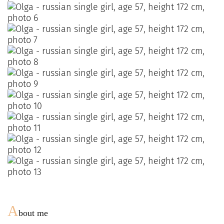
A
bout me