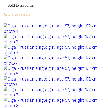
Add to favourites
Return to catalog