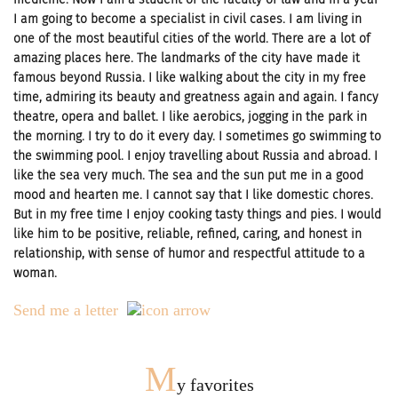
I am going to become a specialist in civil cases. I am living in
one of the most beautiful cities of the world. There are a lot of
amazing places here. The landmarks of the city have made it
famous beyond Russia. I like walking about the city in my free
time, admiring its beauty and greatness again and again. I fancy
theatre, opera and ballet. I like aerobics, jogging in the park in
the morning. I try to do it every day. I sometimes go swimming to
the swimming pool. I enjoy travelling about Russia and abroad. I
like the sea very much. The sea and the sun put me in a good
mood and hearten me. I cannot say that I like domestic chores.
But in my free time I enjoy cooking tasty things and pies. I would
like him to be positive, reliable, refined, caring, and honest in
relationship, with sense of humor and respectful attitude to a
woman.
Send me a letter
M
y favorites