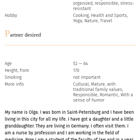
organized, responsible, stress-
resistant
Hobby
Cooking, Health and Sports,
Yoga, Nature, Travel
P
artner desired
Age
52 — 64
Height, from
170
Smoking
not important
More info
Cultural, Mature, with
traditional family values,
Responsible, Romantic, With a
sense of humor
My name is Olga. I was born in Saint-Petersburg and I have been
living in this city for all my life. I have got a daughter and a little
granddaughter. They are living in Germany. I often visit them. I
am a nurse by profession and I am working in the field of
medicine. Now I am a student of the faculty of law and in a year