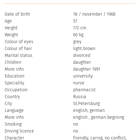
Date of birth
18 / november / 1968
Age
57
Height
172 cm
Weight
60 kg
Colour of eyes
grey
Colour of hair
light brown
Marital status
divorced
Children
daughter
More info
daughter 1991
Education
university
Speciality
nurse
Occupation
pharmacist
Country
Russia
City
St.Petersburg
Language
english, german
More info
english , german begining
Smoking
no
Driving licence
no
Character
friendly, caring, no conflict,