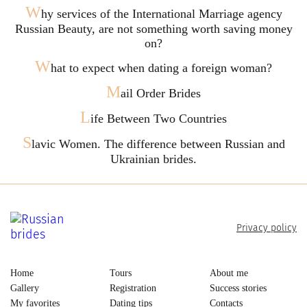
W
hy services of the International Marriage agency
Russian Beauty, are not something worth saving money
on?
W
hat to expect when dating a foreign woman?
M
ail Order Brides
L
ife Between Two Countries
S
lavic Women. The difference between Russian and
Ukrainian brides.
Privacy policy
Home
Tours
About me
Gallery
Registration
Success stories
My favorites
Dating tips
Contacts