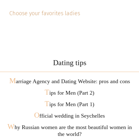
Choose your favorites ladies
Dating tips
M
arriage Agency and Dating Website: pros and cons
T
ips for Men (Part 2)
T
ips for Men (Part 1)
O
fficial wedding in Seychelles
W
hy Russian women are the most beautiful women in
the world?