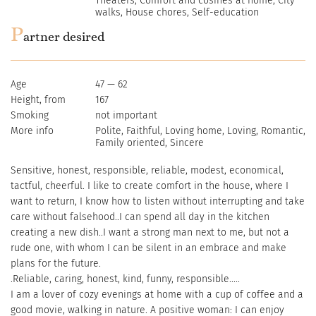
Theaters, Comfort and cosines at home, City
walks, House chores, Self-education
P
artner desired
Age
47 — 62
Height, from
167
Smoking
not important
More info
Polite, Faithful, Loving home, Loving, Romantic,
Family oriented, Sincere
Sensitive, honest, responsible, reliable, modest, economical,
tactful, cheerful. I like to create comfort in the house, where I
want to return, I know how to listen without interrupting and take
care without falsehood..I can spend all day in the kitchen
creating a new dish..I want a strong man next to me, but not a
rude one, with whom I can be silent in an embrace and make
plans for the future.
.Reliable, caring, honest, kind, funny, responsible.....
I am a lover of cozy evenings at home with a cup of coffee and a
good movie, walking in nature. A positive woman: I can enjoy