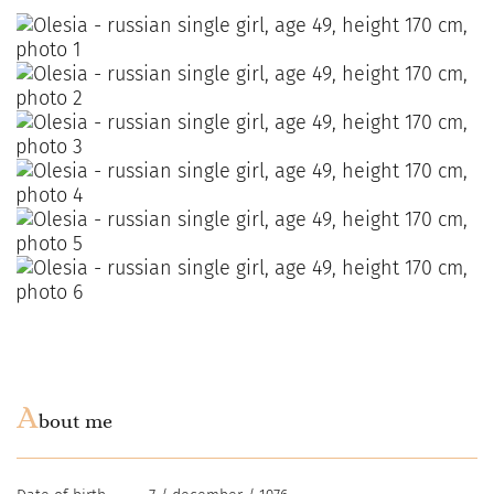
A
bout me