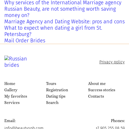
Why services of the International Marriage agency
Russian Beauty, are not something worth saving
money on?
Marriage Agency and Dating Website: pros and cons
What to expect when dating a girl from St.
Petersburg?
Mail Order Brides
Privacy policy
Home
Tours
About me
Gallery
Registration
Success stories
My favorites
Dating tips
Contacts
Services
Search
Email:
Phones:
info@beautyspb.com
+7 905 255 08 59