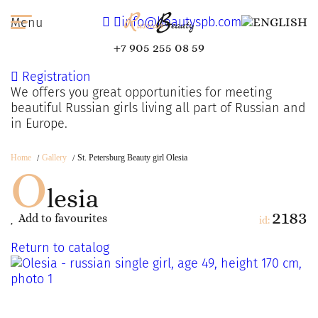
info@beautyspb.com
Menu
+7 905 255 08 59
Registration
We offers you great opportunities for meeting
beautiful Russian girls living all part of Russian and
in Europe.
Home
Gallery
St. Petersburg Beauty girl Olesia
O
lesia
2183
Add to favourites
id:
Return to catalog