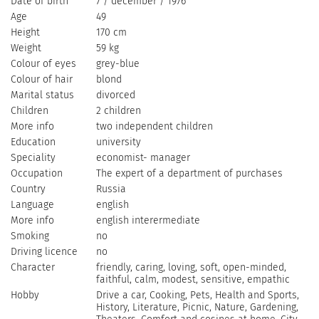
Date of birth
7 / december / 1976
Age
49
Height
170 cm
Weight
59 kg
Colour of eyes
grey-blue
Colour of hair
blond
Marital status
divorced
Children
2 children
More info
two independent children
Education
university
Speciality
economist- manager
Occupation
The expert of a department of purchases
Country
Russia
Language
english
More info
english interermediate
Smoking
no
Driving licence
no
Character
friendly, caring, loving, soft, open-minded,
faithful, сalm, modest, sensitive, empathic
Hobby
Drive a car, Cooking, Pets, Health and Sports,
History, Literature, Picnic, Nature, Gardening,