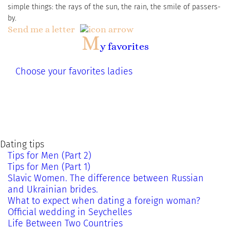
simple things: the rays of the sun, the rain, the smile of passers-
by.
Send me a letter
M
y favorites
Choose your favorites ladies
Dating tips
Tips for Men (Part 2)
Tips for Men (Part 1)
Slavic Women. The difference between Russian
and Ukrainian brides.
What to expect when dating a foreign woman?
Official wedding in Seychelles
Life Between Two Countries