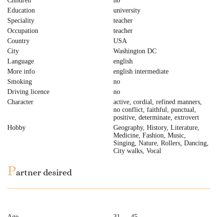
Children
no
Education
university
Speciality
teacher
Occupation
teacher
Country
USA
City
Washington DC
Language
english
More info
english intermediate
Smoking
no
Driving licence
no
Character
active, cordial, refined manners,
no conflict, faithful, punctual,
positive, determinate, extrovert
Hobby
Geography, History, Literature,
Medicine, Fashion, Music,
Singing, Nature, Rollers, Dancing,
City walks, Vocal
P
artner desired
Age
31 — 45