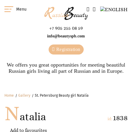
Menu
+7 905 255 08 59
info@beautyspb.com
Registration
We offers you great opportunities for meeting beautiful
Russian girls living all part of Russian and in Europe.
Home
Gallery
St. Petersburg Beauty girl Natalia
N
atalia
1838
id:
Add to favourites