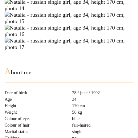
A
bout me
Date of birth
28 / june / 1992
Age
34
Height
170 cm
Weight
56 kg
Colour of eyes
blue
Colour of hair
fair-haired
Marital status
single