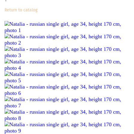
Return to catalog