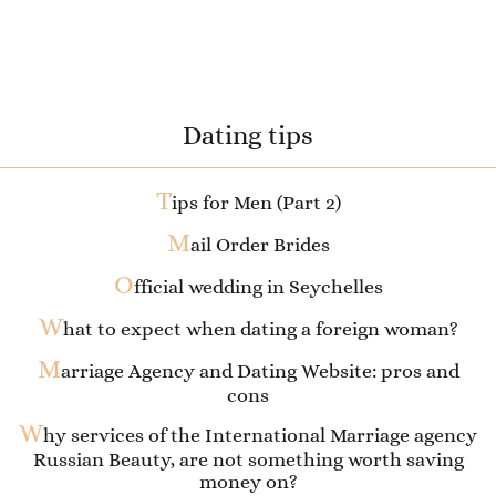
Dating tips
T
ips for Men (Part 2)
M
ail Order Brides
O
fficial wedding in Seychelles
W
hat to expect when dating a foreign woman?
M
arriage Agency and Dating Website: pros and
cons
W
hy services of the International Marriage agency
Russian Beauty, are not something worth saving
money on?