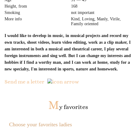
Height, from
168
Smoking
not important
More info
Kind, Loving, Manly, Virile,
Family oriented
I would like to develop in music, in musical projects and record my
own tracks, shoot videos, learn video editing, work as a clip maker, I
am interested in both a musical and theatrical career, I play several
foreign instruments and sing well. But I can change my interests and
hobbies if I find a worthy man, and I can work at home, study for a
new specialty, I'm interested in sports, nature and homework.
Send me a letter
M
y favorites
Choose your favorites ladies