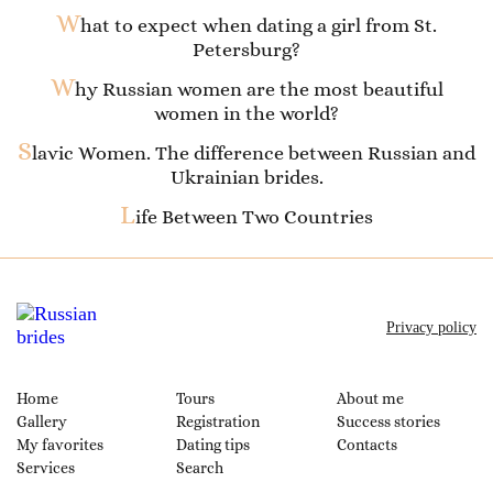
W
hat to expect when dating a girl from St.
Petersburg?
W
hy Russian women are the most beautiful
women in the world?
S
lavic Women. The difference between Russian and
Ukrainian brides.
L
ife Between Two Countries
Privacy policy
Home
Tours
About me
Gallery
Registration
Success stories
My favorites
Dating tips
Contacts
Services
Search