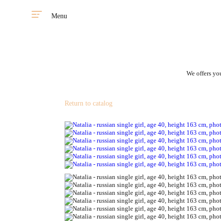
Menu
We offers you
Return to catalog