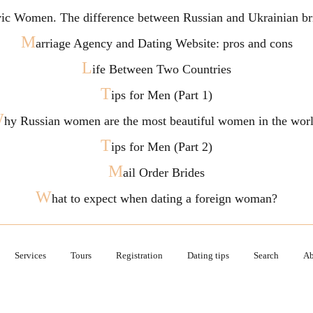
vic Women. The difference between Russian and Ukrainian br
M
arriage Agency and Dating Website: pros and cons
L
ife Between Two Countries
T
ips for Men (Part 1)
W
hy Russian women are the most beautiful women in the wor
T
ips for Men (Part 2)
M
ail Order Brides
W
hat to expect when dating a foreign woman?
Services
Tours
Registration
Dating tips
Search
Ab