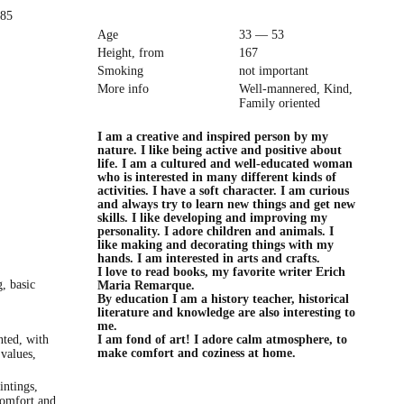
985
Age
33 — 53
Height, from
167
Smoking
not important
More info
Well-mannered, Kind,
Family oriented
I am a creative and inspired person by my
nature. I like being active and positive about
life. I am a cultured and well-educated woman
who is interested in many different kinds of
activities. I have a soft character. I am curious
and always try to learn new things and get new
skills. I like developing and improving my
personality. I adore children and animals. I
like making and decorating things with my
hands. I am interested in arts and crafts.
I love to read books, my favorite writer Erich
, basic
Maria Remarque.
By education I am a history teacher, historical
literature and knowledge are also interesting to
me.
nted, with
I am fond of art! I adore calm atmosphere, to
make comfort and coziness at home.
 values,
intings,
Comfort and