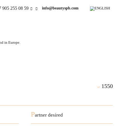
7 905 255 08 59
info@beautyspb.com
and in Europe.
1550
id:
P
artner desired