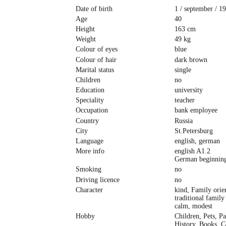
Date of birth
1 / september / 1
Age
40
Height
163 cm
Weight
49 kg
Colour of eyes
blue
Colour of hair
dark brown
Marital status
single
Children
no
Education
university
Speciality
teacher
Occupation
bank employee
Country
Russia
City
St.Petersburg
Language
english, german
More info
english A1.2
German beginning
Smoking
no
Driving licence
no
Character
kind, Family orie
traditional family
сalm, modest
Hobby
Children, Pets, Pa
History, Books, 