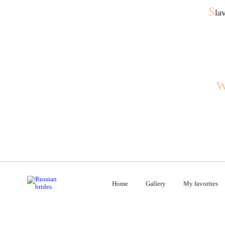
S
la
Home
Gallery
My favorites