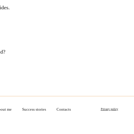
ides.
ld?
out me
Success stories
Contacts
Privacy policy