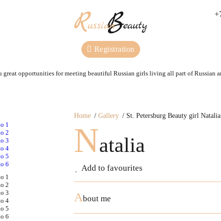
+
Registration
 great opportunities for meeting beautiful Russian girls living all part of Russian 
Home
Gallery
St. Petersburg Beauty girl Natalia
N
atalia
Add to favourites
A
bout me