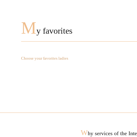
M
y favorites
Choose your favorites ladies
W
hy services of the In