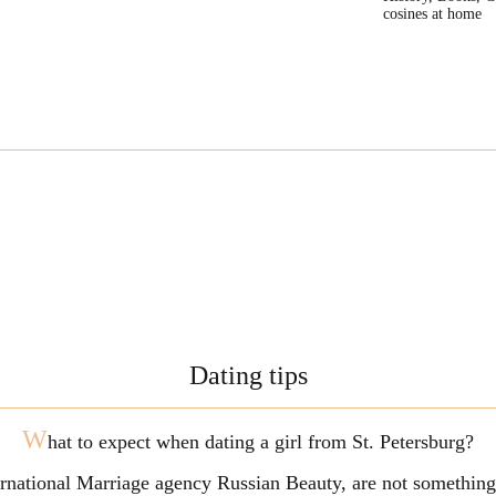
cosines at home
Dating tips
W
hat to expect when dating a girl from St. Petersburg?
ternational Marriage agency Russian Beauty, are not somethi