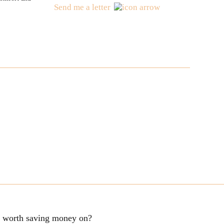
Send me a letter
ng worth saving money on?