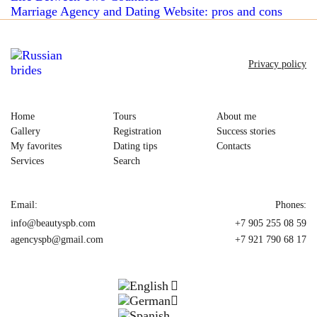
Marriage Agency and Dating Website: pros and cons
Privacy policy
Home
Tours
About me
Gallery
Registration
Success stories
My favorites
Dating tips
Contacts
Services
Search
Email:
Phones:
info@beautyspb.com
+7 905 255 08 59
agencyspb@gmail.com
+7 921 790 68 17