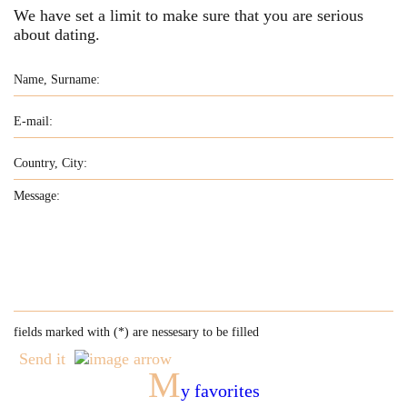
We have set a limit to make sure that you are serious
about dating.
fields marked with (
*
) are nessesary to be filled
Send it
M
y favorites