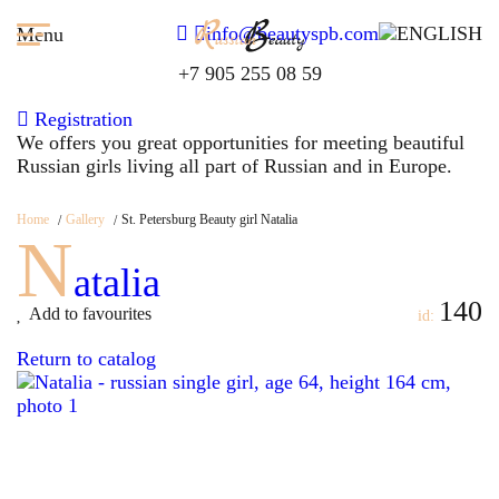
info@beautyspb.com
Menu
+7 905 255 08 59
Registration
We offers you great opportunities for meeting beautiful
Russian girls living all part of Russian and in Europe.
Home
Gallery
St. Petersburg Beauty girl Natalia
N
atalia
140
Add to favourites
id:
Return to catalog