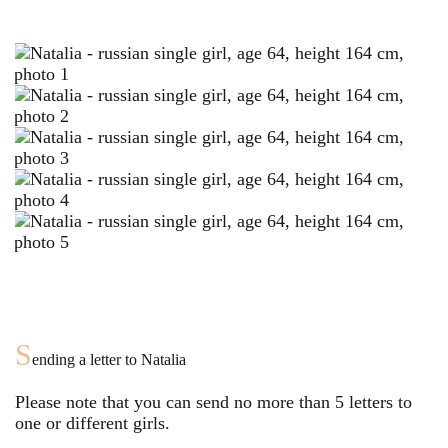
S
ending a letter to
Natalia
Please note that you can send no more than
5
letters to
one or different girls.