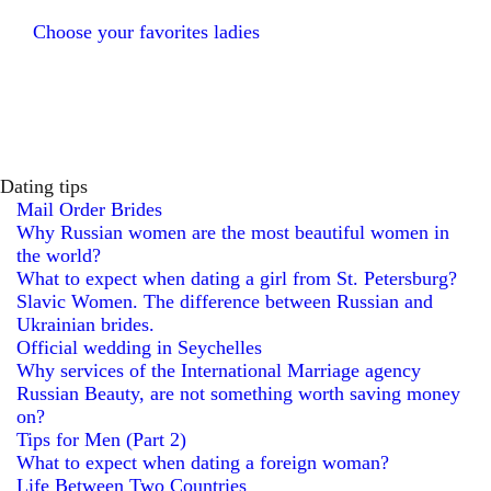
Choose your favorites ladies
Dating tips
Mail Order Brides
Why Russian women are the most beautiful women in
the world?
What to expect when dating a girl from St. Petersburg?
Slavic Women. The difference between Russian and
Ukrainian brides.
Official wedding in Seychelles
Why services of the International Marriage agency
Russian Beauty, are not something worth saving money
on?
Tips for Men (Part 2)
What to expect when dating a foreign woman?
Life Between Two Countries