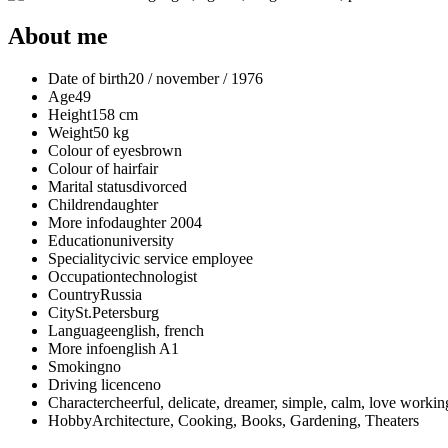
About me
Date of birth
20 / november / 1976
Age
49
Height
158 cm
Weight
50 kg
Colour of eyes
brown
Colour of hair
fair
Marital status
divorced
Children
daughter
More info
daughter 2004
Education
university
Speciality
civic service employee
Occupation
technologist
Country
Russia
City
St.Petersburg
Language
english, french
More info
english A1
Smoking
no
Driving licence
no
Character
cheerful, delicate, dreamer, simple, сalm, love workin
Hobby
Architecture, Cooking, Books, Gardening, Theaters