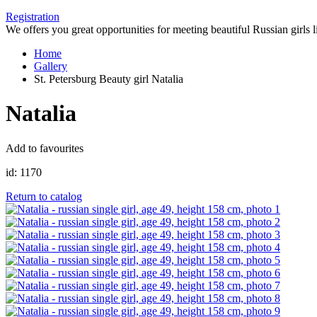
Registration
We offers you great opportunities for meeting beautiful Russian girls l
Home
Gallery
St. Petersburg Beauty girl Natalia
Natalia
Add to favourites
id:
1170
Return to catalog