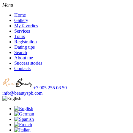
Menu
Home
Gallery
My favorites
Services
Tours
Registration
Dating tips
Search
About me
Success stories
Contacts
+7 905 255 08 59
info@beautyspb.com