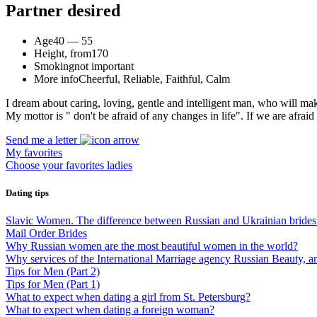
Partner desired
Age
40 — 55
Height, from
170
Smoking
not important
More info
Cheerful, Reliable, Faithful, Calm
I dream about caring, loving, gentle and intelligent man, who will ma
My mottor is " don't be afraid of any changes in life". If we are afrai
Send me a letter
My favorites
Choose your favorites ladies
Dating tips
Slavic Women. The difference between Russian and Ukrainian brides
Mail Order Brides
Why Russian women are the most beautiful women in the world?
Why services of the International Marriage agency Russian Beauty, 
Tips for Men (Part 2)
Tips for Men (Part 1)
What to expect when dating a girl from St. Petersburg?
What to expect when dating a foreign woman?