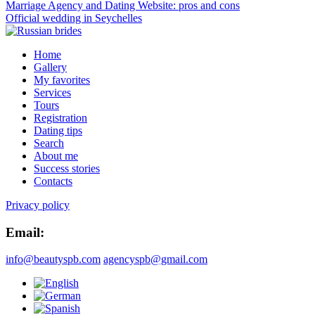
Marriage Agency and Dating Website: pros and cons
Official wedding in Seychelles
Home
Gallery
My favorites
Services
Tours
Registration
Dating tips
Search
About me
Success stories
Contacts
Privacy policy
Email:
info@beautyspb.com
agencyspb@gmail.com