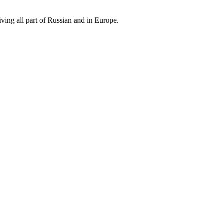
iving all part of Russian and in Europe.