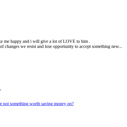
ke me happy and i will give a lot of LOVE to him .
d of changes we resist and lose opportunity to accept something new...
.
are not something worth saving money on?