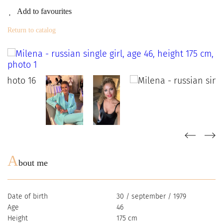
Add to favourites
Return to catalog
A
bout me
Date of birth
30 / september / 1979
Age
46
Height
175 cm