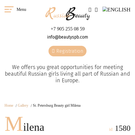
Menu
+7 905 255 08 59
info@beautyspb.com
Registration
We offers you great opportunities for meeting
beautiful Russian girls living all part of Russian and
in Europe.
Home
Gallery
St. Petersburg Beauty girl Milena
M
ilena
1580
id: