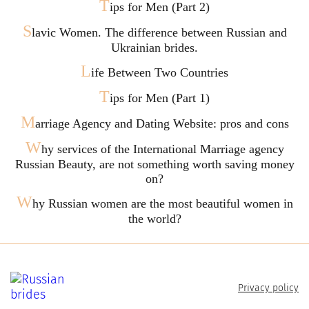
T
ips for Men (Part 2)
S
lavic Women. The difference between Russian and
Ukrainian brides.
L
ife Between Two Countries
T
ips for Men (Part 1)
M
arriage Agency and Dating Website: pros and cons
W
hy services of the International Marriage agency
Russian Beauty, are not something worth saving money
on?
W
hy Russian women are the most beautiful women in
the world?
Privacy policy