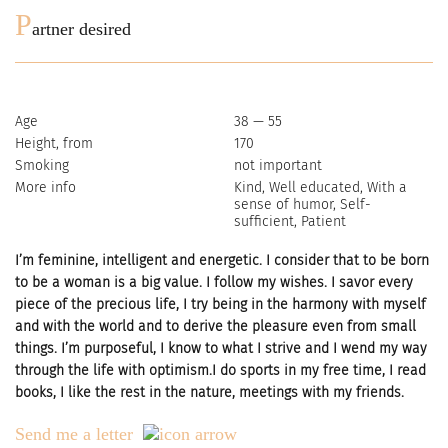
P
artner desired
Age
38 — 55
Height, from
170
Smoking
not important
More info
Kind, Well educated, With a
sense of humor, Self-
sufficient, Patient
I’m feminine, intelligent and energetic. I consider that to be born
to be a woman is a big value. I follow my wishes. I savor every
piece of the precious life, I try being in the harmony with myself
and with the world and to derive the pleasure even from small
things. I’m purposeful, I know to what I strive and I wend my way
through the life with optimism.I do sports in my free time, I read
books, I like the rest in the nature, meetings with my friends.
Send me a letter