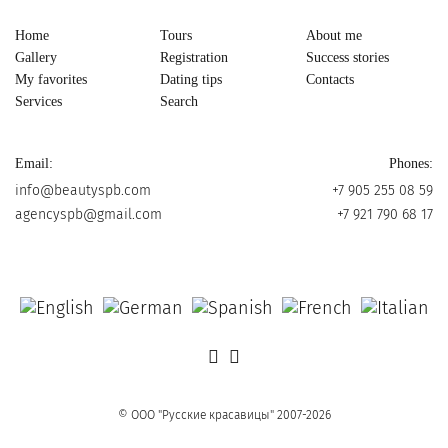
Home
Tours
About me
Gallery
Registration
Success stories
My favorites
Dating tips
Contacts
Services
Search
Email:
Phones:
info@beautyspb.com
+7 905 255 08 59
agencyspb@gmail.com
+7 921 790 68 17
© OOO "Русские красавицы" 2007-2026