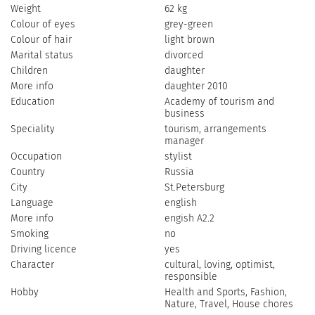
Weight
62 kg
Colour of eyes
grey-green
Colour of hair
light brown
Marital status
divorced
Children
daughter
More info
daughter 2010
Education
Academy of tourism and
business
Speciality
tourism, arrangements
manager
Occupation
stylist
Country
Russia
City
St.Petersburg
Language
english
More info
engish A2.2
Smoking
no
Driving licence
yes
Character
cultural, loving, optimist,
responsible
Hobby
Health and Sports, Fashion,
Nature, Travel, House chores