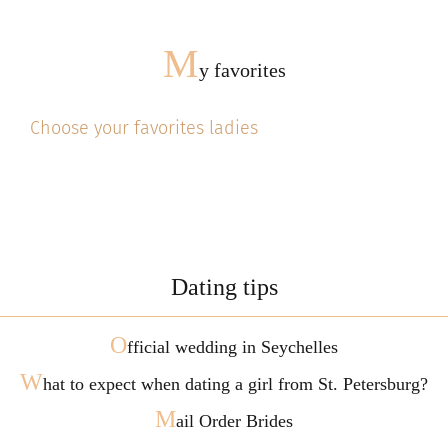
M
y favorites
Choose your favorites ladies
Dating tips
O
fficial wedding in Seychelles
W
hat to expect when dating a girl from St. Petersburg?
M
ail Order Brides