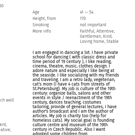
80
Age
41 — 54
Height, from
170
Smoking
not important
More info
Faithful, Attentive,
Gentleman, Kind,
Loving home, Stable
I am engaged in dancing a lot. I have private
school for dancing ( with classic dress and
time period of 19 century ), I like reading,
cinema, theatre, music, clothes design. I
adore nature and especially I like being at
the seaside. I like socializing with my friends
and traveling. I am a retro lady, vegeterian,
cat's mom (I have 4 cats from streets of
St.Petersburg). My job is culture of the 19th
century: organize balls, salons and other
events in style / reenactment of the 19th
ech well
century, dances teaching, costumes
tailoring, provide of general lectures, I have
author's broadcast and I am the author of
articles. My job is charity too (help for
homeless cats). My social goal is founding
ent,
culture centre and museum of the 19th
century in Czech Republic. Also I want
ative,
adopted some children from
l