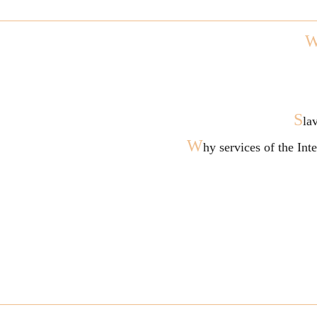
S
la
W
hy services of the In