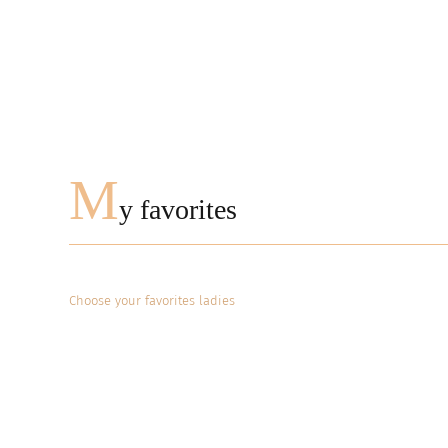
M
y favorites
Choose your favorites ladies