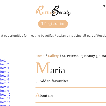
+7 
Registration
at opportunities for meeting beautiful Russian girls living all part of Russ
Home
Gallery
St. Petersburg Beauty girl Ma
M
aria
Add to favourites
A
bout me