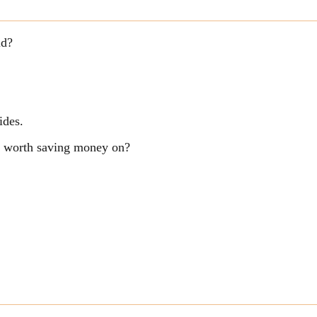
ld?
ides.
ng worth saving money on?