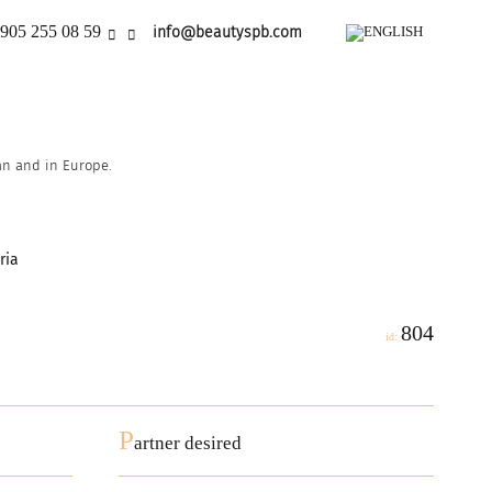
905 255 08 59
info@beautyspb.com
ian and in Europe.
ria
804
id:
P
artner desired