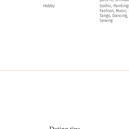
Hobby
Gothic, Painting
Fashion, Music, 
Tango, Dancing,
Sewing