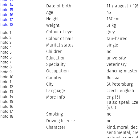
Date of birth
11 / august / 19
Age
45
Height
167 cm
Weight
51 kg
Colour of eyes
grey
Colour of hair
fair-haired
Marital status
single
Children
no
Education
university
Speciality
veterinary
Occupation
dancing-master
Country
Russia
City
St.Petersburg
Language
czech, english
More info
eng (5)
I also speak Cz
(4/5)
Smoking
no
Driving licence
no
Character
kind, moral, dec
sentimental, cre
patient, sensua