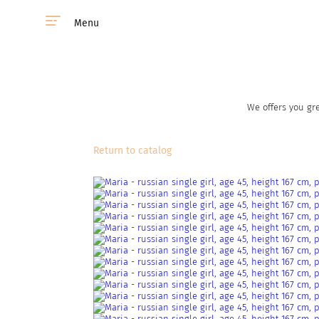
Menu
We offers you gre
Return to catalog