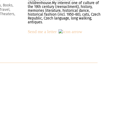
childrenhouse.My interest one of culture of
s, Books,
the 19th century (reenactment), history,
Travel,
memories literature, historical dance,
 Theaters,
historical fashion (incl. 1950-60), cats, Czech
Republic, Czech language, long walking,
antiques.
Send me a letter