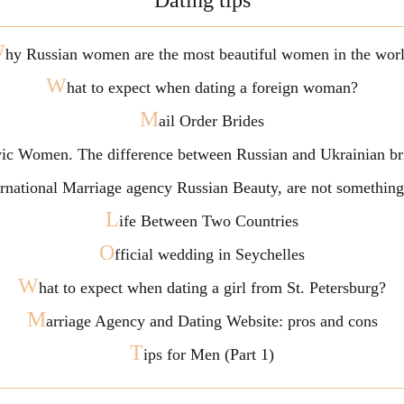
Dating tips
W
hy Russian women are the most beautiful women in the wor
W
hat to expect when dating a foreign woman?
M
ail Order Brides
vic Women. The difference between Russian and Ukrainian br
ternational Marriage agency Russian Beauty, are not somethi
L
ife Between Two Countries
O
fficial wedding in Seychelles
W
hat to expect when dating a girl from St. Petersburg?
M
arriage Agency and Dating Website: pros and cons
T
ips for Men (Part 1)