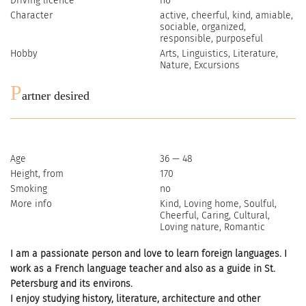
Driving licence
no
Character
active, cheerful, kind, amiable,
sociable, organized,
responsible, purposeful
Hobby
Arts, Linguistics, Literature,
Nature, Excursions
P
artner desired
Age
36 — 48
Height, from
170
Smoking
no
More info
Kind, Loving home, Soulful,
Cheerful, Caring, Cultural,
Loving nature, Romantic
I am a passionate person and love to learn foreign languages. I
work as a French language teacher and also as a guide in St.
Petersburg and its environs.
I enjoy studying history, literature, architecture and other