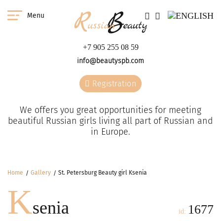
Menu
+7 905 255 08 59
info@beautyspb.com
Registration
We offers you great opportunities for meeting
beautiful Russian girls living all part of Russian and
in Europe.
Home
Gallery
St. Petersburg Beauty girl Ksenia
K
senia
1677
id: