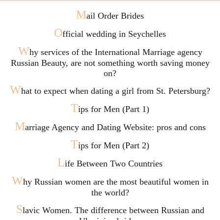
M
ail Order Brides
O
fficial wedding in Seychelles
W
hy services of the International Marriage agency
Russian Beauty, are not something worth saving money
on?
W
hat to expect when dating a girl from St. Petersburg?
T
ips for Men (Part 1)
M
arriage Agency and Dating Website: pros and cons
T
ips for Men (Part 2)
L
ife Between Two Countries
W
hy Russian women are the most beautiful women in
the world?
S
lavic Women. The difference between Russian and