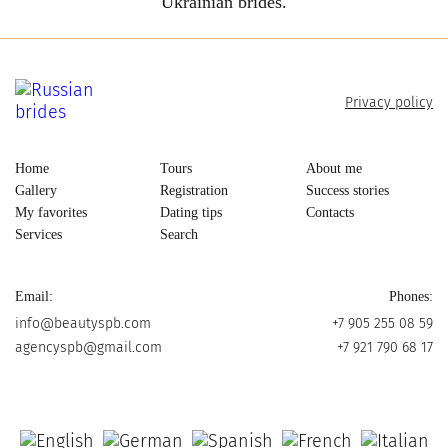
Ukrainian brides.
Privacy policy
Home
Tours
About me
Gallery
Registration
Success stories
My favorites
Dating tips
Contacts
Services
Search
Email:
Phones:
info@beautyspb.com
+7 905 255 08 59
agencyspb@gmail.com
+7 921 790 68 17