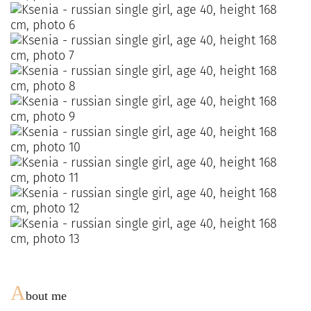
A
bout me