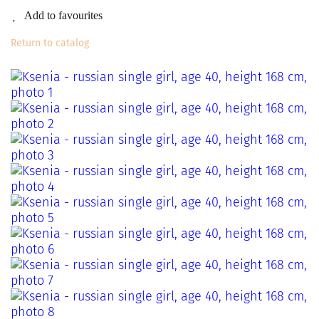
Add to favourites
Return to catalog