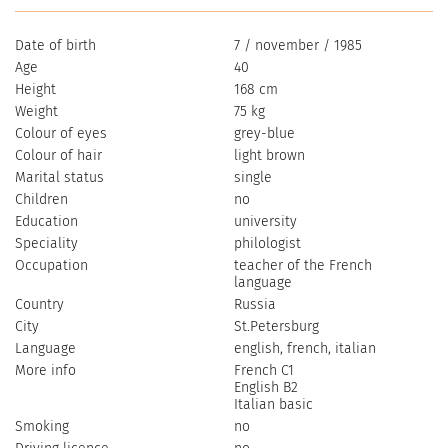
Date of birth
7 / november / 1985
Age
40
Height
168 cm
Weight
75 kg
Colour of eyes
grey-blue
Colour of hair
light brown
Marital status
single
Children
no
Education
university
Speciality
philologist
Occupation
teacher of the French
language
Country
Russia
City
St.Petersburg
Language
english, french, italian
More info
French C1
English B2
Italian basic
Smoking
no