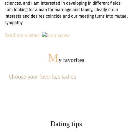
sciences, and I am interested in developing in different fields.
I am looking for a man for marriage and family, ideally if our
interests and desires coincide and our meeting turns into mutual
sympathy
Send me a letter
M
y favorites
Choose your favorites ladies
Dating tips