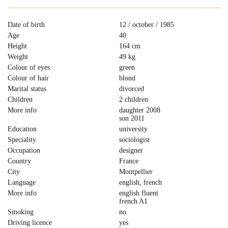
Date of birth
12 / october / 1985
Age
40
Height
164 cm
Weight
49 kg
Colour of eyes
green
Colour of hair
blond
Marital status
divorced
Children
2 children
More info
daughter 2008
son 2011
Education
university
Speciality
sociologist
Occupation
designer
Country
France
City
Montpellier
Language
english, french
More info
english fluent
french A1
Smoking
no
Driving licence
yes