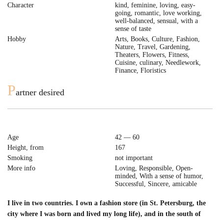
Character
kind, feminine, loving, easy-
going, romantic, love working,
well-balanced, sensual, with a
sense of taste
Hobby
Arts, Books, Culture, Fashion,
Nature, Travel, Gardening,
Theaters, Flowers, Fitness,
Cuisine, culinary, Needlework,
Finance, Floristics
P
artner desired
Age
42 — 60
Height, from
167
Smoking
not important
More info
Loving, Responsible, Open-
minded, With a sense of humor,
Successful, Sincere, amicable
I live in two countries. I own a fashion store (in St. Petersburg, the
city where I was born and lived my long life), and in the south of