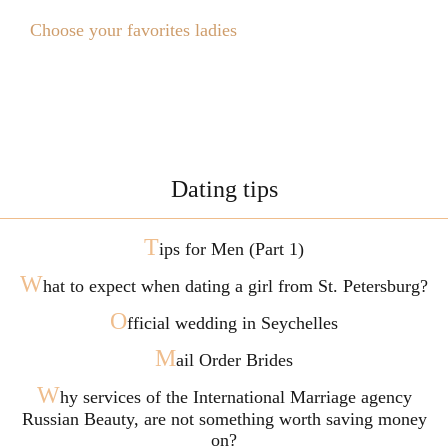
Choose your favorites ladies
Dating tips
T
ips for Men (Part 1)
W
hat to expect when dating a girl from St. Petersburg?
O
fficial wedding in Seychelles
M
ail Order Brides
W
hy services of the International Marriage agency
Russian Beauty, are not something worth saving money
on?