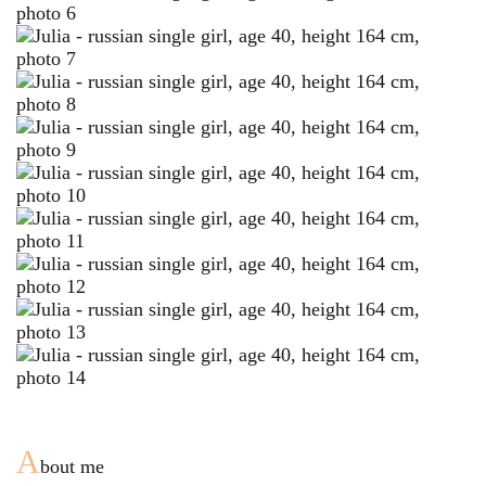
A
bout me