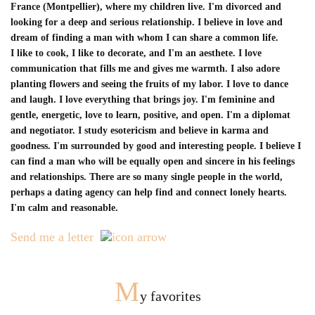
France (Montpellier), where my children live. I'm divorced and
looking for a deep and serious relationship. I believe in love and
dream of finding a man with whom I can share a common life.
I like to cook, I like to decorate, and I'm an aesthete. I love
communication that fills me and gives me warmth. I also adore
planting flowers and seeing the fruits of my labor. I love to dance
and laugh. I love everything that brings joy. I'm feminine and
gentle, energetic, love to learn, positive, and open. I'm a diplomat
and negotiator. I study esotericism and believe in karma and
goodness. I'm surrounded by good and interesting people. I believe I
can find a man who will be equally open and sincere in his feelings
and relationships. There are so many single people in the world,
perhaps a dating agency can help find and connect lonely hearts.
I'm calm and reasonable.
Send me a letter
M
y favorites