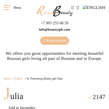
Menu
+7 905 255 08 59
info@beautyspb.com
Registration
We offers you great opportunities for meeting beautiful
Russian girls living all part of Russian and in Europe.
Home
Gallery
St. Petersburg Beauty girl Julia
J
ulia
2147
id:
Add to favourites