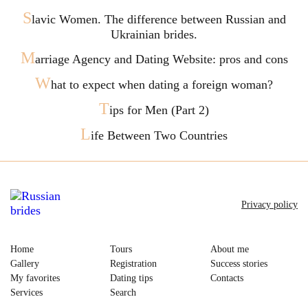
S
lavic Women. The difference between Russian and
Ukrainian brides.
M
arriage Agency and Dating Website: pros and cons
W
hat to expect when dating a foreign woman?
T
ips for Men (Part 2)
L
ife Between Two Countries
Privacy policy
Home
Tours
About me
Gallery
Registration
Success stories
My favorites
Dating tips
Contacts
Services
Search