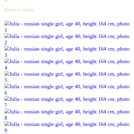
Return to catalog