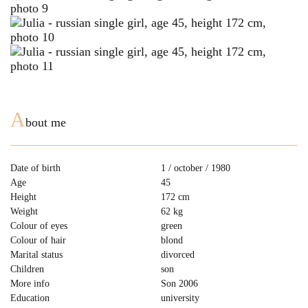
A
bout me
Date of birth
1 / october / 1980
Age
45
Height
172 cm
Weight
62 kg
Colour of eyes
green
Colour of hair
blond
Marital status
divorced
Children
son
More info
Son 2006
Education
university