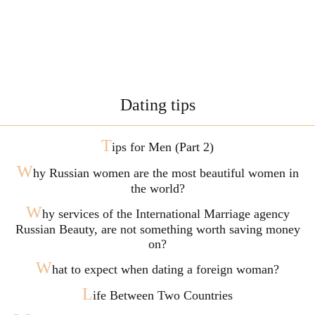
Dating tips
T
ips for Men (Part 2)
W
hy Russian women are the most beautiful women in
the world?
W
hy services of the International Marriage agency
Russian Beauty, are not something worth saving money
on?
W
hat to expect when dating a foreign woman?
L
ife Between Two Countries