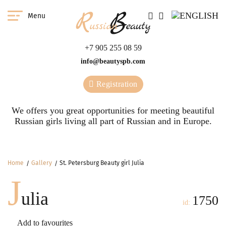
Menu
+7 905 255 08 59
info@beautyspb.com
Registration
We offers you great opportunities for meeting beautiful
Russian girls living all part of Russian and in Europe.
Home
Gallery
St. Petersburg Beauty girl Julia
J
ulia
1750
id:
Add to favourites