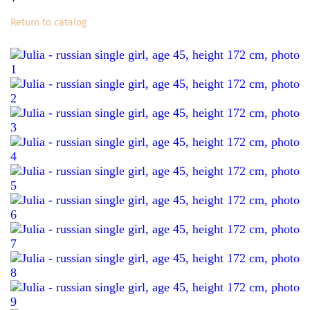
Return to catalog