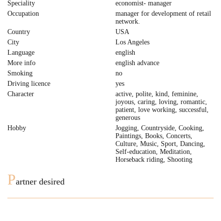
Speciality
economist- manager
Occupation
manager for development of retail
network.
Country
USA
City
Los Angeles
Language
english
More info
english advance
Smoking
no
Driving licence
yes
Character
active, polite, kind, feminine,
joyous, caring, loving, romantic,
patient, love working, successful,
generous
Hobby
Jogging, Countryside, Cooking,
Paintings, Books, Concerts,
Culture, Music, Sport, Dancing,
Self-education, Meditation,
Horseback riding, Shooting
P
artner desired