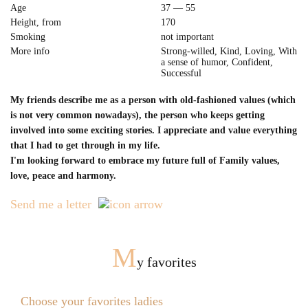
Age
37 — 55
Height, from
170
Smoking
not important
More info
Strong-willed, Kind, Loving, With
a sense of humor, Confident,
Successful
My friends describe me as a person with old-fashioned values (which
is not very common nowadays), the person who keeps getting
involved into some exciting stories. I appreciate and value everything
that I had to get through in my life.
I'm looking forward to embrace my future full of Family values,
love, peace and harmony.
Send me a letter
M
y favorites
Choose your favorites ladies