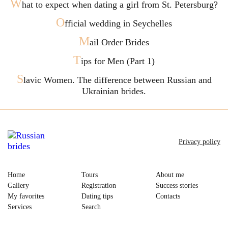
W
hat to expect when dating a girl from St. Petersburg?
O
fficial wedding in Seychelles
M
ail Order Brides
T
ips for Men (Part 1)
S
lavic Women. The difference between Russian and
Ukrainian brides.
Privacy policy
Home
Tours
About me
Gallery
Registration
Success stories
My favorites
Dating tips
Contacts
Services
Search