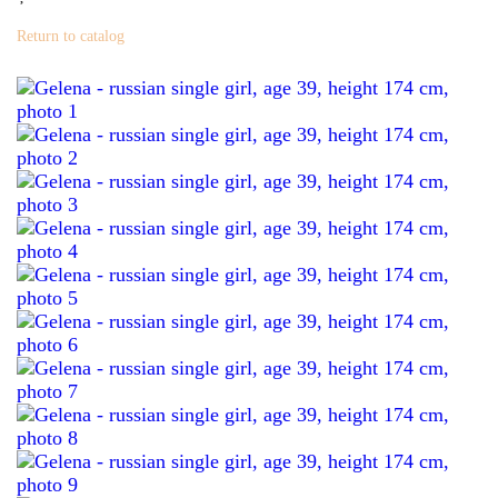
Return to catalog