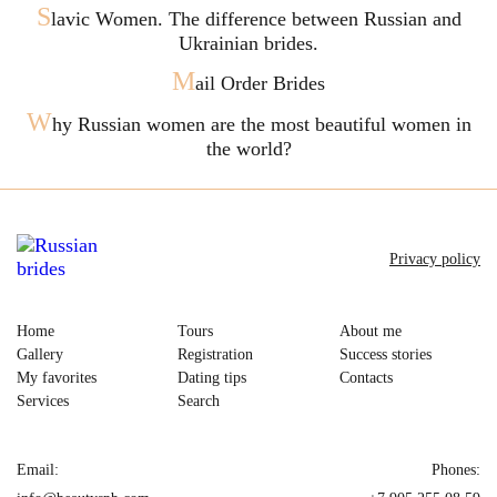
S
lavic Women. The difference between Russian and
Ukrainian brides.
M
ail Order Brides
W
hy Russian women are the most beautiful women in
the world?
Privacy policy
Home
Tours
About me
Gallery
Registration
Success stories
My favorites
Dating tips
Contacts
Services
Search
Email:
Phones: