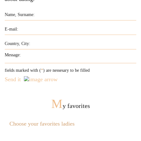
fields marked with (
*
) are nessesary to be filled
Send it
M
y favorites
Choose your favorites ladies