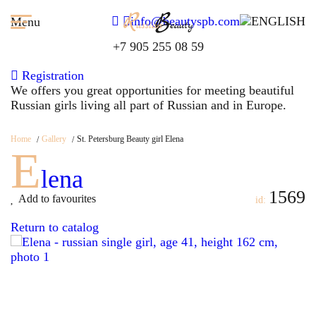
info@beautyspb.com
Menu
+7 905 255 08 59
Registration
We offers you great opportunities for meeting beautiful
Russian girls living all part of Russian and in Europe.
Home
Gallery
St. Petersburg Beauty girl Elena
E
lena
1569
Add to favourites
id:
Return to catalog