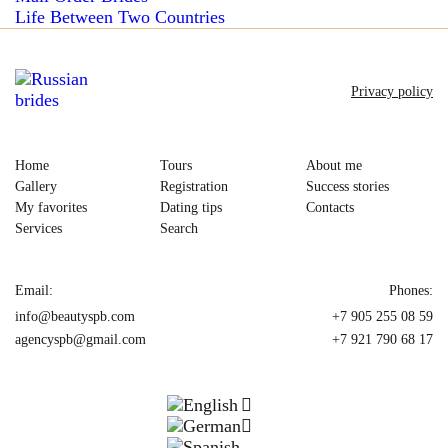
Life Between Two Countries
Privacy policy
Home
Tours
About me
Gallery
Registration
Success stories
My favorites
Dating tips
Contacts
Services
Search
Email:
Phones:
info@beautyspb.com
+7 905 255 08 59
agencyspb@gmail.com
+7 921 790 68 17