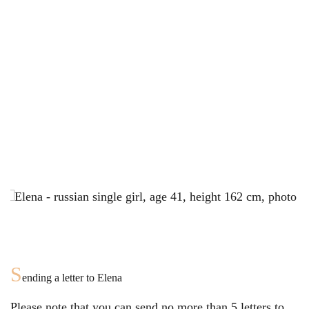
S
ending a letter to
Elena
Please note that you can send no more than
5
letters to