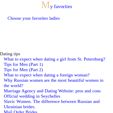
M
y favorites
Choose your favorites ladies
Dating tips
What to expect when dating a girl from St. Petersburg?
Tips for Men (Part 1)
Tips for Men (Part 2)
What to expect when dating a foreign woman?
Why Russian women are the most beautiful women in
the world?
Marriage Agency and Dating Website: pros and cons
Official wedding in Seychelles
Slavic Women. The difference between Russian and
Ukrainian brides.
Mail Order Brides