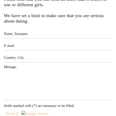
one or different girls.
We have set a limit to make sure that you are serious
about dating.
fields marked with (
*
) are nessesary to be filled
Send it