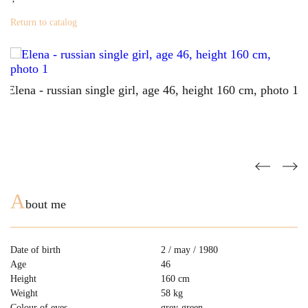
Return to catalog
A
bout me
Date of birth
2 / may / 1980
Age
46
Height
160 cm
Weight
58 kg
Colour of eyes
grey-green