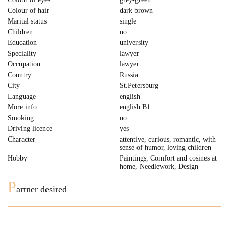
Colour of hair
dark brown
Marital status
single
Children
no
Education
university
Speciality
lawyer
Occupation
lawyer
Country
Russia
City
St.Petersburg
Language
english
More info
english B1
Smoking
no
Driving licence
yes
Character
attentive, curious, romantic, with
sense of humor, loving children
Hobby
Paintings, Comfort and cosines at
home, Needlework, Design
P
artner desired