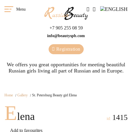
Menu
+7 905 255 08 59
info@beautyspb.com
Registration
We offers you great opportunities for meeting beautiful
Russian girls living all part of Russian and in Europe.
Home
Gallery
St. Petersburg Beauty girl Elena
E
lena
1415
id:
Add to favourites