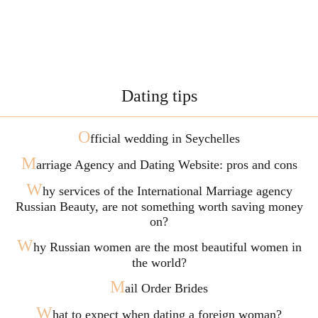
Dating tips
O
fficial wedding in Seychelles
M
arriage Agency and Dating Website: pros and cons
W
hy services of the International Marriage agency
Russian Beauty, are not something worth saving money
on?
W
hy Russian women are the most beautiful women in
the world?
M
ail Order Brides
W
hat to expect when dating a foreign woman?