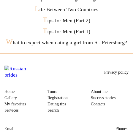
L
ife Between Two Countries
T
ips for Men (Part 2)
T
ips for Men (Part 1)
W
hat to expect when dating a girl from St. Petersburg?
Privacy policy
Home
Tours
About me
Gallery
Registration
Success stories
My favorites
Dating tips
Contacts
Services
Search
Email:
Phones: