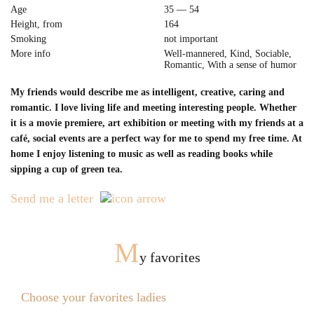
Age
35 — 54
Height, from
164
Smoking
not important
More info
Well-mannered, Kind, Sociable,
Romantic, With a sense of humor
My friends would describe me as intelligent, creative, caring and
romantic. I love living life and meeting interesting people. Whether
it is a movie premiere, art exhibition or meeting with my friends at a
café, social events are a perfect way for me to spend my free time. At
home I enjoy listening to music as well as reading books while
sipping a cup of green tea.
Send me a letter
M
y favorites
Choose your favorites ladies