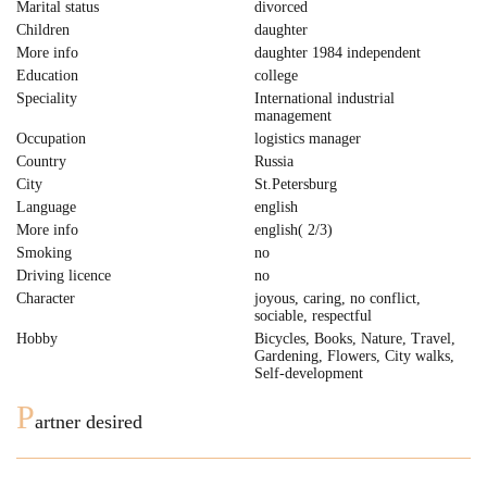
Marital status
divorced
Children
daughter
More info
daughter 1984 independent
Education
college
Speciality
International industrial
management
Occupation
logistics manager
Country
Russia
City
St.Petersburg
Language
english
More info
english( 2/3)
Smoking
no
Driving licence
no
Character
joyous, caring, no conflict,
sociable, respectful
Hobby
Bicycles, Books, Nature, Travel,
Gardening, Flowers, City walks,
Self-development
P
artner desired