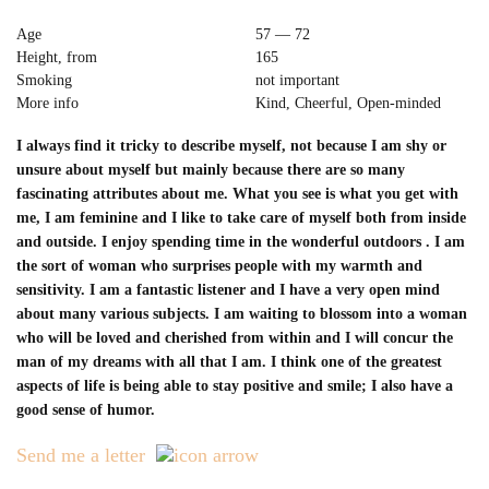
Age
57 — 72
Height, from
165
Smoking
not important
More info
Kind, Cheerful, Open-minded
I always find it tricky to describe myself, not because I am shy or
unsure about myself but mainly because there are so many
fascinating attributes about me. What you see is what you get with
me, I am feminine and I like to take care of myself both from inside
and outside. I enjoy spending time in the wonderful outdoors . I am
the sort of woman who surprises people with my warmth and
sensitivity. I am a fantastic listener and I have a very open mind
about many various subjects. I am waiting to blossom into a woman
who will be loved and cherished from within and I will concur the
man of my dreams with all that I am. I think one of the greatest
aspects of life is being able to stay positive and smile; I also have a
good sense of humor.
Send me a letter