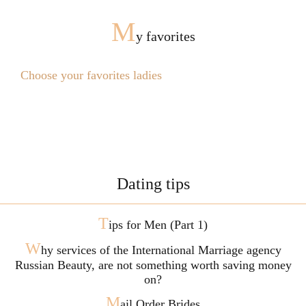
M
y favorites
Choose your favorites ladies
Dating tips
T
ips for Men (Part 1)
W
hy services of the International Marriage agency
Russian Beauty, are not something worth saving money
on?
M
ail Order Brides