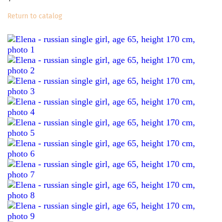
Return to catalog