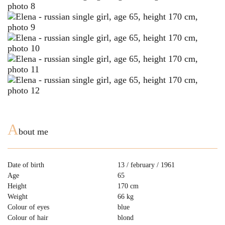
A
bout me
Date of birth
13 / february / 1961
Age
65
Height
170 cm
Weight
66 kg
Colour of eyes
blue
Colour of hair
blond