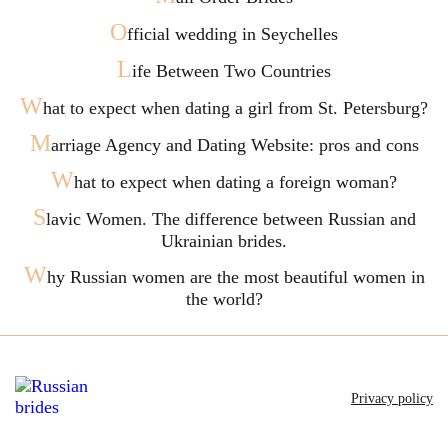
O
fficial wedding in Seychelles
L
ife Between Two Countries
W
hat to expect when dating a girl from St. Petersburg?
M
arriage Agency and Dating Website: pros and cons
W
hat to expect when dating a foreign woman?
S
lavic Women. The difference between Russian and
Ukrainian brides.
W
hy Russian women are the most beautiful women in
the world?
Privacy policy