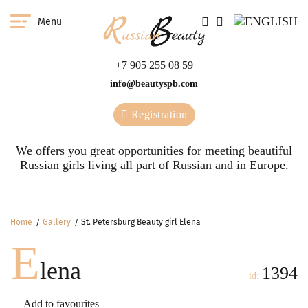
Menu
+7 905 255 08 59
info@beautyspb.com
Registration
We offers you great opportunities for meeting beautiful
Russian girls living all part of Russian and in Europe.
Home
Gallery
St. Petersburg Beauty girl Elena
E
lena
1394
id:
Add to favourites