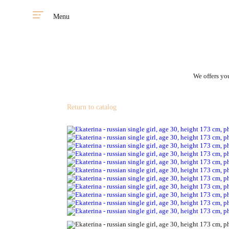
Menu
We offers you
Return to catalog