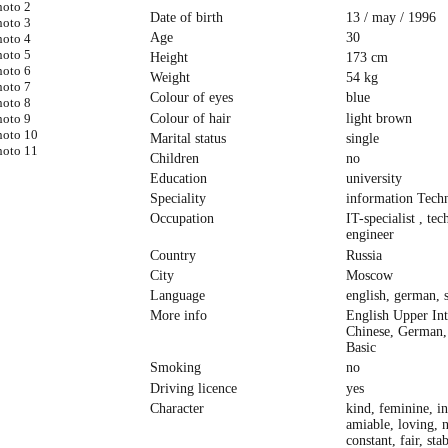
Date of birth
13 / may / 1996
Age
30
Height
173 cm
Weight
54 kg
Colour of eyes
blue
Colour of hair
light brown
Marital status
single
Children
no
Education
university
Speciality
information Tech
Occupation
IT-specialist , tec
engineer
Country
Russia
City
Moscow
Language
english, german, 
More info
English Upper In
Chinese, German,
Basic
Smoking
no
Driving licence
yes
Character
kind, feminine, in
amiable, loving, n
constant, fair, sta