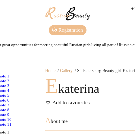
+
Registration
 great opportunities for meeting beautiful Russian girls living all part of Russian 
Home
Gallery
St. Petersburg Beauty girl Ekater
E
katerina
Add to favourites
A
bout me