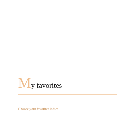
M
y favorites
Choose your favorites ladies