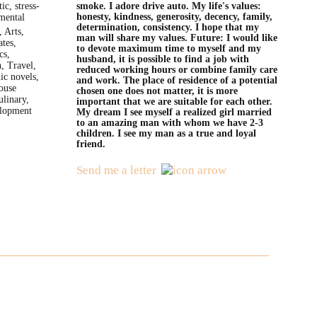
ic, stress-
smoke. I adore drive auto. My life's values:
honesty, kindness, generosity, decency, family,
amental
determination, consistency. I hope that my
 Arts,
man will share my values. Future: I would like
tes,
to devote maximum time to myself and my
cs,
husband, it is possible to find a job with
, Travel,
reduced working hours or combine family care
ic novels,
and work. The place of residence of a potential
ouse
chosen one does not matter, it is more
ulinary,
important that we are suitable for each other.
elopment
My dream I see myself a realized girl married
to an amazing man with whom we have 2-3
children. I see my man as a true and loyal
friend.
Send me a letter