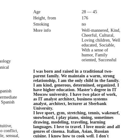
Age
28 — 45
Height, from
176
Smoking
no
More info
Well-mannered, Kind,
Cheerful, Cultural,
Loving children, Well
educated, Sociable,
With a sense of
humor, Family
oriented, Successful
nology
hnical
I was born and raised in a traditional two-
parent family. We maintain a warm, strong
relationship, I am the only child in the family.
I am kind, generous, determined, organized. I
have higher education. Master’s degree in IT
spanish
Moscow university. I have two place of work,
termediate
as IT analyst architect, business systems
 Spanish
analyst, architect, lecturer at Sberbank
University.
I love sport, gym, stretching, tennis, wakesurf,
snowboard, i play piano, sining, sometimes
drawing, modeling, traveling, learning
tuitive,
languages. I love to travel. I love music and all
o conflict,
genres of cinema. Italian, Asian, Russian
ble, sensual,
cuisine. I know how to cook well. I don't