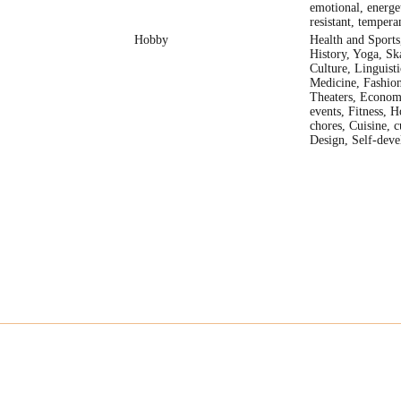
emotional, energet
resistant, temper
Hobby
Health and Sports,
History, Yoga, Ska
Culture, Linguisti
Medicine, Fashion
Theaters, Econom
events, Fitness, H
chores, Cuisine, c
Design, Self-dev