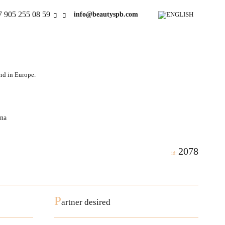
7 905 255 08 59
info@beautyspb.com
and in Europe.
ina
2078
id:
P
artner desired