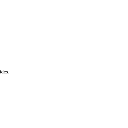
ides.