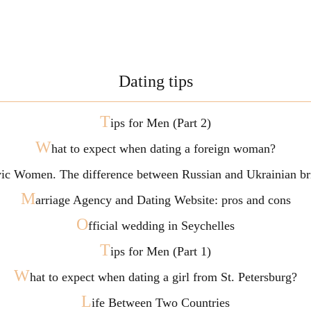
Dating tips
T
ips for Men (Part 2)
W
hat to expect when dating a foreign woman?
vic Women. The difference between Russian and Ukrainian br
M
arriage Agency and Dating Website: pros and cons
O
fficial wedding in Seychelles
T
ips for Men (Part 1)
W
hat to expect when dating a girl from St. Petersburg?
L
ife Between Two Countries