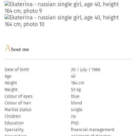
A
bout me
Date of birth
20 / july / 1986
Age
40
Height
164 cm
Weight
53 kg
Colour of eyes
blue
Colour of hair
blond
Marital status
single
Children
no
Education
PhD
Speciality
financial management