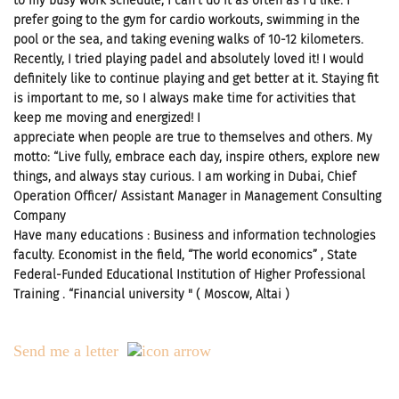
to my busy work schedule, I can’t do it as often as I’d like. I
prefer going to the gym for cardio workouts, swimming in the
pool or the sea, and taking evening walks of 10-12 kilometers.
Recently, I tried playing padel and absolutely loved it! I would
definitely like to continue playing and get better at it. Staying fit
is important to me, so I always make time for activities that
keep me moving and energized! I
appreciate when people are true to themselves and others. My
motto: “Live fully, embrace each day, inspire others, explore new
things, and always stay curious. I am working in Dubai, Chief
Operation Officer/ Assistant Manager in Management Consulting
Company
Have many educations : Business and information technologies
faculty. Economist in the field, “The world economics” , State
Federal-Funded Educational Institution of Higher Professional
Training . “Financial university " ( Moscow, Altai )
Send me a letter