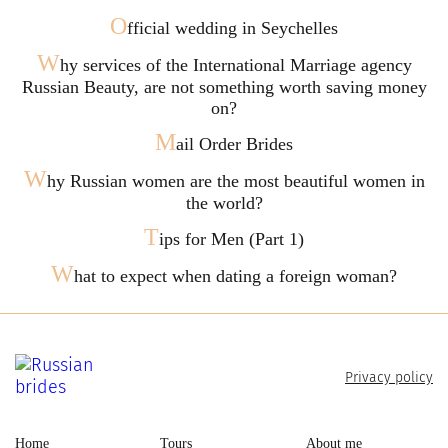
O
fficial wedding in Seychelles
W
hy services of the International Marriage agency
Russian Beauty, are not something worth saving money
on?
M
ail Order Brides
W
hy Russian women are the most beautiful women in
the world?
T
ips for Men (Part 1)
W
hat to expect when dating a foreign woman?
Privacy policy
Home
Tours
About me