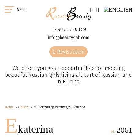
Menu
+7 905 255 08 59
info@beautyspb.com
Registration
We offers you great opportunities for meeting
beautiful Russian girls living all part of Russian and
in Europe.
Home
Gallery
St. Petersburg Beauty girl Ekaterina
E
katerina
2061
id: