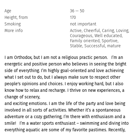
Age
36 — 50
Height, from
170
Smoking
not important
More info
Active, Cheerful, Caring, Loving,
Courageous, Well educated,
Family oriented, Sportive,
Stable, Successful, mature
I am Orthodox, but I am not a religious practic person. I’m an
energetic and positive person who believes in seeing the bright
side of everything. I’m highly goal-oriented and love achieving
what I set out to do, but I always make sure to respect other
people's opinions and choices. I enjoy working hard, but I also
know how to relax and recharge. I thrive on new experiences, a
change of scenery,
and exciting emotions. I am the life of the party and love being
involved in all sorts of activities. Whether it’s a spontaneous
adventure or a cozy gathering, I’m there with enthusiasm and a
smile! I’m a water sports enthusiast – swimming and diving into
everything aquatic are some of my favorite pastimes. Recently,