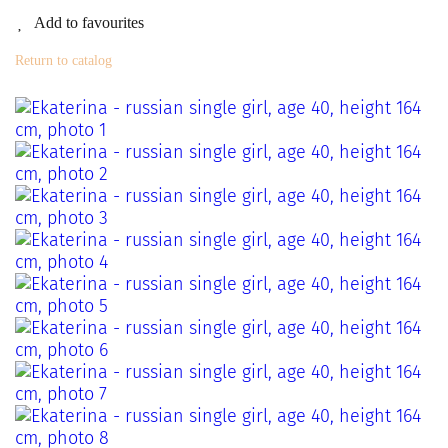
Add to favourites
Return to catalog