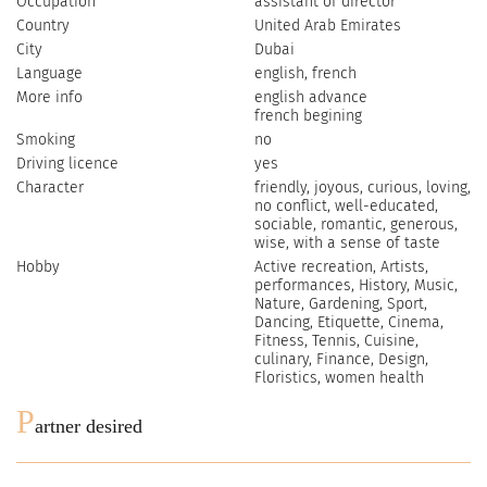
Occupation
assistant of director
Country
United Arab Emirates
City
Dubai
Language
english, french
More info
english advance
french begining
Smoking
no
Driving licence
yes
Character
friendly, joyous, curious, loving,
no conflict, well-educated,
sociable, romantic, generous,
wise, with a sense of taste
Hobby
Active recreation, Artists,
performances, History, Music,
Nature, Gardening, Sport,
Dancing, Etiquette, Cinema,
Fitness, Tennis, Cuisine,
culinary, Finance, Design,
Floristics, women health
P
artner desired