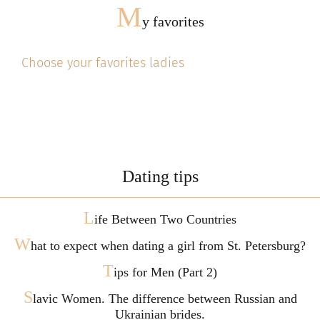
M
y favorites
Choose your favorites ladies
Dating tips
L
ife Between Two Countries
W
hat to expect when dating a girl from St. Petersburg?
T
ips for Men (Part 2)
S
lavic Women. The difference between Russian and
Ukrainian brides.