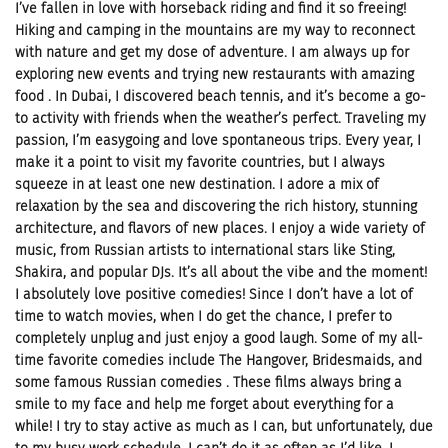
I’ve fallen in love with horseback riding and find it so freeing!
Hiking and camping in the mountains are my way to reconnect
with nature and get my dose of adventure. I am always up for
exploring new events and trying new restaurants with amazing
food . In Dubai, I discovered beach tennis, and it’s become a go-
to activity with friends when the weather’s perfect. Traveling my
passion, I’m easygoing and love spontaneous trips. Every year, I
make it a point to visit my favorite countries, but I always
squeeze in at least one new destination. I adore a mix of
relaxation by the sea and discovering the rich history, stunning
architecture, and flavors of new places. I enjoy a wide variety of
music, from Russian artists to international stars like Sting,
Shakira, and popular DJs. It’s all about the vibe and the moment!
I absolutely love positive comedies! Since I don’t have a lot of
time to watch movies, when I do get the chance, I prefer to
completely unplug and just enjoy a good laugh. Some of my all-
time favorite comedies include The Hangover, Bridesmaids, and
some famous Russian comedies . These films always bring a
smile to my face and help me forget about everything for a
while! I try to stay active as much as I can, but unfortunately, due