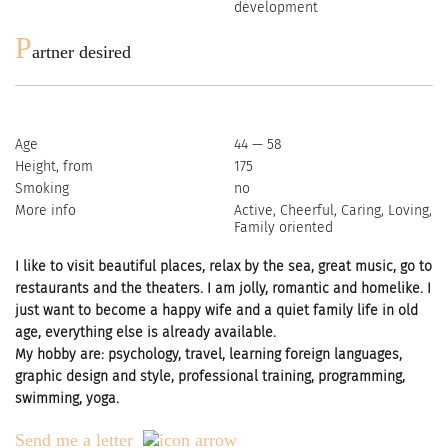
development
P
artner desired
Age
44 — 58
Height, from
175
Smoking
no
More info
Active, Cheerful, Caring, Loving,
Family oriented
I like to visit beautiful places, relax by the sea, great music, go to
restaurants and the theaters. I am jolly, romantic and homelike. I
just want to become a happy wife and a quiet family life in old
age, everything else is already available.
My hobby are: psychology, travel, learning foreign languages,
graphic design and style, professional training, programming,
swimming, yoga.
Send me a letter