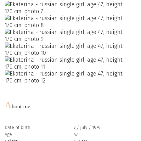
A
bout me
Date of birth
7 / july / 1979
Age
47