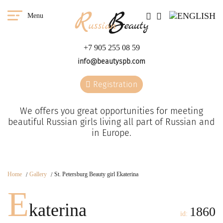
Menu
+7 905 255 08 59
info@beautyspb.com
Registration
We offers you great opportunities for meeting
beautiful Russian girls living all part of Russian and
in Europe.
Home
Gallery
St. Petersburg Beauty girl Ekaterina
E
katerina
1860
id: