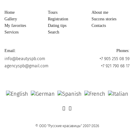
Home
Tours
About me
Gallery
Registration
Success stories
My favorites
Dating tips
Contacts
Services
Search
Email:
Phones:
info@beautyspb.com
+7 905 255 08 59
agencyspb@gmail.com
+7 921 790 68 17
© OOO "Русские красавицы" 2007-2026