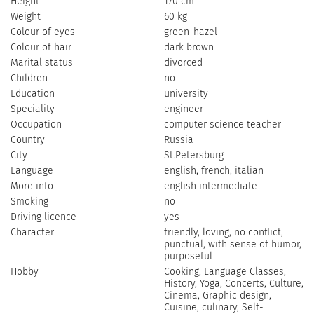
Height
170 cm
Weight
60 kg
Colour of eyes
green-hazel
Colour of hair
dark brown
Marital status
divorced
Children
no
Education
university
Speciality
engineer
Occupation
computer science teacher
Country
Russia
City
St.Petersburg
Language
english, french, italian
More info
english intermediate
Smoking
no
Driving licence
yes
Character
friendly, loving, no conflict,
punctual, with sense of humor,
purposeful
Hobby
Cooking, Language Classes,
History, Yoga, Concerts, Culture,
Cinema, Graphic design,
Cuisine, culinary, Self-