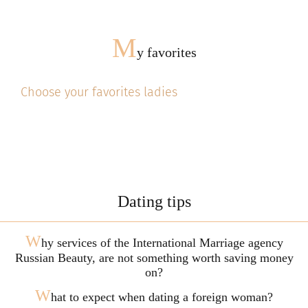
M
y favorites
Choose your favorites ladies
Dating tips
W
hy services of the International Marriage agency
Russian Beauty, are not something worth saving money
on?
W
hat to expect when dating a foreign woman?