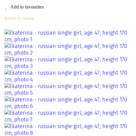
Add to favourites
Return to catalog