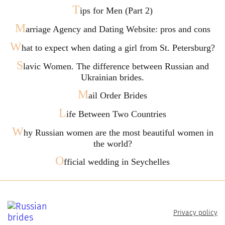
T
ips for Men (Part 2)
M
arriage Agency and Dating Website: pros and cons
W
hat to expect when dating a girl from St. Petersburg?
S
lavic Women. The difference between Russian and
Ukrainian brides.
M
ail Order Brides
L
ife Between Two Countries
W
hy Russian women are the most beautiful women in
the world?
O
fficial wedding in Seychelles
Privacy policy