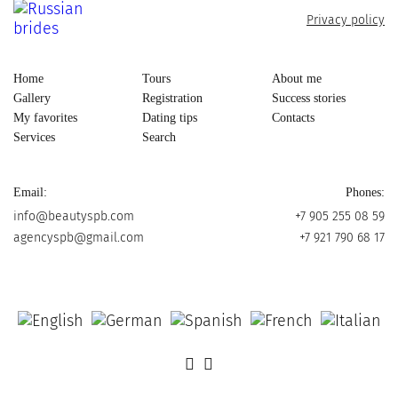
Privacy policy
Home
Tours
About me
Gallery
Registration
Success stories
My favorites
Dating tips
Contacts
Services
Search
Email:
Phones:
info@beautyspb.com
+7 905 255 08 59
agencyspb@gmail.com
+7 921 790 68 17