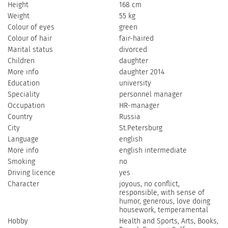
Height
168 cm
Weight
55 kg
Colour of eyes
green
Colour of hair
fair-haired
Marital status
divorced
Children
daughter
More info
daughter 2014
Education
university
Speciality
personnel manager
Occupation
HR-manager
Country
Russia
City
St.Petersburg
Language
english
More info
english intermediate
Smoking
no
Driving licence
yes
Character
joyous, no conflict,
responsible, with sense of
humor, generous, love doing
housework, temperamental
Hobby
Health and Sports, Arts, Books,