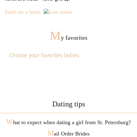
Send me a letter
M
y favorites
Choose your favorites ladies
Dating tips
W
hat to expect when dating a girl from St. Petersburg?
M
ail Order Brides