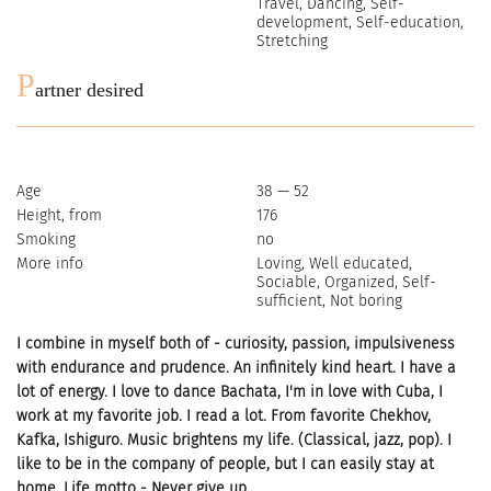
Travel, Dancing, Self-
development, Self-education,
Stretching
P
artner desired
Age
38 — 52
Height, from
176
Smoking
no
More info
Loving, Well educated,
Sociable, Organized, Self-
sufficient, Not boring
I combine in myself both of - curiosity, passion, impulsiveness
with endurance and prudence. An infinitely kind heart. I have a
lot of energy. I love to dance Bachata, I'm in love with Cuba, I
work at my favorite job. I read a lot. From favorite Chekhov,
Kafka, Ishiguro. Music brightens my life. (Classical, jazz, pop). I
like to be in the company of people, but I can easily stay at
home. Life motto - Never give up.