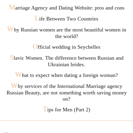
M
arriage Agency and Dating Website: pros and cons
L
ife Between Two Countries
W
hy Russian women are the most beautiful women in
the world?
O
fficial wedding in Seychelles
S
lavic Women. The difference between Russian and
Ukrainian brides.
W
hat to expect when dating a foreign woman?
W
hy services of the International Marriage agency
Russian Beauty, are not something worth saving money
on?
T
ips for Men (Part 2)