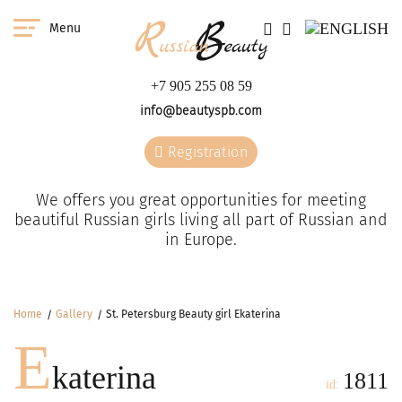
Menu
+7 905 255 08 59
info@beautyspb.com
Registration
We offers you great opportunities for meeting
beautiful Russian girls living all part of Russian and
in Europe.
Home
Gallery
St. Petersburg Beauty girl Ekaterina
E
katerina
1811
id: