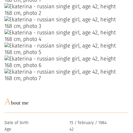
A
bout me
Date of birth
15 / february / 1984
Age
42