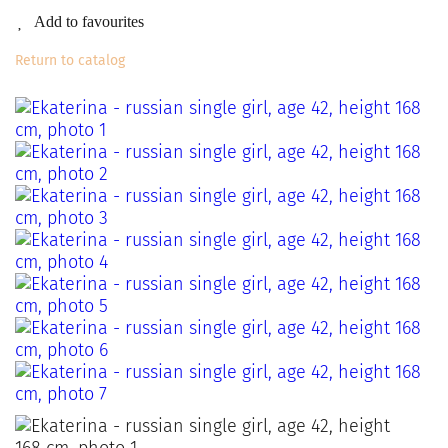
Add to favourites
Return to catalog