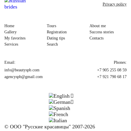
Privacy policy
Home
Tours
About me
Gallery
Registration
Success stories
My favorites
Dating tips
Contacts
Services
Search
Email:
Phones:
info@beautyspb.com
+7 905 255 08 59
agencyspb@gmail.com
+7 921 790 68 17
© OOO "Русские красавицы" 2007-2026