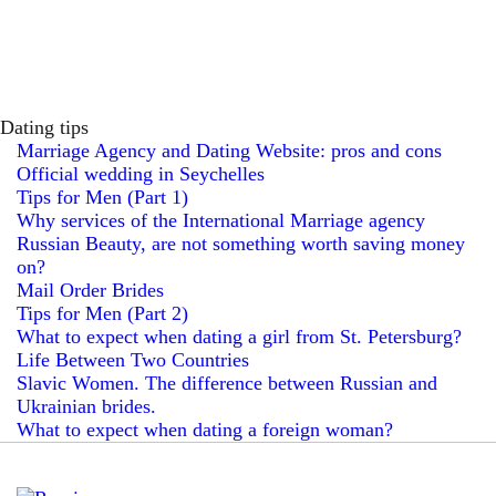
Dating tips
Marriage Agency and Dating Website: pros and cons
Official wedding in Seychelles
Tips for Men (Part 1)
Why services of the International Marriage agency
Russian Beauty, are not something worth saving money
on?
Mail Order Brides
Tips for Men (Part 2)
What to expect when dating a girl from St. Petersburg?
Life Between Two Countries
Slavic Women. The difference between Russian and
Ukrainian brides.
What to expect when dating a foreign woman?