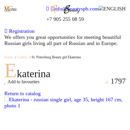
info@beautyspb.com
Menu
+7 905 255 08 59
Registration
We offers you great opportunities for meeting beautiful
Russian girls living all part of Russian and in Europe.
Home
Gallery
St. Petersburg Beauty girl Ekaterina
E
katerina
1797
Add to favourites
id:
Return to catalog