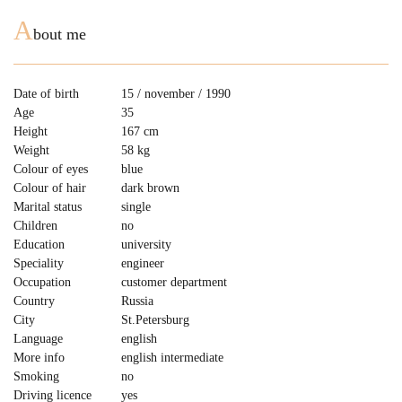
A
bout me
Date of birth
15 / november / 1990
Age
35
Height
167 cm
Weight
58 kg
Colour of eyes
blue
Colour of hair
dark brown
Marital status
single
Children
no
Education
university
Speciality
engineer
Occupation
customer department
Country
Russia
City
St.Petersburg
Language
english
More info
english intermediate
Smoking
no
Driving licence
yes