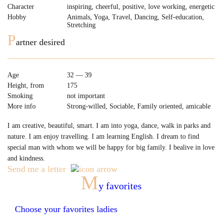
Character
inspiring, cheerful, positive, love working, energetic
Hobby
Animals, Yoga, Travel, Dancing, Self-education,
Stretching
P
artner desired
Age
32 — 39
Height, from
175
Smoking
not important
More info
Strong-willed, Sociable, Family oriented, amicable
I am creative, beautiful, smart. I am into yoga, dance, walk in parks and
nature. I am enjoy travelling. I am learning English. I dream to find
special man with whom we will be happy for big family. I bealive in love
and kindness.
Send me a letter
M
y favorites
Choose your favorites ladies