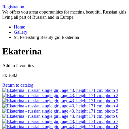
Registration
We offers you great opportunities for meeting beautiful Russian girls
living all part of Russian and in Europe.
Home
Gallery
St. Petersburg Beauty girl Ekaterina
Ekaterina
Add to favourites
id:
1682
Return to catalog