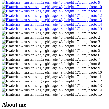
About me