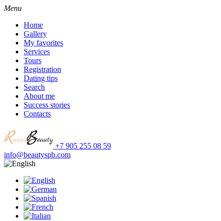
Menu
Home
Gallery
My favorites
Services
Tours
Registration
Dating tips
Search
About me
Success stories
Contacts
+7 905 255 08 59
info@beautyspb.com