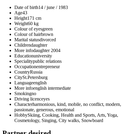
Date of birth
14 / june / 1983
Age
43
Height
171 cm
Weight
60 kg
Colour of eyes
green
Colour of hair
brown
Marital status
divorced
Children
daughter
More info
daughter 2004
Education
university
Speciality
public relations
Occupation
entrepreneur
Country
Russia
City
St.Petersburg
Language
english
More info
english intermediate
Smoking
no
Driving licence
yes
Character
harmonious, kind, mobile, no conflict, modern,
passionate, generous, emotional
Hobby
Skiing, Cooking, Health and Sports, Arts, Yoga,
Cosmetology, Singing, City walks, Snowboard
Partner desired