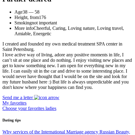
Age
38 — 58
Height, from
176
Smoking
not important
More info
Cheerful, Caring, Loving nature, Loving travel,
Amiable, Energetic
I created and founded my own medical treatment SPA center in
Saint Petersburg.
I love active way of living, adore any positive moments in life, I
can’t sit at one place and do nothing. I enjoy visiting new places and
get to know something new. I am open for everything new in my
life. I can easily sit in the car and drive to some interesting place. I
would never have thought that I would be on the site and look for
my future husband here :) But life is always unpredictable and you
don't know where your happiness can find you.
Send me a letter
My favorites
Choose your favorites ladies
Dating tips
Why services of the International Marriage agency Russian Beauty,