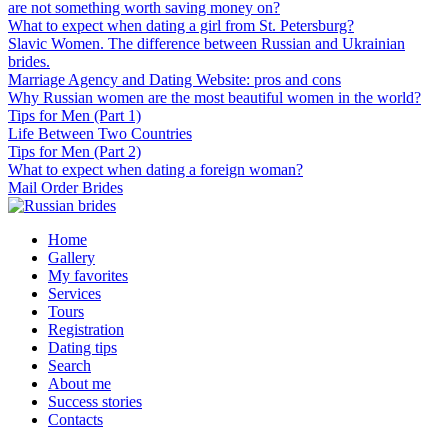
are not something worth saving money on?
What to expect when dating a girl from St. Petersburg?
Slavic Women. The difference between Russian and Ukrainian
brides.
Marriage Agency and Dating Website: pros and cons
Why Russian women are the most beautiful women in the world?
Tips for Men (Part 1)
Life Between Two Countries
Tips for Men (Part 2)
What to expect when dating a foreign woman?
Mail Order Brides
Home
Gallery
My favorites
Services
Tours
Registration
Dating tips
Search
About me
Success stories
Contacts