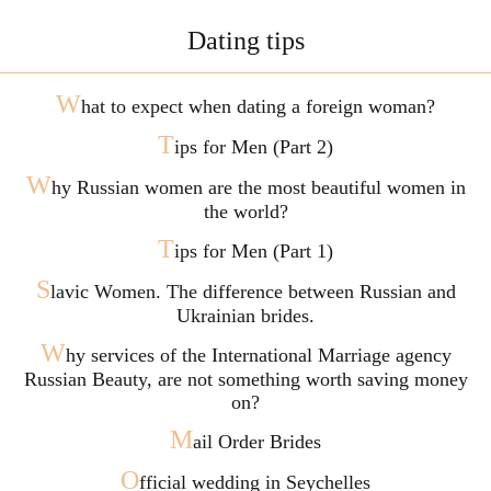
Dating tips
W
hat to expect when dating a foreign woman?
T
ips for Men (Part 2)
W
hy Russian women are the most beautiful women in
the world?
T
ips for Men (Part 1)
S
lavic Women. The difference between Russian and
Ukrainian brides.
W
hy services of the International Marriage agency
Russian Beauty, are not something worth saving money
on?
M
ail Order Brides
O
fficial wedding in Seychelles