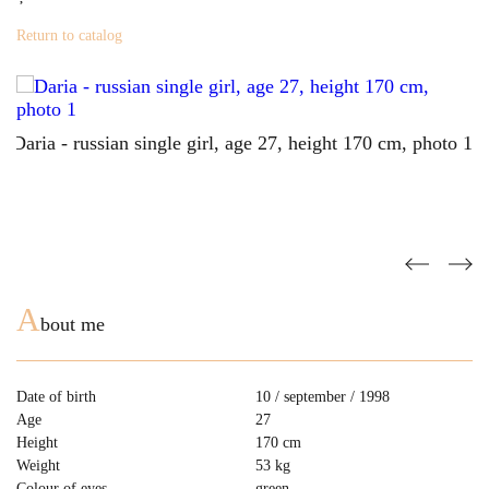
Return to catalog
A
bout me
Date of birth
10 / september / 1998
Age
27
Height
170 cm
Weight
53 kg
Colour of eyes
green