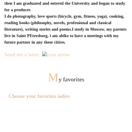
then I am graduated and entered the University and began to study
for a producer.
I do photography, love sports (bicycle, gym, fitness, yoga), cooking,
reading books (philosophy, novels, professional and classical
literature), writing stories and poems.I study in Moscow, my parents
live in Saint PEtersburg, i am ablke to have a meetings with my
future partner in any these citires.
Send me a letter
M
y favorites
Choose your favorites ladies