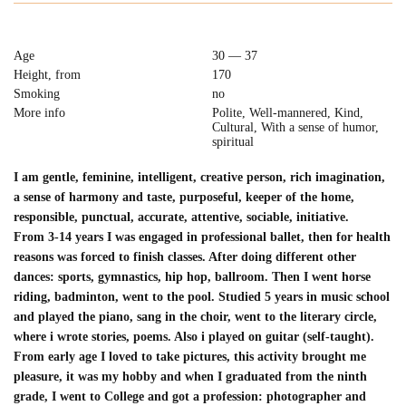
Age
30 — 37
Height, from
170
Smoking
no
More info
Polite, Well-mannered, Kind,
Cultural, With a sense of humor,
spiritual
I am gentle, feminine, intelligent, creative person, rich imagination,
a sense of harmony and taste, purposeful, keeper of the home,
responsible, punctual, accurate, attentive, sociable, initiative.
From 3-14 years I was engaged in professional ballet, then for health
reasons was forced to finish classes. After doing different other
dances: sports, gymnastics, hip hop, ballroom. Then I went horse
riding, badminton, went to the pool. Studied 5 years in music school
and played the piano, sang in the choir, went to the literary circle,
where i wrote stories, poems. Also i played on guitar (self-taught).
From early age I loved to take pictures, this activity brought me
pleasure, it was my hobby and when I graduated from the ninth
grade, I went to College and got a profession: photographer and