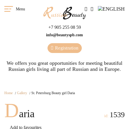
Menu
+7 905 255 08 59
info@beautyspb.com
Registration
We offers you great opportunities for meeting beautiful
Russian girls living all part of Russian and in Europe.
Home
Gallery
St. Petersburg Beauty girl Daria
D
aria
1539
id:
Add to favourites