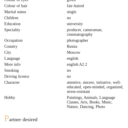
Colour of hair
fair-haired
Marital status
single
Children
no
Education
university
Speciality
producer, cameraman,
cinematography
Occupation
photographer
Country
Russia
City
Moscow
Language
english
More info
english A2.2
Smoking
no
Driving licence
no
Character
attentive, sincere, initiative, well-
educated, open-minded, organized,
stress-resistant
Hobby
Paintings, Animals, Language
Classes, Arts, Books, Music,
Nature, Dancing, Photo
P
artner desired