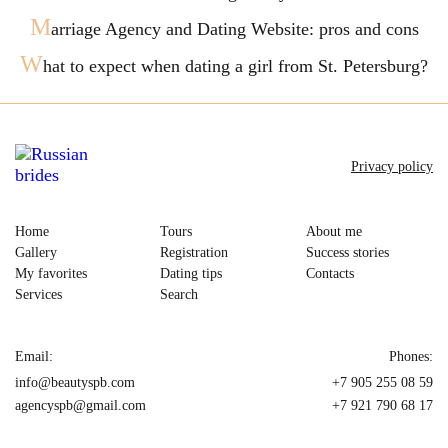
M
arriage Agency and Dating Website: pros and cons
W
hat to expect when dating a girl from St. Petersburg?
Privacy policy
Home
Tours
About me
Gallery
Registration
Success stories
My favorites
Dating tips
Contacts
Services
Search
Email:
Phones:
info@beautyspb.com
+7 905 255 08 59
agencyspb@gmail.com
+7 921 790 68 17