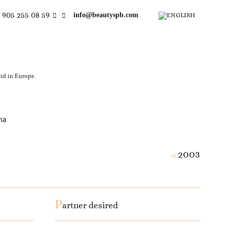
 905 255 08 59
info@beautyspb.com
and in Europe.
na
2003
id:
P
artner desired