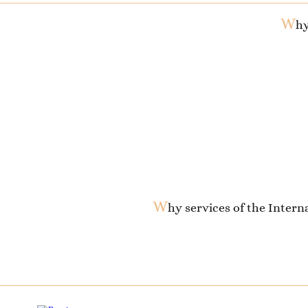
W
hy
W
hy services of the Inter