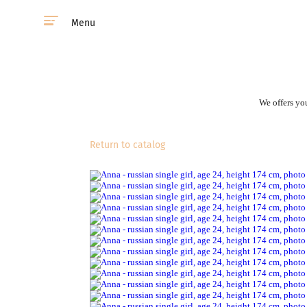
Menu
We offers you
Return to catalog