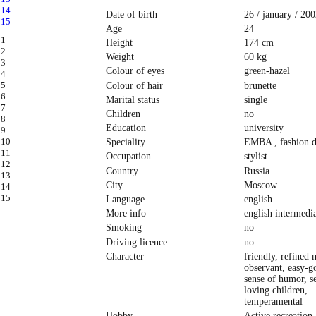
Date of birth
26 / january / 200
Age
24
Height
174 cm
Weight
60 kg
Colour of eyes
green-hazel
Colour of hair
brunette
Marital status
single
Children
no
Education
university
Speciality
EMBA , fashion d
Occupation
stylist
Country
Russia
City
Moscow
Language
english
More info
english intermedi
Smoking
no
Driving licence
no
Character
friendly, refined 
observant, easy-g
sense of humor, se
loving children,
temperamental
Hobby
Active recreation,