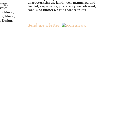
characteristics as: kind, well-mannered and
tings,
tactful, responsible, preferably well-dressed,
ssical
man who knows what he wants in life.
in Music,
ion, Music,
, Design,
Send me a letter