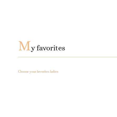
M
y favorites
Choose your favorites ladies