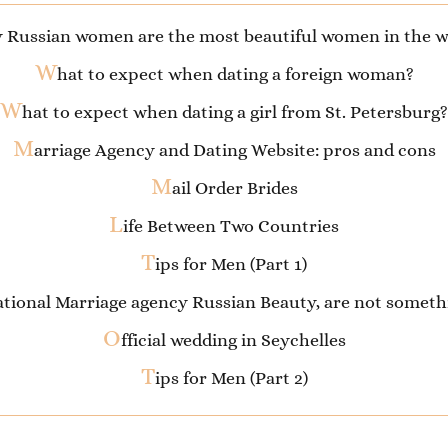
 Russian women are the most beautiful women in the w
W
hat to expect when dating a foreign woman?
W
hat to expect when dating a girl from St. Petersburg?
M
arriage Agency and Dating Website: pros and cons
M
ail Order Brides
L
ife Between Two Countries
T
ips for Men (Part 1)
national Marriage agency Russian Beauty, are not some
O
fficial wedding in Seychelles
T
ips for Men (Part 2)