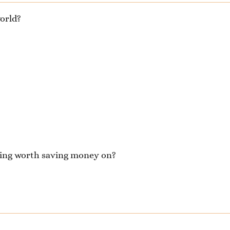
orld?
thing worth saving money on?