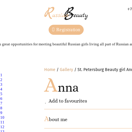
+7
Registration
 great opportunities for meeting beautiful Russian girls living all part of Russian 
Home
Gallery
St. Petersburg Beauty girl An
A
nna
Add to favourites
A
bout me