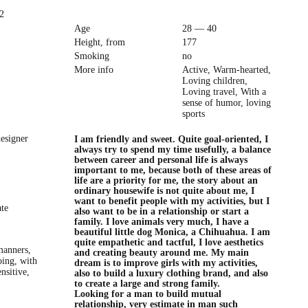
2
Age
28 — 40
Height, from
177
Smoking
no
More info
Active, Warm-hearted,
Loving children,
Loving travel, With a
sense of humor, loving
sports
esigner
I am friendly and sweet. Quite goal-oriented, I
always try to spend my time usefully, a balance
between career and personal life is always
important to me, because both of these areas of
life are a priority for me, the story about an
ordinary housewife is not quite about me, I
want to benefit people with my activities, but I
ate
also want to be in a relationship or start a
family. I love animals very much, I have a
beautiful little dog Monica, a Chihuahua. I am
quite empathetic and tactful, I love aesthetics
manners,
and creating beauty around me. My main
oing, with
dream is to improve girls with my activities,
nsitive,
also to build a luxury clothing brand, and also
to create a large and strong family.
Looking for a man to build mutual
relationship, very estimate in man such