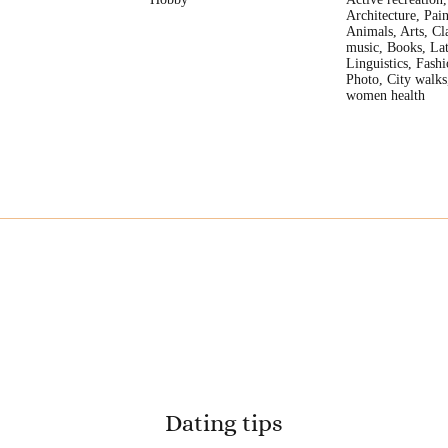
Architecture, Pain
Animals, Arts, Cla
music, Books, Lat
Linguistics, Fash
Photo, City walks
women health
Dating tips