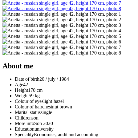
About me
Date of birth
20 / july / 1984
Age
42
Height
170 cm
Weight
59 kg
Colour of eyes
light-hazel
Colour of hair
chestnut brown
Marital status
single
Children
son
More info
Son 2020
Education
university
Speciality
Economics, audit and accounting