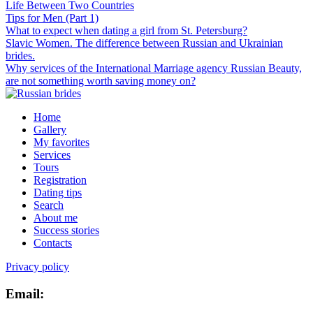
Life Between Two Countries
Tips for Men (Part 1)
What to expect when dating a girl from St. Petersburg?
Slavic Women. The difference between Russian and Ukrainian
brides.
Why services of the International Marriage agency Russian Beauty,
are not something worth saving money on?
Home
Gallery
My favorites
Services
Tours
Registration
Dating tips
Search
About me
Success stories
Contacts
Privacy policy
Email: