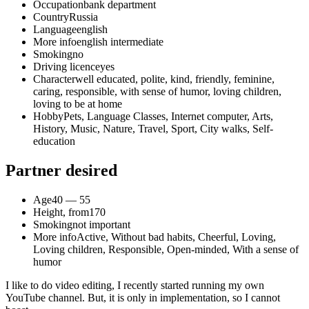
Occupation
bank department
Country
Russia
Language
english
More info
english intermediate
Smoking
no
Driving licence
yes
Character
well educated, polite, kind, friendly, feminine,
caring, responsible, with sense of humor, loving children,
loving to be at home
Hobby
Pets, Language Classes, Internet computer, Arts,
History, Music, Nature, Travel, Sport, City walks, Self-
education
Partner desired
Age
40 — 55
Height, from
170
Smoking
not important
More info
Active, Without bad habits, Cheerful, Loving,
Loving children, Responsible, Open-minded, With a sense of
humor
I like to do video editing, I recently started running my own
YouTube channel. But, it is only in implementation, so I cannot