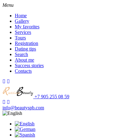
Menu
Home
Gallery
My favorites
Services
Tours
Registration
Dating tips
Search
About me
Success stories
Contacts
+7 905 255 08 59
info@beautyspb.com