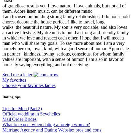
boast
of grandiose results yet. I love nature, I love animals, but not all of
them. Adore listen music, can be different music.
I am focused on building strong family relationships, I do household
chores, decorate the house perfect. I like to travel, long
walks, the beautiful nature. My son is very sociable, and also loves
an active lifestyle. My dream is to build a strong and friendly family
in which we love and respect each other. I hope that I will meet a
man who will share my goals. To say more about me: I am a very
homely person, loyal, kind, with a good sense of humor. Appreciate
in partner : kindness, loving, serious, conscious, for whom family
values are important, with a sense of humor, I am also in favor of
honestly saying everything, and not deceiving.
Send me a letter
My favorites
Choose your favorites ladies
Dating tips
Tips for Men (Part 2)
Official wedding in Seychelles
Mail Order Brides
What to expect when dating a foreign woman?
Marriage Agency and Dating Website: pros and cons