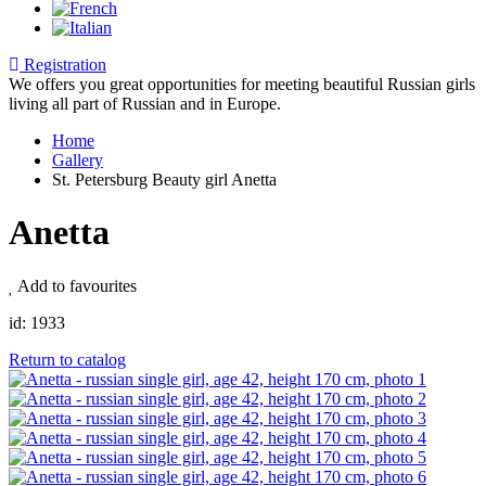
Registration
We offers you great opportunities for meeting beautiful Russian girls
living all part of Russian and in Europe.
Home
Gallery
St. Petersburg Beauty girl Anetta
Anetta
Add to favourites
id:
1933
Return to catalog