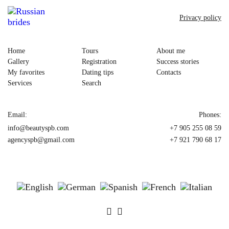
Privacy policy
Home
Tours
About me
Gallery
Registration
Success stories
My favorites
Dating tips
Contacts
Services
Search
Email:
Phones:
info@beautyspb.com
+7 905 255 08 59
agencyspb@gmail.com
+7 921 790 68 17