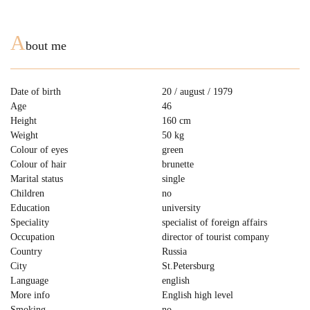
A
bout me
Date of birth
20 / august / 1979
Age
46
Height
160 cm
Weight
50 kg
Colour of eyes
green
Colour of hair
brunette
Marital status
single
Children
no
Education
university
Speciality
specialist of foreign affairs
Occupation
director of tourist company
Country
Russia
City
St.Petersburg
Language
english
More info
English high level
Smoking
no