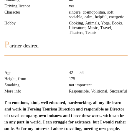
Driving licence
yes
Character
sincere, cosmopolitan, soft,
sociable, сalm, helpful, energetic
Hobby
Cooking, Animals, Yoga, Books,
Literature, Music, Travel,
Theaters, Tennis
P
artner desired
Age
42 — 54
Height, from
175
Smoking
not important
More info
Responsible, Volitional, Successful
I’m emotions, kind, well educated, hardworking, all my life learn
and work in Foreing Tourism Direction and responsible as Director
of travel company, own buisness and i love these work, wich can be
in any part in world. I can struggle for existence, but I would rather
smile. As for my interests I adore travelling, meeting new people,