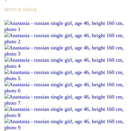
Return to catalog