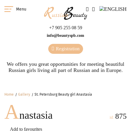
Menu
+7 905 255 08 59
info@beautyspb.com
Registration
We offers you great opportunities for meeting beautiful
Russian girls living all part of Russian and in Europe.
Home
Gallery
St. Petersburg Beauty girl Anastasia
A
nastasia
875
id:
Add to favourites