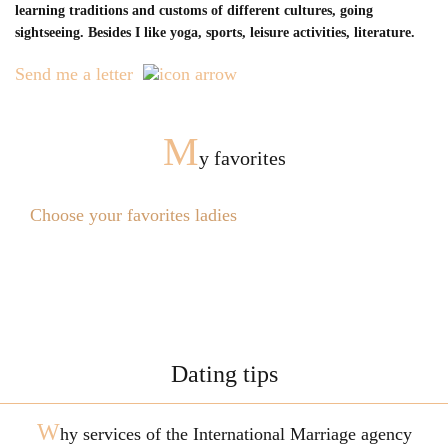
learning traditions and customs of different cultures, going
sightseeing. Besides I like yoga, sports, leisure activities, literature.
Send me a letter
M
y favorites
Choose your favorites ladies
Dating tips
W
hy services of the International Marriage agency