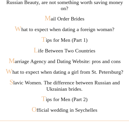
Russian Beauty, are not something worth saving money
on?
M
ail Order Brides
W
hat to expect when dating a foreign woman?
T
ips for Men (Part 1)
L
ife Between Two Countries
M
arriage Agency and Dating Website: pros and cons
W
hat to expect when dating a girl from St. Petersburg?
S
lavic Women. The difference between Russian and
Ukrainian brides.
T
ips for Men (Part 2)
O
fficial wedding in Seychelles