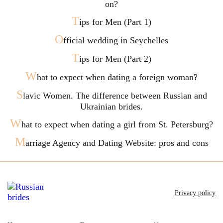
on?
T
ips for Men (Part 1)
O
fficial wedding in Seychelles
T
ips for Men (Part 2)
W
hat to expect when dating a foreign woman?
S
lavic Women. The difference between Russian and
Ukrainian brides.
W
hat to expect when dating a girl from St. Petersburg?
M
arriage Agency and Dating Website: pros and cons
Privacy policy