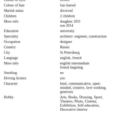
Colour of hair
fair-haired
Marital status
divorced
Children
2 children
More info
daughter 2011
son 2014
Education
university
Speciality
architect- engineer, construction
Occupation
designer
Country
Russia
City
St.Petersburg
Language
english, french
More info
english intermediate
french begining
Smoking
no
Driving licence
yes
Character
kind, communicative, open-
minded, creative, love working,
generous
Hobby
Arts, Books, Drawing, Sport,
Theaters, Photo, Cinema,
Exhibition, Self-education,
Decorative interior