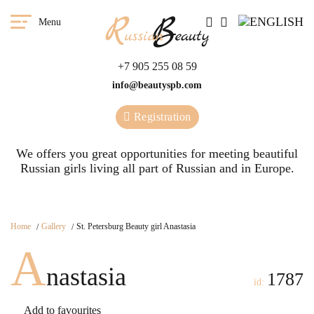
Menu
+7 905 255 08 59
info@beautyspb.com
Registration
We offers you great opportunities for meeting beautiful
Russian girls living all part of Russian and in Europe.
Home
Gallery
St. Petersburg Beauty girl Anastasia
A
nastasia
1787
id:
Add to favourites