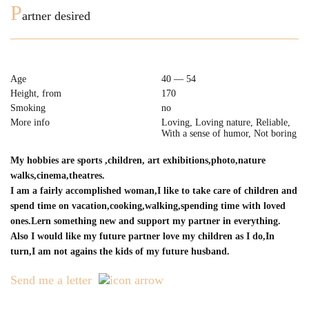
P
artner desired
Age
40 — 54
Height, from
170
Smoking
no
More info
Loving, Loving nature, Reliable,
With a sense of humor, Not boring
My hobbies are sports ,сhildren, art exhibitions,photo,nature
walks,cinema,theatres.
I am a fairly accomplished woman,I like to take care of children and
spend time on vacation,cooking,walking,spending time with loved
ones.Lern something new and support my partner in everything.
Also I would like my future partner love my children as I do,In
turn,I am not agains the kids of my future husband.
Send me a letter