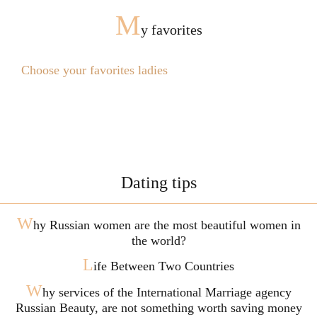
M
y favorites
Choose your favorites ladies
Dating tips
W
hy Russian women are the most beautiful women in
the world?
L
ife Between Two Countries
W
hy services of the International Marriage agency
Russian Beauty, are not something worth saving money