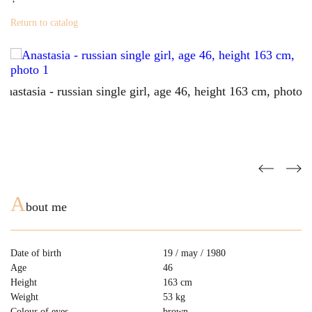
Return to catalog
A
bout me
Date of birth
19 / may / 1980
Age
46
Height
163 cm
Weight
53 kg
Colour of eyes
brown